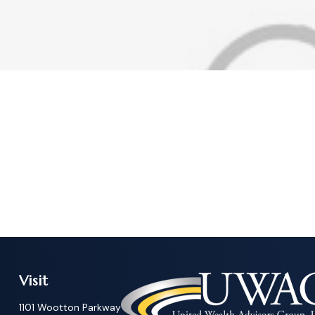
Visit
1101 Wootton Parkway