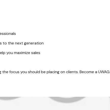
essionals
ss to the next generation
help you maximize sales
ng the focus you should be placing on clients. Become a UWAG a