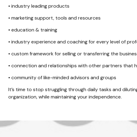
• industry leading products
• marketing support, tools and resources
• education & training
• industry experience and coaching for every level of prof
• custom framework for selling or transferring the busine
• connection and relationships with other partners that 
• community of like-minded advisors and groups
It’s time to stop struggling through daily tasks and diluti
organization, while maintaining your independence.