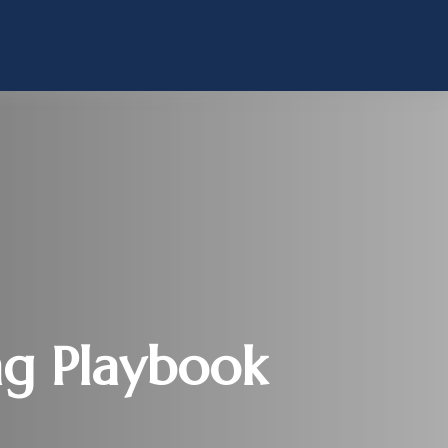
ng Playbook