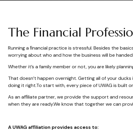
The Financial Profess
Running a ﬁnancial practice is stressful. Besides the bas
worrying about who and how the business will be handed 
Whether it’s a family member or not, you are likely plannin
That doesn’t happen overnight. Getting all of your ducks 
doing it right.
To start with, every piece of UWAG is built 
As an afﬁliate partner, we provide the support and resour
when they are ready.
We know that together we can provid
A UWAG afﬁliation provides access to: