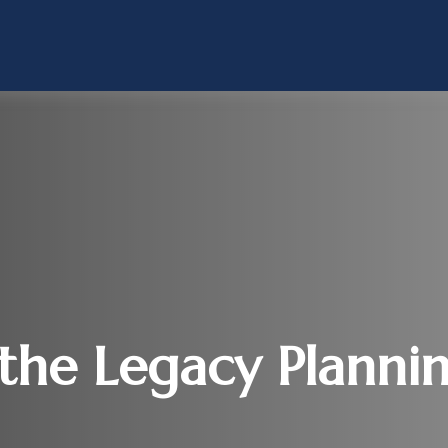
he Legacy Planni