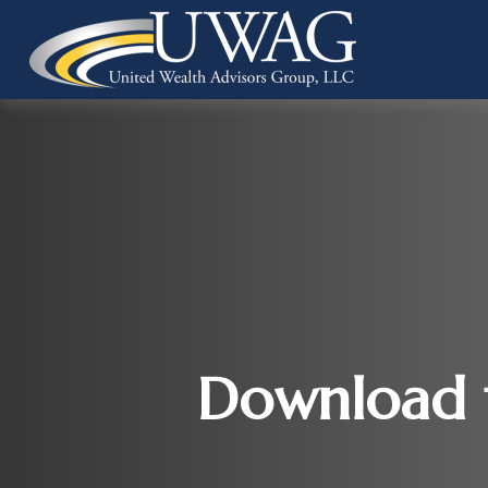
Download t