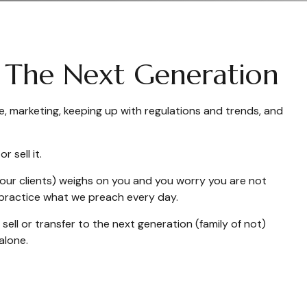
ng The Next Generation
e, marketing, keeping up with regulations and trends, and
 sell it.
 your clients) weighs on you and you worry you are not
e practice what we preach every day.
ell or transfer to the next generation (family of not)
alone.