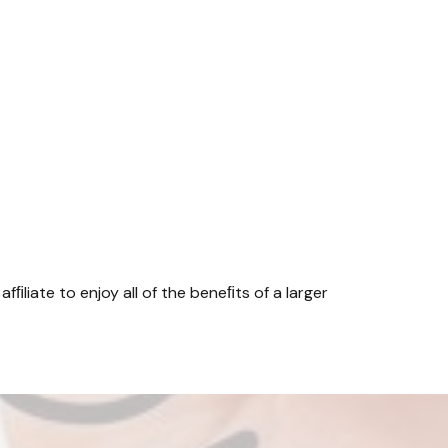
fﬁliate to enjoy all of the beneﬁts of a larger