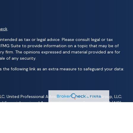
heck
.
ntended as tax or legal advice. Please consult legal or tax
y FMG Suite to provide information on a topic that may be of
ory firm. The opinions expressed and material provided are for
le of any security.
 the following link as an extra measure to safeguard your data:
C; United Professional Advisors, LLC; UCL Financial Group, LLC;
d financial services | Ameritas Investment Company, LLC (AIC),
S are not affiliated with Wealth Advisors Group, LLC; Wealth
 AFP Group, LLC; Randy Kilgore & Company; and Carillon Group or
 jurisdiction, nor is it specifically directed to a resident of any