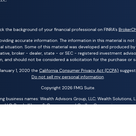
k the background of your financial professional on FINRA's
BrokerC
ding accurate information. The information in this material is not i
idual situation. Some of this material was developed and produced b
tative, broker - dealer, state - or SEC - registered investment advis
n, and should not be considered a solicitation for the purchase or sa
 January 1, 2020 the
California Consumer Privacy Act (CCPA)
suggests
Do not sell my personal information
.
Copyright 2026 FMG Suite.
ng business names: Wealth Advisors Group, LLC; Wealth Solutions, LL
p, LLC; Randy Kilgore & Company; and Carillon Group – insurance an
 Advisory Services (AAS) – investment advisory services. AIC and AA
al Group, LLC; Acacia Financial Group; The Pension Center, LLC; The
any other entity mentioned herein.
 representative is registered. This is not an offer of securities in any