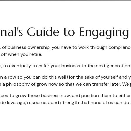
ional's Guide to Engagi
ics of business ownership, you have to work through complianc
off when you retire.
g to eventually transfer your business to the next generation or
in a row so you can do this well (for the sake of yourself and
on a philosophy of grow now so that we can transfer later. W
ces to grow these business now, and position them to either s
e leverage, resources, and strength that none of us can do 