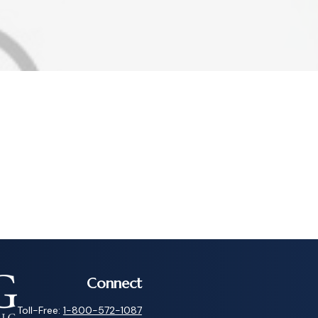
Connect
Toll-Free:
1-800-572-1087