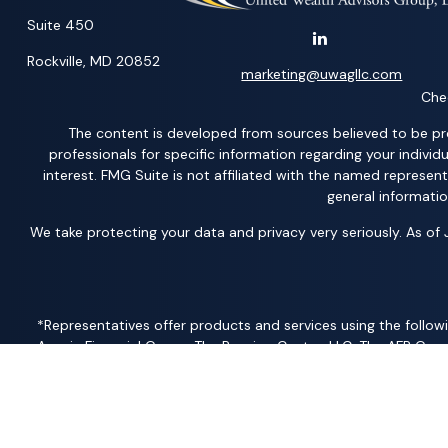
Suite 450
Rockville,
MD
20852
marketing@uwagllc.com
Chec
The content is developed from sources believed to be provi
professionals for specific information regarding your indiv
interest. FMG Suite is not affiliated with the named represen
general informatio
We take protecting your data and privacy very seriously. As of
*Representatives offer products and services using the followi
Acacia Financial Group; The Pension Center, LLC; The AFP Grou
Member
FINRA
/
SIPC
– securities and investments | Ameritas
Solutions, LLC; United Professional Advisors, LLC; UCL Financi
Products and services are limited to residents of states where the