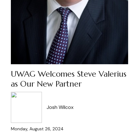
UWAG Welcomes Steve Valerius
as Our New Partner
Josh Wilcox
Monday, August 26, 2024