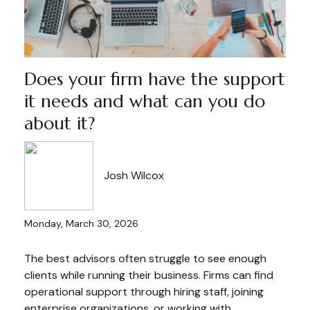
Does your firm have the support
it needs and what can you do
about it?
Josh Wilcox
Monday, March 30, 2026
The best advisors often struggle to see enough
clients while running their business. Firms can find
operational support through hiring staff, joining
enterprise organizations, or working with