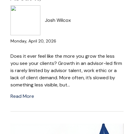
Josh Wilcox
Monday, April 20, 2026
Does it ever feel like the more you grow the less
you see your clients? Growth in an advisor-led firm
is rarely limited by advisor talent, work ethic or a
lack of client demand. More often, it’s slowed by
something less visible, but...
Read More