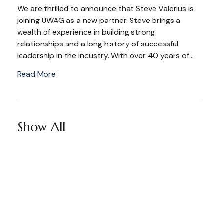
We are thrilled to announce that Steve Valerius is
joining UWAG as a new partner. Steve brings a
wealth of experience in building strong
relationships and a long history of successful
leadership in the industry. With over 40 years of...
Read More
Show All