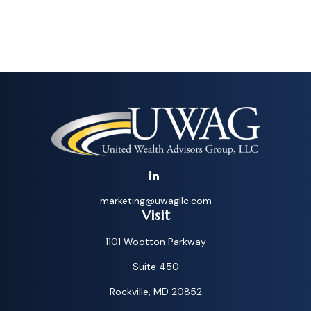
marketing@uwagllc.com
Visit
1101 Wootton Parkway
Suite 450
Rockville,
MD
20852