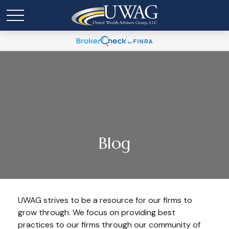
Blog
UWAG strives to be a resource for our firms to
grow through. We focus on providing best
practices to our firms through our community of