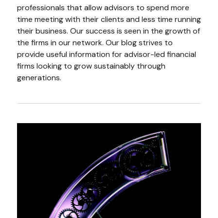
professionals that allow advisors to spend more
time meeting with their clients and less time running
their business. Our success is seen in the growth of
the firms in our network. Our blog strives to
provide useful information for advisor-led financial
firms looking to grow sustainably through
generations.