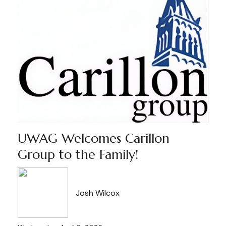
UWAG Welcomes Carillon
Group to the Family!
Josh Wilcox