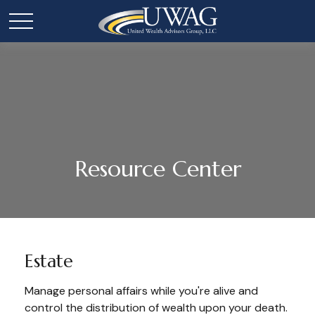
Resource Center
Estate
Manage personal affairs while you're alive and
control the distribution of wealth upon your death.