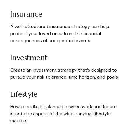
Insurance
A well-structured insurance strategy can help
protect your loved ones from the financial
consequences of unexpected events.
Investment
Create an investment strategy that’s designed to
pursue your risk tolerance, time horizon, and goals.
Lifestyle
How to strike a balance between work and leisure
is just one aspect of the wide-ranging Lifestyle
matters.