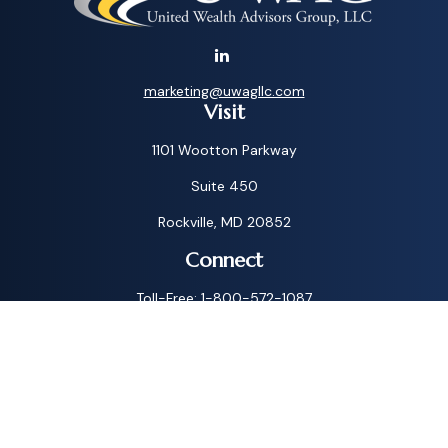
marketing@uwagllc.com
Visit
1101 Wootton Parkway
Suite 450
Rockville,
MD
20852
Connect
Toll-Free:
1-800-572-1087
Check the background of your financial professional on
FINRA's
BrokerCheck
.
The content is developed from sources believed to be
providing accurate information. The information in this