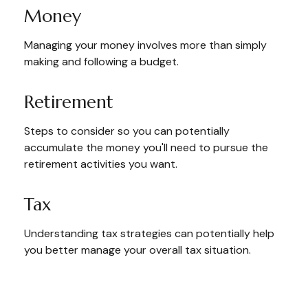
Money
Managing your money involves more than simply
making and following a budget.
Retirement
Steps to consider so you can potentially
accumulate the money you'll need to pursue the
retirement activities you want.
Tax
Understanding tax strategies can potentially help
you better manage your overall tax situation.