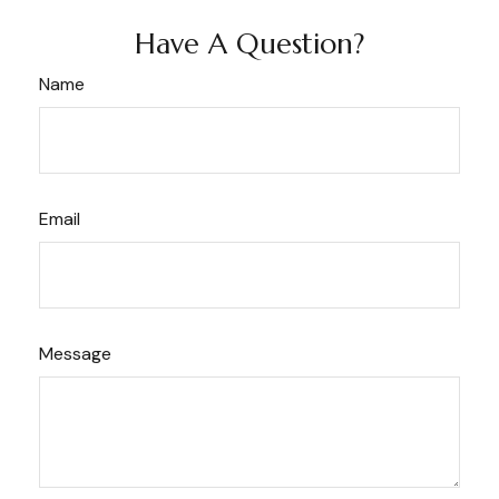
Have A Question?
Name
Email
Message