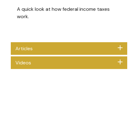
A quick look at how federal income taxes
work.
Articles
Videos