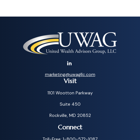
marketing@uwagllc.com
Visit
1101 Wootton Parkway
Suite 450
Rockville,
MD
20852
Connect
Toll-Free:
1-800-572-1087