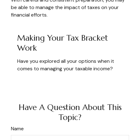
be able to manage the impact of taxes on your
financial efforts.
Making Your Tax Bracket
Work
Have you explored all your options when it
comes to managing your taxable income?
Have A Question About This
Topic?
Name