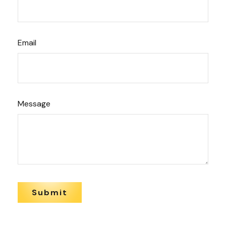
Email
Message