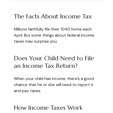
The Facts About Income Tax
Millions faithfully file their 1040 forms each
April. But some things about federal income
taxes may surprise you.
Does Your Child Need to File
an Income Tax Return?
When your child has income, there’s a good
chance that he or she will need to report it
and pay taxes.
How Income Taxes Work