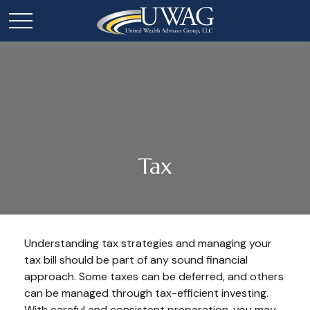
Tax
Understanding tax strategies and managing your
tax bill should be part of any sound financial
approach. Some taxes can be deferred, and others
can be managed through tax-efficient investing.
With careful and consistent preparation, you may