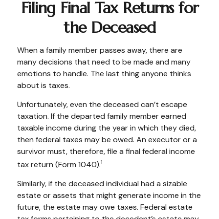
Filing Final Tax Returns for
the Deceased
When a family member passes away, there are
many decisions that need to be made and many
emotions to handle. The last thing anyone thinks
about is taxes.
Unfortunately, even the deceased can’t escape
taxation. If the departed family member earned
taxable income during the year in which they died,
then federal taxes may be owed. An executor or a
survivor must, therefore, file a final federal income
1
tax return (Form 1040).
Similarly, if the deceased individual had a sizable
estate or assets that might generate income in the
future, the estate may owe taxes. Federal estate
tax forms pertaining to the decedent’s estate may