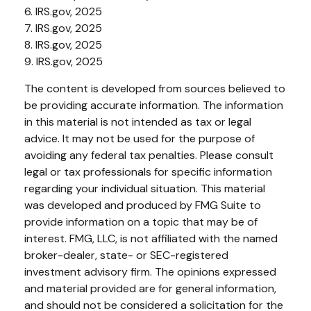
6. IRS.gov, 2025
7. IRS.gov, 2025
8. IRS.gov, 2025
9. IRS.gov, 2025
The content is developed from sources believed to
be providing accurate information. The information
in this material is not intended as tax or legal
advice. It may not be used for the purpose of
avoiding any federal tax penalties. Please consult
legal or tax professionals for specific information
regarding your individual situation. This material
was developed and produced by FMG Suite to
provide information on a topic that may be of
interest. FMG, LLC, is not affiliated with the named
broker-dealer, state- or SEC-registered
investment advisory firm. The opinions expressed
and material provided are for general information,
and should not be considered a solicitation for the