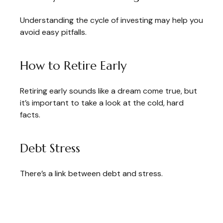
Understanding the cycle of investing may help you
avoid easy pitfalls.
How to Retire Early
Retiring early sounds like a dream come true, but
it’s important to take a look at the cold, hard
facts.
Debt Stress
There’s a link between debt and stress.