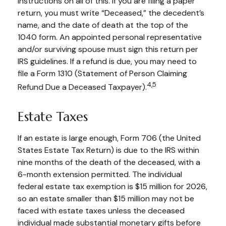
instructions on all of this. If you are filing a paper
return, you must write “Deceased,” the decedent’s
name, and the date of death at the top of the
1040 form. An appointed personal representative
and/or surviving spouse must sign this return per
IRS guidelines. If a refund is due, you may need to
file a Form 1310 (Statement of Person Claiming
4,5
Refund Due a Deceased Taxpayer).
Estate Taxes
If an estate is large enough, Form 706 (the United
States Estate Tax Return) is due to the IRS within
nine months of the death of the deceased, with a
6-month extension permitted. The individual
federal estate tax exemption is $15 million for 2026,
so an estate smaller than $15 million may not be
faced with estate taxes unless the deceased
individual made substantial monetary gifts before