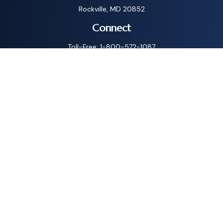
Rockville,
MD
20852
Connect
Toll-Free:
1-800-572-1087
Check the background of your financial professional on
FINRA's
BrokerCheck
.
The content is developed from sources believed to be
providing accurate information. The information in this
material is not intended as tax or legal advice. Please consult
legal or tax professionals for specific information regarding
your individual situation. Some of this material was
developed and produced by FMG Suite to provide
information on a topic that may be of interest. FMG Suite is
not affiliated with the named representative, broker - dealer,
state - or SEC - registered investment advisory firm. The
opinions expressed and material provided are for general
information, and should not be considered a solicitation for
the purchase or sale of any security.