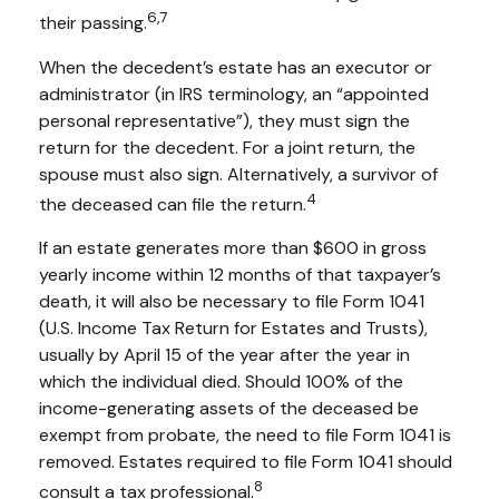
6,7
their passing.
When the decedent’s estate has an executor or
administrator (in IRS terminology, an “appointed
personal representative”), they must sign the
return for the decedent. For a joint return, the
spouse must also sign. Alternatively, a survivor of
4
the deceased can file the return.
If an estate generates more than $600 in gross
yearly income within 12 months of that taxpayer’s
death, it will also be necessary to file Form 1041
(U.S. Income Tax Return for Estates and Trusts),
usually by April 15 of the year after the year in
which the individual died. Should 100% of the
income-generating assets of the deceased be
exempt from probate, the need to file Form 1041 is
removed. Estates required to file Form 1041 should
8
consult a tax professional.