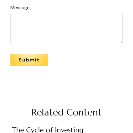
Message
Related Content
The Cycle of Investing