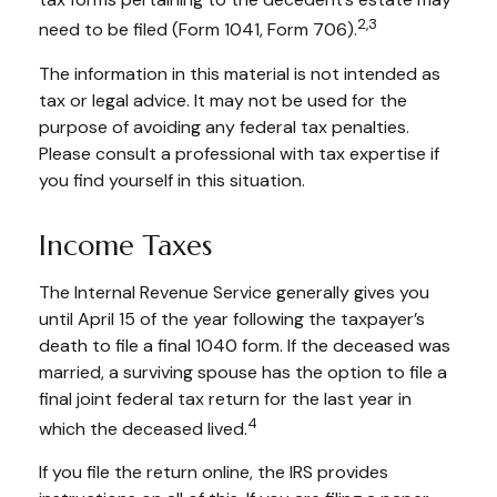
2,3
need to be filed (Form 1041, Form 706).
The information in this material is not intended as
tax or legal advice. It may not be used for the
purpose of avoiding any federal tax penalties.
Please consult a professional with tax expertise if
you find yourself in this situation.
Income Taxes
The Internal Revenue Service generally gives you
until April 15 of the year following the taxpayer’s
death to file a final 1040 form. If the deceased was
married, a surviving spouse has the option to file a
final joint federal tax return for the last year in
4
which the deceased lived.
If you file the return online, the IRS provides