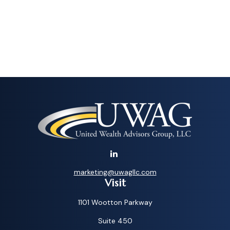
marketing@uwagllc.com
Visit
1101 Wootton Parkway
Suite 450