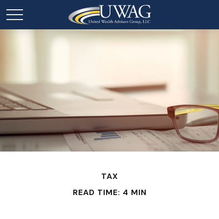
TAX
READ TIME: 4 MIN