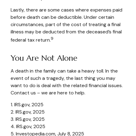
Lastly, there are some cases where expenses paid
before death can be deductible. Under certain
circumstances, part of the cost of treating a final
illness may be deducted from the deceased’s final
9
federal tax return.
You Are Not Alone
A death in the family can take a heavy toll. In the
event of such a tragedy, the last thing you may
want to do is deal with the related financial issues.
Contact us – we are here to help.
1. IRS.gov, 2025
2. IRS.gov, 2025
3. IRS.gov, 2025
4. IRS.gov, 2025
5. Investopedia.com, July 8, 2025