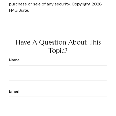
purchase or sale of any security. Copyright
2026
FMG Suite.
Have A Question About This
Topic?
Name
Email