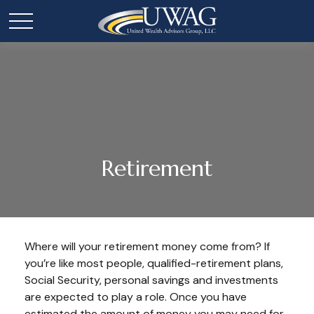
Retirement
Where will your retirement money come from? If
you’re like most people, qualified-retirement plans,
Social Security, personal savings and investments
are expected to play a role. Once you have
estimated the amount of money you may need for