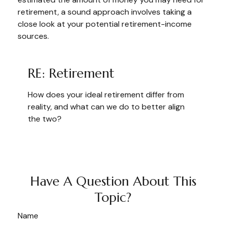
retirement, a sound approach involves taking a
close look at your potential retirement-income
sources.
RE: Retirement
How does your ideal retirement differ from
reality, and what can we do to better align
the two?
Have A Question About This
Topic?
Name