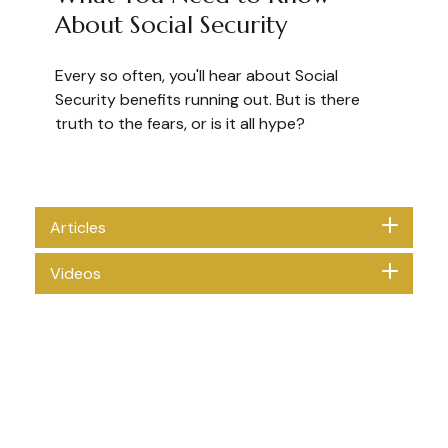
About Social Security
Every so often, you'll hear about Social
Security benefits running out. But is there
truth to the fears, or is it all hype?
Articles
Videos