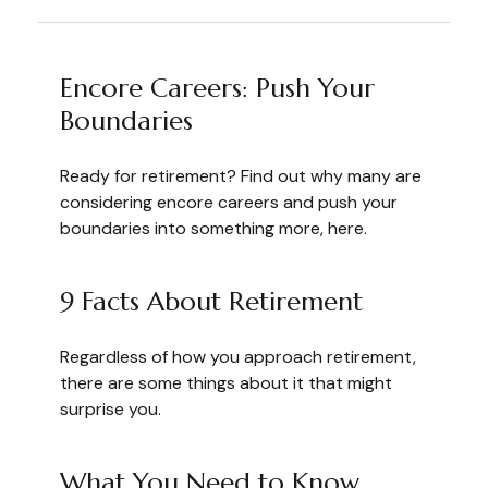
Encore Careers: Push Your
Boundaries
Ready for retirement? Find out why many are
considering encore careers and push your
boundaries into something more, here.
9 Facts About Retirement
Regardless of how you approach retirement,
there are some things about it that might
surprise you.
What You Need to Know