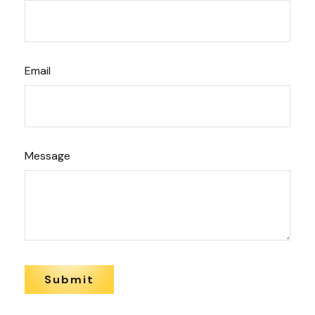
Email
Message