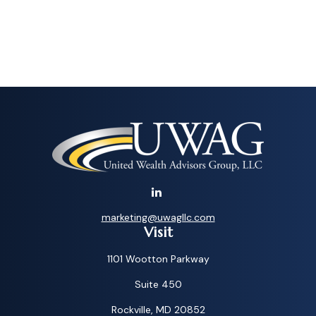
marketing@uwagllc.com
Visit
1101 Wootton Parkway
Suite 450
Rockville,
MD
20852