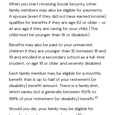
When you start receiving Social Security, other
family members may also be eligible for payments.
A spouse (even if they did not have earned income)
qualifies for benefits if they are age 62 or older – or
at any age if they are caring for your child. (The
child must be younger than 16 or disabled.)
Benefits may also be paid to your unmarried
children if they are younger than 18, between 18 and
19 and enrolled in a secondary school as a full-time
student, or age 18 or older and severely disabled.
Each family member may be eligible for a monthly
benefit that is up to half of your retirement (or
disability) benefit amount. There is a family limit,
which varies, but is generally between 150% to
10
188% of your retirement (or disability) benefit.
Should you die, your family may be eligible for
10