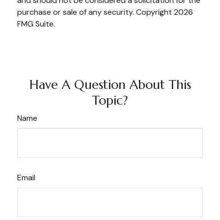
and should not be considered a solicitation for the
purchase or sale of any security. Copyright
2026
FMG Suite.
Have A Question About This
Topic?
Name
Email