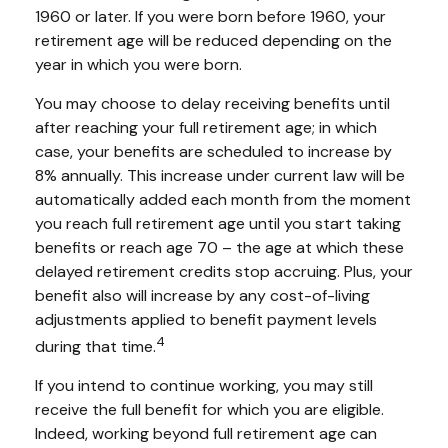
1960 or later. If you were born before 1960, your
retirement age will be reduced depending on the
year in which you were born.
You may choose to delay receiving benefits until
after reaching your full retirement age; in which
case, your benefits are scheduled to increase by
8% annually. This increase under current law will be
automatically added each month from the moment
you reach full retirement age until you start taking
benefits or reach age 70 – the age at which these
delayed retirement credits stop accruing. Plus, your
benefit also will increase by any cost-of-living
adjustments applied to benefit payment levels
4
during that time.
If you intend to continue working, you may still
receive the full benefit for which you are eligible.
Indeed, working beyond full retirement age can