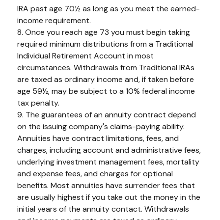
IRA past age 70½ as long as you meet the earned-
income requirement.
8. Once you reach age 73 you must begin taking
required minimum distributions from a Traditional
Individual Retirement Account in most
circumstances. Withdrawals from Traditional IRAs
are taxed as ordinary income and, if taken before
age 59½, may be subject to a 10% federal income
tax penalty.
9. The guarantees of an annuity contract depend
on the issuing company's claims-paying ability.
Annuities have contract limitations, fees, and
charges, including account and administrative fees,
underlying investment management fees, mortality
and expense fees, and charges for optional
benefits. Most annuities have surrender fees that
are usually highest if you take out the money in the
initial years of the annuity contact. Withdrawals