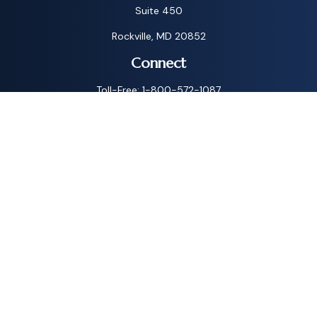
Suite 450
Rockville,
MD
20852
Connect
Toll-Free:
1-800-572-1087
Check the background of your financial professional on
FINRA's
BrokerCheck
.
The content is developed from sources believed to be
providing accurate information. The information in this
material is not intended as tax or legal advice. Please consult
legal or tax professionals for specific information regarding
your individual situation. Some of this material was
developed and produced by FMG Suite to provide
information on a topic that may be of interest. FMG Suite is
not affiliated with the named representative, broker - dealer,
state - or SEC - registered investment advisory firm. The
opinions expressed and material provided are for general
information, and should not be considered a solicitation for