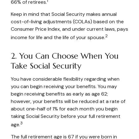
1
66% of retirees.
Keep in mind that Social Security makes annual
cost-of-living adjustments (COLAs) based on the
Consumer Price Index, and under current laws, pays
2
income for life and the life of your spouse.
2. You Can Choose When You
Take Social Security
You have considerable flexibility regarding when
you can begin receiving your benefits. You may
begin receiving benefits as early as age 62;
however, your benefits will be reduced at a rate of
about one-half of 1% for each month you begin
taking Social Security before your full retirement
3
age.
The full retirement age is 67 if you were born in