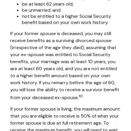
be at least 62 years old;
be unmarried; and
not be entitled to a higher Social Security
benefit based on your own work history.
If your former spouse is deceased, you may still
receive benefits as a surviving divorced spouse
(irrespective of the age they died), assuming that
your ex-spouse was entitled to Social Security
benefits, your marriage was at least 10 years, you
are at least 60 years old, and you are not entitled
to a higher benefit amount based on your own
work history. If you remarry before the age of 60,
you will lose the ability to receive a survivor benefit
10
from your deceased ex-spouse.
If your former spouse is living, the maximum amount
that you are eligible to receive is 50% of what your
former spouse is due at full retirement age. To
receive the maximum benefit, you will need to wait