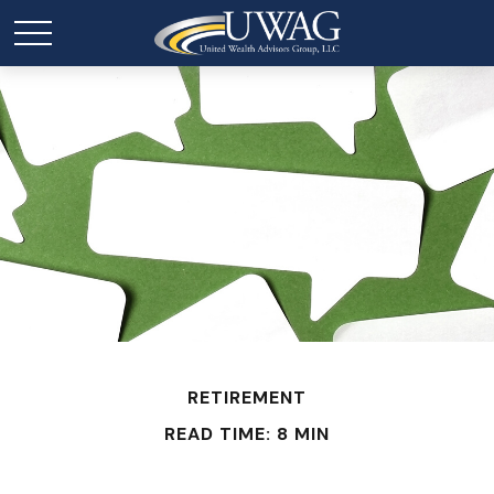
RETIREMENT
READ TIME: 8 MIN