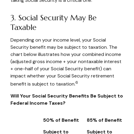
taking Social Security is a critical one.
3. Social Security May Be
Taxable
Depending on your income level, your Social
Security benefit may be subject to taxation. The
chart below illustrates how your combined income
(adjusted gross income + your nontaxable interest
+ one-half of your Social Security benefit) can
impact whether your Social Security retirement
6
benefit is subject to taxation.
Will Your Social Security Benefits Be Subject to
Federal Income Taxes?
50% of Benefit
85% of Benefit
Subject to
Subject to