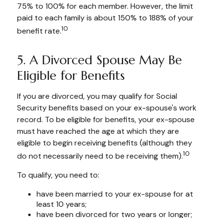
75% to 100% for each member. However, the limit
paid to each family is about 150% to 188% of your
10
benefit rate.
5. A Divorced Spouse May Be
Eligible for Benefits
If you are divorced, you may qualify for Social
Security benefits based on your ex-spouse's work
record. To be eligible for benefits, your ex-spouse
must have reached the age at which they are
eligible to begin receiving benefits (although they
10
do not necessarily need to be receiving them).
To qualify, you need to:
have been married to your ex-spouse for at
least 10 years;
have been divorced for two years or longer;