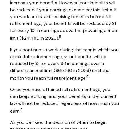
increase your benefits. However, your benefits will
be reduced if your earnings exceed certain limits. If
you work and start receiving benefits before full
retirement age, your benefits will be reduced by $1
for every $2 in earnings above the prevailing annual
5
limit ($24,480 in 2026).
If you continue to work during the year in which you
attain full retirement age, your benefits will be
reduced by $1 for every $3 in earnings over a
different annual limit ($65,160 in 2026) until the
5
month you reach full retirement age.
Once you have attained full retirement age, you
can keep working, and your benefits under current
law will not be reduced regardless of how much you
5
earn.
As you can see, the decision of when to begin