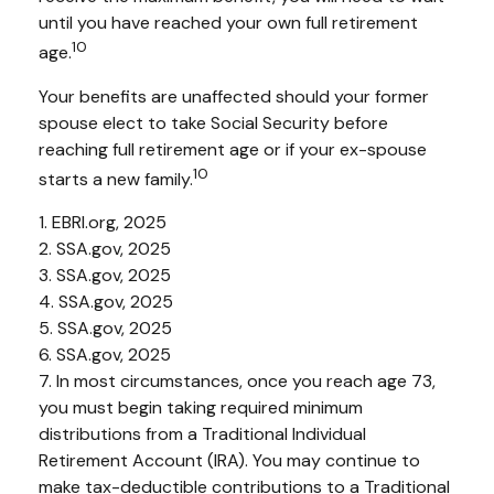
until you have reached your own full retirement
10
age.
Your benefits are unaffected should your former
spouse elect to take Social Security before
reaching full retirement age or if your ex-spouse
10
starts a new family.
1. EBRI.org, 2025
2. SSA.gov, 2025
3. SSA.gov, 2025
4. SSA.gov, 2025
5. SSA.gov, 2025
6. SSA.gov, 2025
7. In most circumstances, once you reach age 73,
you must begin taking required minimum
distributions from a Traditional Individual
Retirement Account (IRA). You may continue to
make tax-deductible contributions to a Traditional