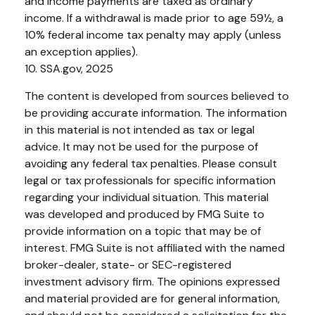
and income payments are taxed as ordinary
income. If a withdrawal is made prior to age 59½, a
10% federal income tax penalty may apply (unless
an exception applies).
10. SSA.gov, 2025
The content is developed from sources believed to
be providing accurate information. The information
in this material is not intended as tax or legal
advice. It may not be used for the purpose of
avoiding any federal tax penalties. Please consult
legal or tax professionals for specific information
regarding your individual situation. This material
was developed and produced by FMG Suite to
provide information on a topic that may be of
interest. FMG Suite is not affiliated with the named
broker-dealer, state- or SEC-registered
investment advisory firm. The opinions expressed
and material provided are for general information,