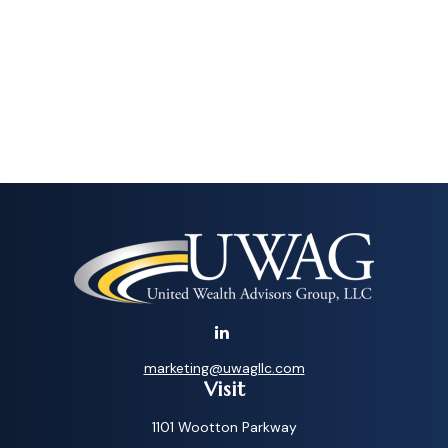
marketing@uwagllc.com
Visit
1101 Wootton Parkway