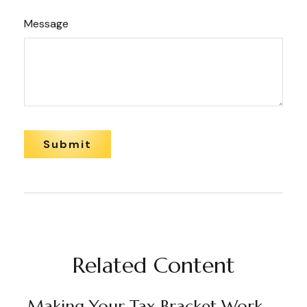
Message
Related Content
Making Your Tax Bracket Work