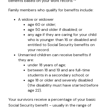
benefits based on your work record.
Family members who qualify for benefits include:
A widow or widower
age 60 or older;
age 50 and older if disabled; or
any age if they are caring for your child
who is younger than 16 or disabled and
entitled to Social Security benefits on
your record.
Unmarried children can receive benefits if
they are:
under 18 years of age;
between 18 and 19 and are full-time
students in a secondary school; or
age 18 or older and severely disabled
(the disability must have started before
age 22).
Your survivors receive a percentage of your basic
Social Security benefit – usually in the range of