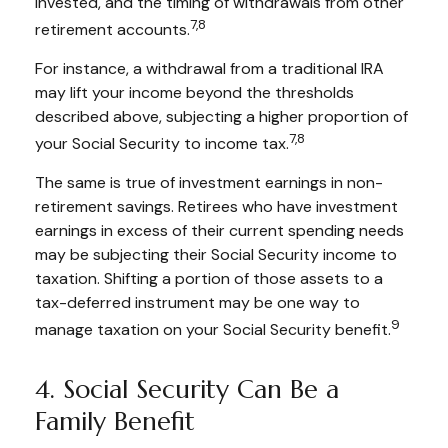
invested, and the timing of withdrawals from other
7,8
retirement accounts.
For instance, a withdrawal from a traditional IRA
may lift your income beyond the thresholds
described above, subjecting a higher proportion of
7,8
your Social Security to income tax.
The same is true of investment earnings in non-
retirement savings. Retirees who have investment
earnings in excess of their current spending needs
may be subjecting their Social Security income to
taxation. Shifting a portion of those assets to a
tax-deferred instrument may be one way to
9
manage taxation on your Social Security benefit.
4. Social Security Can Be a
Family Benefit