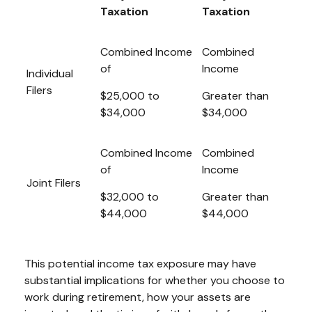
Taxation
Taxation
Combined Income
Combined
of
Income
Individual
Filers
$25,000 to
Greater than
$34,000
$34,000
Combined Income
Combined
of
Income
Joint Filers
$32,000 to
Greater than
$44,000
$44,000
This potential income tax exposure may have
substantial implications for whether you choose to
work during retirement, how your assets are