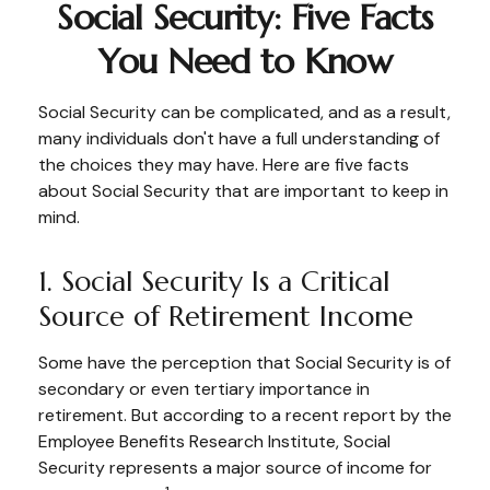
Social Security: Five Facts
You Need to Know
Social Security can be complicated, and as a result,
many individuals don't have a full understanding of
the choices they may have. Here are five facts
about Social Security that are important to keep in
mind.
1. Social Security Is a Critical
Source of Retirement Income
Some have the perception that Social Security is of
secondary or even tertiary importance in
retirement. But according to a recent report by the
Employee Benefits Research Institute, Social
Security represents a major source of income for