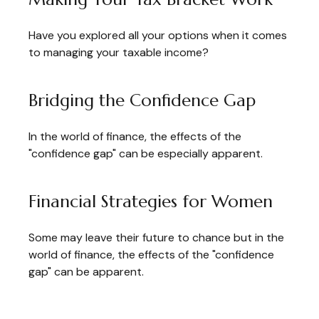
Have you explored all your options when it comes
to managing your taxable income?
Bridging the Confidence Gap
In the world of finance, the effects of the
"confidence gap" can be especially apparent.
Financial Strategies for Women
Some may leave their future to chance but in the
world of finance, the effects of the "confidence
gap" can be apparent.