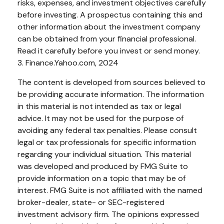
risks, expenses, and investment objectives carefully
before investing. A prospectus containing this and
other information about the investment company
can be obtained from your financial professional.
Read it carefully before you invest or send money.
3. Finance.Yahoo.com, 2024
The content is developed from sources believed to
be providing accurate information. The information
in this material is not intended as tax or legal
advice. It may not be used for the purpose of
avoiding any federal tax penalties. Please consult
legal or tax professionals for specific information
regarding your individual situation. This material
was developed and produced by FMG Suite to
provide information on a topic that may be of
interest. FMG Suite is not affiliated with the named
broker-dealer, state- or SEC-registered
investment advisory firm. The opinions expressed