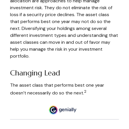
allocation are approaches to help manage
investment risk. They do not eliminate the risk of
loss if a security price declines. The asset class
that performs best one year may not do so the
next. Diversifying your holdings among several
different investment types and understanding that
asset classes can move in and out of favor may
help you manage the risk in your investment
portfolio.
Changing Lead
The asset class that performs best one year
2
doesn’t necessarily do so the next.