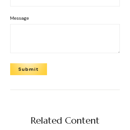
Message
Related Content