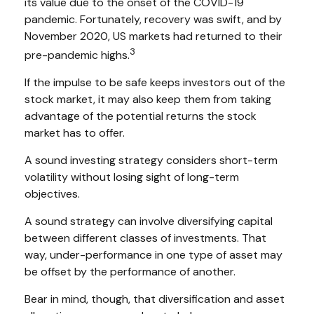
its value due to the onset of the COVID-19
pandemic. Fortunately, recovery was swift, and by
November 2020, US markets had returned to their
3
pre-pandemic highs.
If the impulse to be safe keeps investors out of the
stock market, it may also keep them from taking
advantage of the potential returns the stock
market has to offer.
A sound investing strategy considers short-term
volatility without losing sight of long-term
objectives.
A sound strategy can involve diversifying capital
between different classes of investments. That
way, under-performance in one type of asset may
be offset by the performance of another.
Bear in mind, though, that diversification and asset