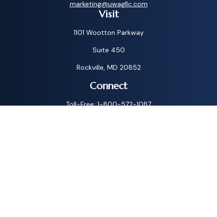
marketing@uwagllc.com
Visit
1101 Wootton Parkway
Suite 450
Rockville,
MD
20852
Connect
Toll-Free:
1-800-572-1087
Check the background of your financial professional on
FINRA's
BrokerCheck
.
The content is developed from sources believed to be
providing accurate information. The information in this
material is not intended as tax or legal advice. Please consult
legal or tax professionals for specific information regarding
your individual situation. Some of this material was
developed and produced by FMG Suite to provide