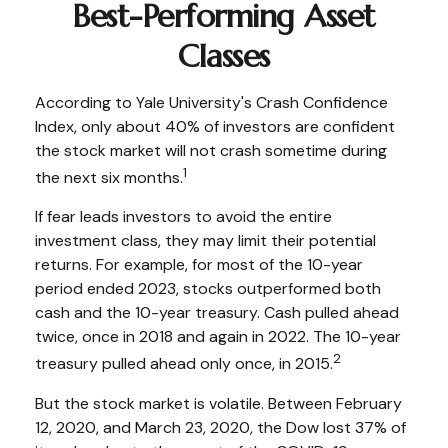
Best-Performing Asset
Classes
According to Yale University's Crash Confidence
Index, only about 40% of investors are confident
the stock market will not crash sometime during
1
the next six months.
If fear leads investors to avoid the entire
investment class, they may limit their potential
returns. For example, for most of the 10-year
period ended 2023, stocks outperformed both
cash and the 10-year treasury. Cash pulled ahead
twice, once in 2018 and again in 2022. The 10-year
2
treasury pulled ahead only once, in 2015.
But the stock market is volatile. Between February
12, 2020, and March 23, 2020, the Dow lost 37% of