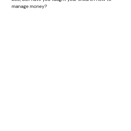
manage money?