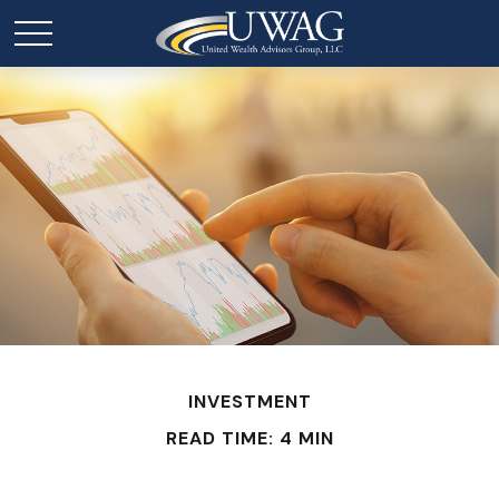
INVESTMENT
READ TIME: 4 MIN