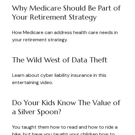
Why Medicare Should Be Part of
Your Retirement Strategy
How Medicare can address health care needs in
your retirement strategy.
The Wild West of Data Theft
Learn about cyber liability insurance in this
entertaining video.
Do Your Kids Know The Value of
a Silver Spoon?
You taught them how to read and how to ride a
bike, but have you taught your children how to