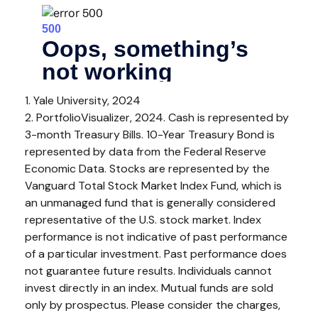
1. Yale University, 2024
2. PortfolioVisualizer, 2024. Cash is represented by
3-month Treasury Bills. 10-Year Treasury Bond is
represented by data from the Federal Reserve
Economic Data. Stocks are represented by the
Vanguard Total Stock Market Index Fund, which is
an unmanaged fund that is generally considered
representative of the U.S. stock market. Index
performance is not indicative of past performance
of a particular investment. Past performance does
not guarantee future results. Individuals cannot
invest directly in an index.
Mutual funds are sold
only by prospectus. Please consider the charges,