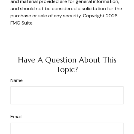
and material provided are for general information,
and should not be considered a solicitation for the
purchase or sale of any security. Copyright
2026
FMG Suite.
Have A Question About This
Topic?
Name
Email