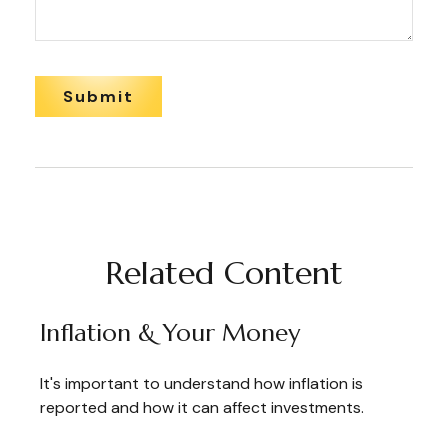
Related Content
Inflation & Your Money
It's important to understand how inflation is
reported and how it can affect investments.