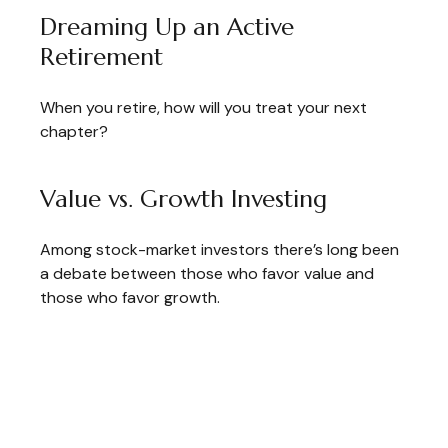
Dreaming Up an Active
Retirement
When you retire, how will you treat your next
chapter?
Value vs. Growth Investing
Among stock-market investors there’s long been
a debate between those who favor value and
those who favor growth.