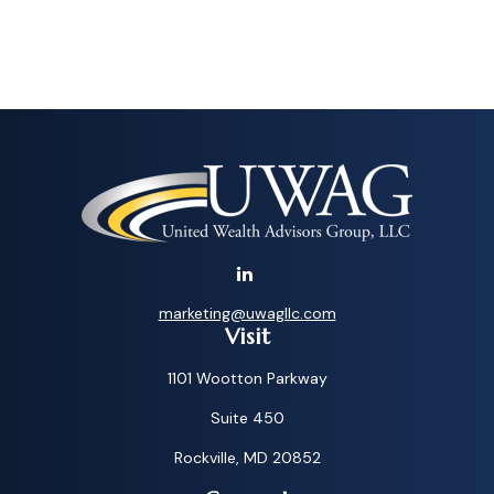
marketing@uwagllc.com
Visit
1101 Wootton Parkway
Suite 450
Rockville,
MD
20852