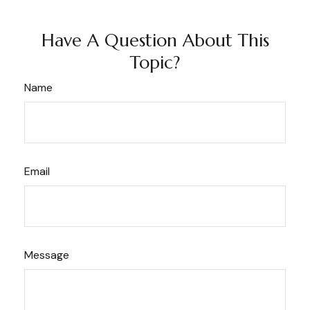
Have A Question About This
Topic?
Name
Email
Message