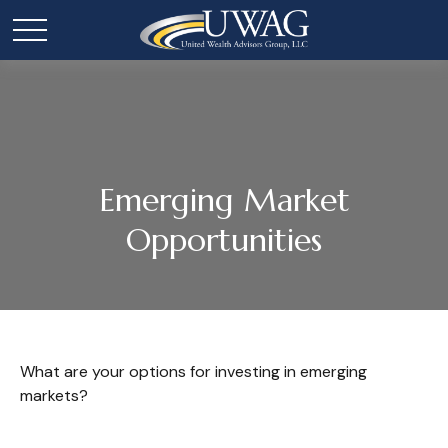
Emerging Market
Opportunities
What are your options for investing in emerging
markets?