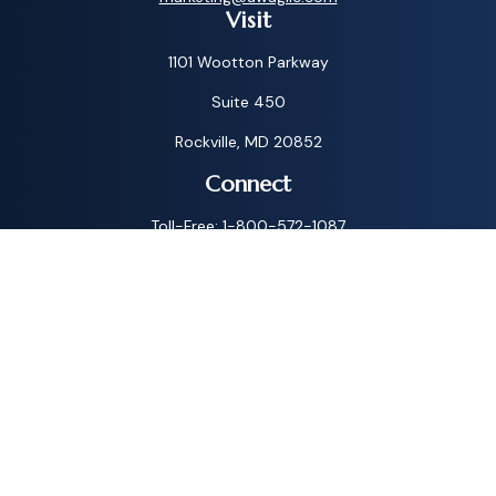
Visit
1101 Wootton Parkway
Suite 450
Rockville,
MD
20852
Connect
Toll-Free:
1-800-572-1087
Check the background of your financial professional on
FINRA's
BrokerCheck
.
The content is developed from sources believed to be
providing accurate information. The information in this
material is not intended as tax or legal advice. Please consult
legal or tax professionals for specific information regarding
your individual situation. Some of this material was
developed and produced by FMG Suite to provide
information on a topic that may be of interest. FMG Suite is