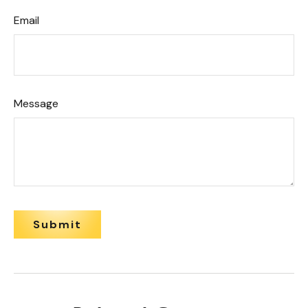
Email
Message