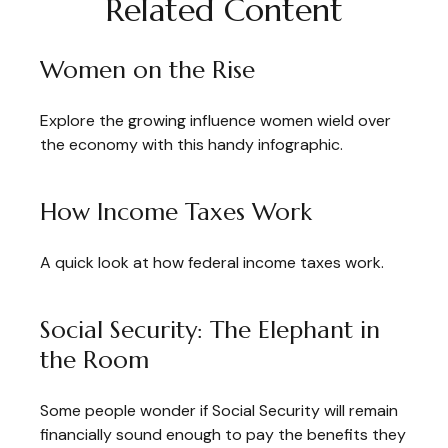
Related Content
Women on the Rise
Explore the growing influence women wield over
the economy with this handy infographic.
How Income Taxes Work
A quick look at how federal income taxes work.
Social Security: The Elephant in
the Room
Some people wonder if Social Security will remain
financially sound enough to pay the benefits they