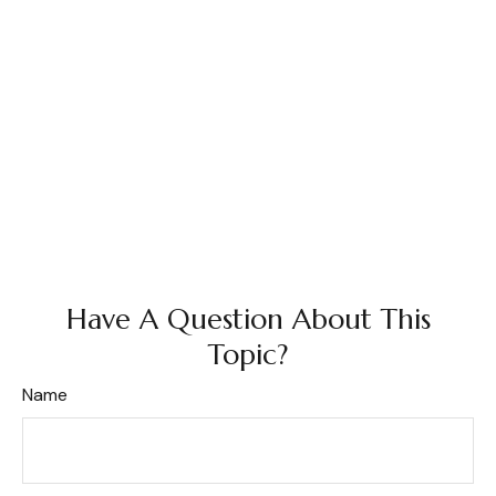
Have A Question About This
Topic?
Name