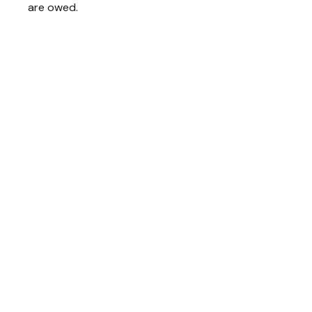
are owed.