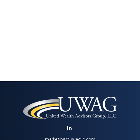
marketing@uwagllc.com