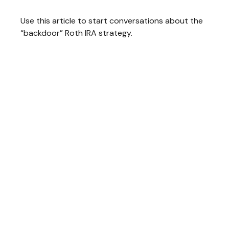
Use this article to start conversations about the
“backdoor” Roth IRA strategy.