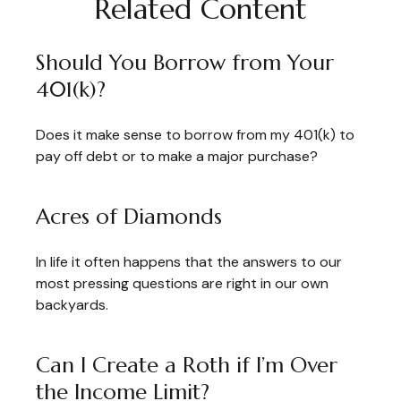
Related Content
Should You Borrow from Your
401(k)?
Does it make sense to borrow from my 401(k) to
pay off debt or to make a major purchase?
Acres of Diamonds
In life it often happens that the answers to our
most pressing questions are right in our own
backyards.
Can I Create a Roth if I’m Over
the Income Limit?