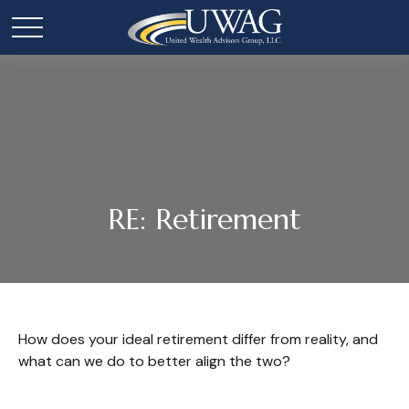
RE: Retirement
How does your ideal retirement differ from reality, and
what can we do to better align the two?