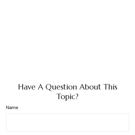
Have A Question About This
Topic?
Name