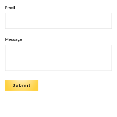
Email
Message