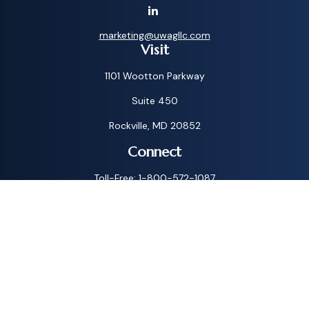
marketing@uwagllc.com
Visit
1101 Wootton Parkway
Suite 450
Rockville,
MD
20852
Connect
Toll-Free:
1-800-572-1087
Check the background of your financial professional on
FINRA's
BrokerCheck
.
The content is developed from sources believed to be
providing accurate information. The information in this
material is not intended as tax or legal advice. Please consult
legal or tax professionals for specific information regarding