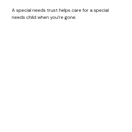
A special needs trust helps care for a special
needs child when you’re gone.