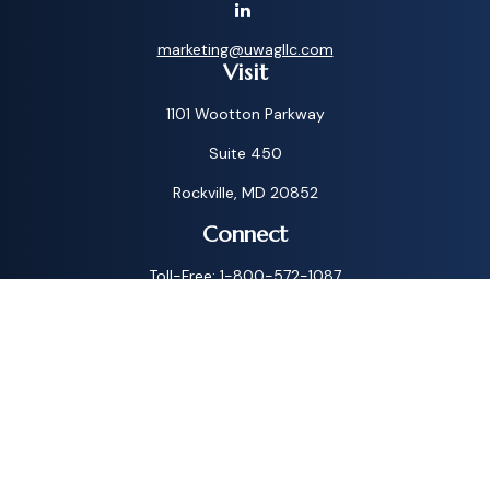
marketing@uwagllc.com
Visit
1101 Wootton Parkway
Suite 450
Rockville,
MD
20852
Connect
Toll-Free:
1-800-572-1087
Check the background of your financial professional on
FINRA's
BrokerCheck
.
The content is developed from sources believed to be
providing accurate information. The information in this
material is not intended as tax or legal advice. Please consult
legal or tax professionals for specific information regarding
your individual situation. Some of this material was