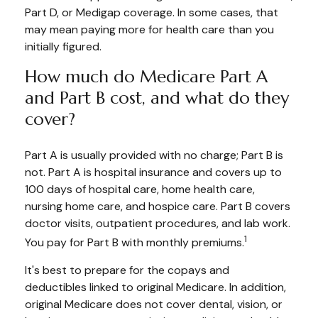
Part D, or Medigap coverage. In some cases, that
may mean paying more for health care than you
initially figured.
How much do Medicare Part A
and Part B cost, and what do they
cover?
Part A is usually provided with no charge; Part B is
not. Part A is hospital insurance and covers up to
100 days of hospital care, home health care,
nursing home care, and hospice care. Part B covers
doctor visits, outpatient procedures, and lab work.
1
You pay for Part B with monthly premiums.
It's best to prepare for the copays and
deductibles linked to original Medicare. In addition,
original Medicare does not cover dental, vision, or