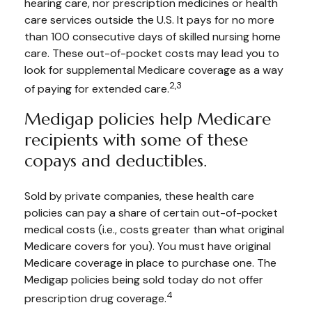
hearing care, nor prescription medicines or health
care services outside the U.S. It pays for no more
than 100 consecutive days of skilled nursing home
care. These out-of-pocket costs may lead you to
look for supplemental Medicare coverage as a way
2,3
of paying for extended care.
Medigap policies help Medicare
recipients with some of these
copays and deductibles.
Sold by private companies, these health care
policies can pay a share of certain out-of-pocket
medical costs (i.e., costs greater than what original
Medicare covers for you). You must have original
Medicare coverage in place to purchase one. The
Medigap policies being sold today do not offer
4
prescription drug coverage.