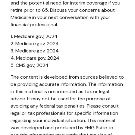
and the potential need for interim coverage if you
retire prior to 65. Discuss your concerns about
Medicare in your next conversation with your
financial professional.
1. Medicare.gov, 2024
2. Medicare.gov, 2024
3. Medicare.gov, 2024
4. Medicare.gov, 2024
5. CMS.gov, 2024
The content is developed from sources believed to
be providing accurate information. The information
in this material is not intended as tax or legal
advice. It may not be used for the purpose of
avoiding any federal tax penalties. Please consult
legal or tax professionals for specific information
regarding your individual situation. This material
was developed and produced by FMG Suite to
provide information on a topic that may be of