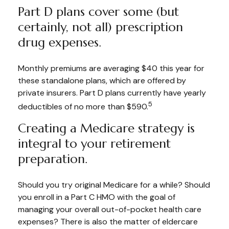
Part D plans cover some (but
certainly, not all) prescription
drug expenses.
Monthly premiums are averaging $40 this year for
these standalone plans, which are offered by
private insurers. Part D plans currently have yearly
5
deductibles of no more than $590.
Creating a Medicare strategy is
integral to your retirement
preparation.
Should you try original Medicare for a while? Should
you enroll in a Part C HMO with the goal of
managing your overall out-of-pocket health care
expenses? There is also the matter of eldercare