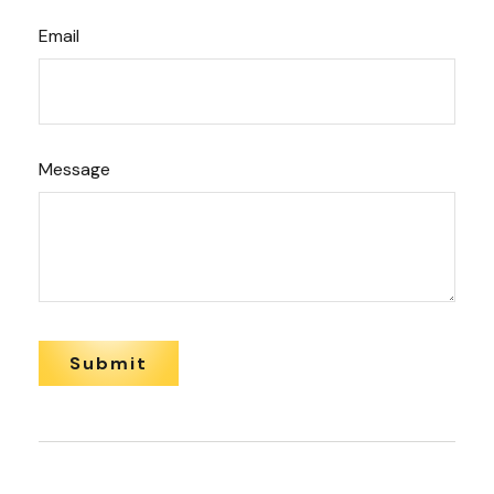
Email
Message