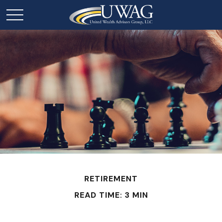
RETIREMENT
READ TIME: 3 MIN