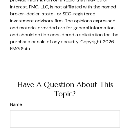
interest. FMG, LLC, is not affiliated with the named
broker-dealer, state- or SEC-registered
investment advisory firm. The opinions expressed
and material provided are for general information,
and should not be considered a solicitation for the
purchase or sale of any security. Copyright
2026
FMG Suite.
Have A Question About This
Topic?
Name