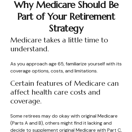
Why Medicare Should Be
Part of Your Retirement
Strategy
Medicare takes a little time to
understand.
As you approach age 65, familiarize yourself with its
coverage options, costs, and limitations.
Certain features of Medicare can
affect health care costs and
coverage.
Some retirees may do okay with original Medicare
(Parts A and B), others might find it lacking and
decide to supplement original Medicare with Part C,