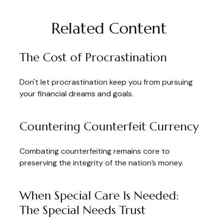
Related Content
The Cost of Procrastination
Don't let procrastination keep you from pursuing
your financial dreams and goals.
Countering Counterfeit Currency
Combating counterfeiting remains core to
preserving the integrity of the nation’s money.
When Special Care Is Needed:
The Special Needs Trust