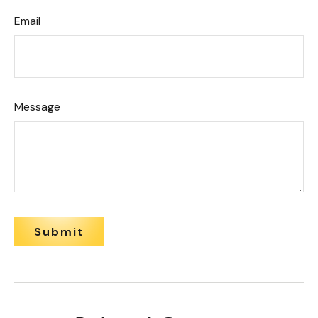
Email
Message