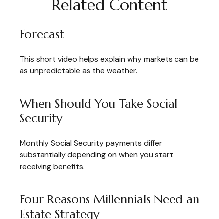
Related Content
Forecast
This short video helps explain why markets can be
as unpredictable as the weather.
When Should You Take Social
Security
Monthly Social Security payments differ
substantially depending on when you start
receiving benefits.
Four Reasons Millennials Need an
Estate Strategy