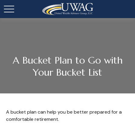
A Bucket Plan to Go with
Your Bucket List
A bucket plan can help you be better prepared for a
comfortable retirement.