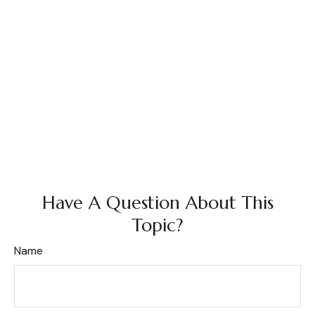
Have A Question About This
Topic?
Name