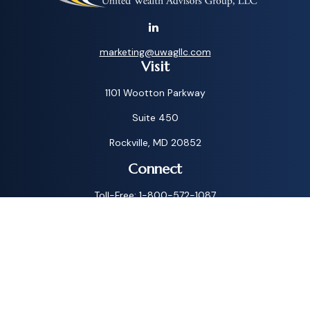
marketing@uwagllc.com
Visit
1101 Wootton Parkway
Suite 450
Rockville,
MD
20852
Connect
Toll-Free:
1-800-572-1087
Check the background of your financial professional on
FINRA's
BrokerCheck
.
The content is developed from sources believed to be
providing accurate information. The information in this
material is not intended as tax or legal advice. Please consult