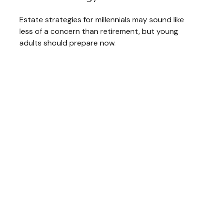
Estate strategies for millennials may sound like
less of a concern than retirement, but young
adults should prepare now.