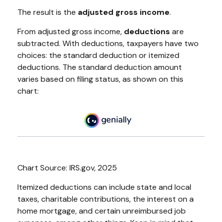
The result is the
adjusted gross income
.
From adjusted gross income,
deductions
are
subtracted. With deductions, taxpayers have two
choices: the standard deduction or itemized
deductions. The standard deduction amount
varies based on filing status, as shown on this
chart:
Chart Source: IRS.gov, 2025
Itemized deductions can include state and local
taxes, charitable contributions, the interest on a
home mortgage, and certain unreimbursed job