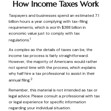
How Income Taxes Work
Taxpayers and businesses spend an estimated 7.1
billion hours a year complying with tax-filing
requirements, which is worth $388 billion in
economic value just to comply with tax
1
regulations.
As complex as the details of taxes can be, the
income tax process is fairly straightforward.
However, the majority of Americans would rather
not spend time with the process, which explains
why half hire a tax professional to assist in their
2
annual filing.
Remember, this material is not intended as tax or
legal advice. Please consult a professional with tax
or legal experience for specific information
regarding your individual situation.