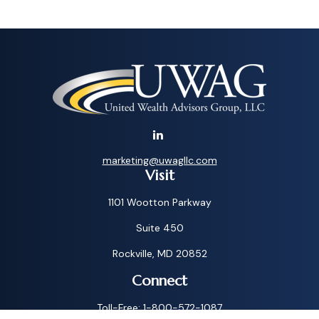
marketing@uwagllc.com
Visit
1101 Wootton Parkway
Suite 450
Rockville,
MD
20852
Connect
Toll-Free:
1-800-572-1087