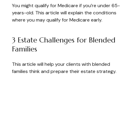
You might qualify for Medicare if you’re under 65-
years-old. This article will explain the conditions
where you may qualify for Medicare early.
3 Estate Challenges for Blended
Families
This article will help your clients with blended
families think and prepare their estate strategy.