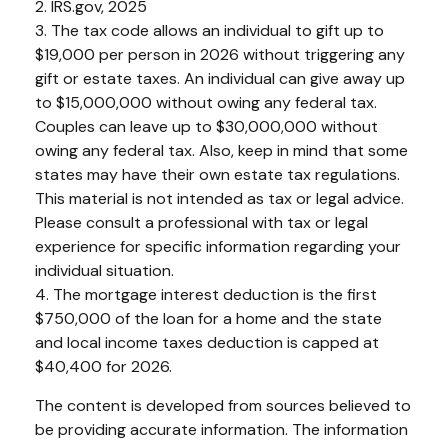
2. IRS.gov, 2025
3. The tax code allows an individual to gift up to
$19,000 per person in 2026 without triggering any
gift or estate taxes. An individual can give away up
to $15,000,000 without owing any federal tax.
Couples can leave up to $30,000,000 without
owing any federal tax. Also, keep in mind that some
states may have their own estate tax regulations.
This material is not intended as tax or legal advice.
Please consult a professional with tax or legal
experience for specific information regarding your
individual situation.
4. The mortgage interest deduction is the first
$750,000 of the loan for a home and the state
and local income taxes deduction is capped at
$40,400 for 2026.
The content is developed from sources believed to
be providing accurate information. The information