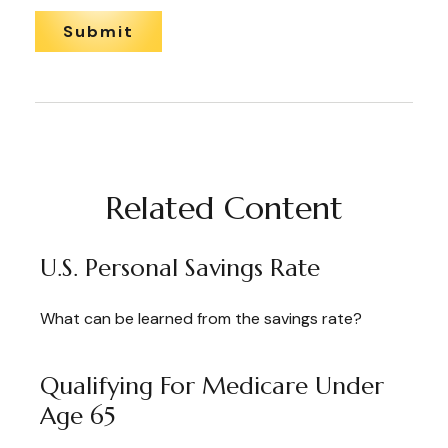
Related Content
U.S. Personal Savings Rate
What can be learned from the savings rate?
Qualifying For Medicare Under
Age 65