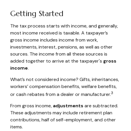
Getting Started
The tax process starts with income, and generally,
most income received is taxable. A taxpayer’s
gross income includes income from work,
investments, interest, pensions, as well as other
sources. The income from all these sources is
added together to arrive at the taxpayer's
gross
income
.
What’s not considered income? Gifts, inheritances,
workers’ compensation benefits, welfare benefits,
3
or cash rebates from a dealer or manufacturer.
From gross income,
adjustments
are subtracted.
These adjustments may include retirement plan
contributions, half of self-employment, and other
items.