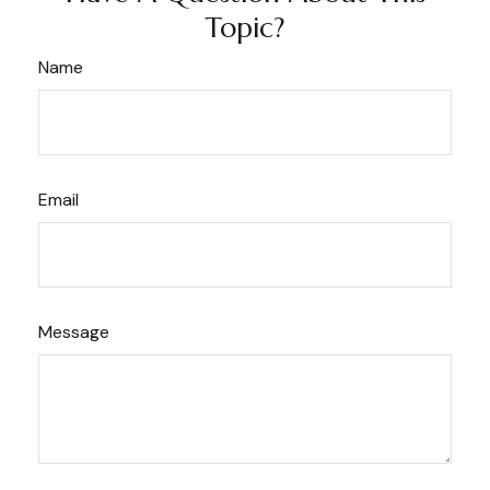
Topic?
Name
Email
Message