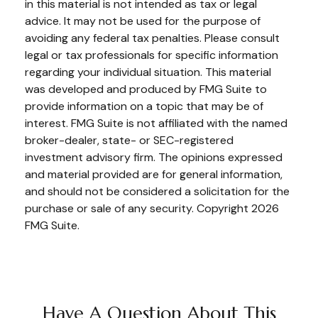
in this material is not intended as tax or legal
advice. It may not be used for the purpose of
avoiding any federal tax penalties. Please consult
legal or tax professionals for specific information
regarding your individual situation. This material
was developed and produced by FMG Suite to
provide information on a topic that may be of
interest. FMG Suite is not affiliated with the named
broker-dealer, state- or SEC-registered
investment advisory firm. The opinions expressed
and material provided are for general information,
and should not be considered a solicitation for the
purchase or sale of any security. Copyright
2026
FMG Suite.
Have A Question About This