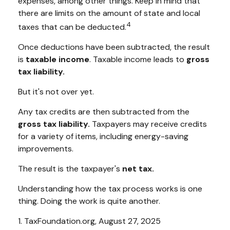
expenses, among other things. Keep in mind that
there are limits on the amount of state and local
4
taxes that can be deducted.
Once deductions have been subtracted, the result
is
taxable income
. Taxable income leads to
gross
tax liability.
But it's not over yet.
Any tax credits are then subtracted from the
gross tax liability.
Taxpayers may receive credits
for a variety of items, including energy-saving
improvements.
The result is the taxpayer's
net tax.
Understanding how the tax process works is one
thing. Doing the work is quite another.
1. TaxFoundation.org, August 27, 2025