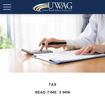
TAX
READ TIME: 3 MIN