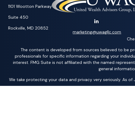
1101 Wootton Parkway
Suite 450
Rockville,
MD
20852
marketing@uwagllc.com
Chec
The content is developed from sources believed to be provi
professionals for specific information regarding your indiv
interest. FMG Suite is not affiliated with the named represen
general informatio
We take protecting your data and privacy very seriously. As of
*Representatives offer products and services using the followi
Acacia Financial Group; The Pension Center, LLC; The AFP Grou
Member
FINRA
/
SIPC
– securities and investments | Ameritas
Solutions, LLC; United Professional Advisors, LLC; UCL Financi