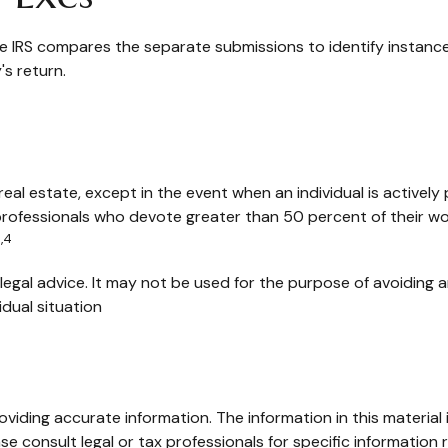
he IRS compares the separate submissions to identify instan
s return.
real estate, except in the event when an individual is activel
professionals who devote greater than 50 percent of their wor
,4
r legal advice. It may not be used for the purpose of avoiding a
idual situation
iding accurate information. The information in this material i
se consult legal or tax professionals for specific information r