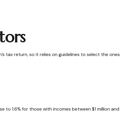
tors
 tax return, so it relies on guidelines to select the ones
rose to 1.6% for those with incomes between $1 million and