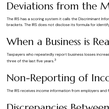
Deviations from the 
The IRS has a scoring system it calls the Discriminant In
brackets. The IRS does not disclose its formula for identify
When a Business is Re
Taxpayers who repeatedly report business losses increase t
3
three of the last five years.
Non-Reporting of In
The IRS receives income information from employers and fi
Discrepancies Between