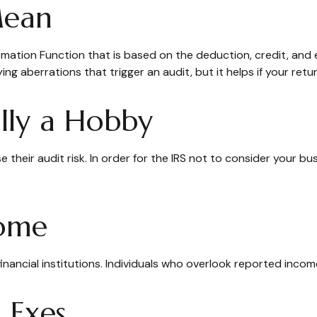
Mean
formation Function that is based on the deduction, credit, an
ing aberrations that trigger an audit, but it helps if your retur
ally a Hobby
heir audit risk. In order for the IRS not to consider your bus
come
nancial institutions. Individuals who overlook reported income
 Exes