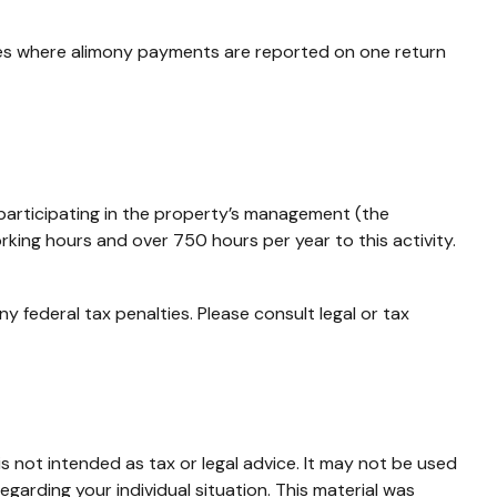
ces where alimony payments are reported on one return
y participating in the property’s management (the
king hours and over 750 hours per year to this activity.
ny federal tax penalties. Please consult legal or tax
s not intended as tax or legal advice. It may not be used
egarding your individual situation. This material was