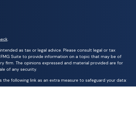
heck
.
ntended as tax or legal advice. Please consult legal or tax
y FMG Suite to provide information on a topic that may be of
ory firm. The opinions expressed and material provided are for
le of any security.
 the following link as an extra measure to safeguard your data:
C; United Professional Advisors, LLC; UCL Financial Group, LLC;
d financial services | Ameritas Investment Company, LLC (AIC),
S are not affiliated with Wealth Advisors Group, LLC; Wealth
 AFP Group, LLC; Randy Kilgore & Company; and Carillon Group or