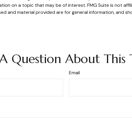
on on a topic that may be of interest. FMG Suite is not affi
ed and material provided are for general information, and sho
A Question About This 
Email