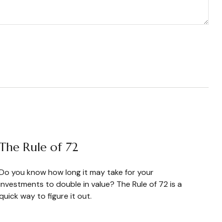
The Rule of 72
Do you know how long it may take for your
investments to double in value? The Rule of 72 is a
quick way to figure it out.