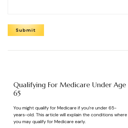
Qualifying For Medicare Under Age
65
You might qualify for Medicare if you’re under 65-
years-old. This article will explain the conditions where
you may qualify for Medicare early.