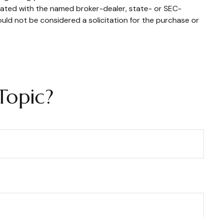
liated with the named broker-dealer, state- or SEC-
uld not be considered a solicitation for the purchase or
Topic?