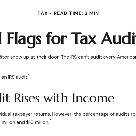
TAX
READ TIME: 3 MIN
 Flags for Tax Audi
tor show up at their door. The IRS can’t audit every American’s
1
 an IRS audit.
t Rises with Income
ndividual taxpayer returns. However, the percentage of audits 
2
illion and $10 million.