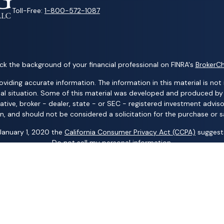
Toll-Free:
1-800-572-1087
k the background of your financial professional on FINRA's
BrokerC
ding accurate information. The information in this material is not i
idual situation. Some of this material was developed and produced b
tative, broker - dealer, state - or SEC - registered investment advis
n, and should not be considered a solicitation for the purchase or sa
 January 1, 2020 the
California Consumer Privacy Act (CCPA)
suggests
Do not sell my personal information
.
Copyright 2026 FMG Suite.
ng business names: Wealth Advisors Group, LLC; Wealth Solutions, LL
p, LLC; Randy Kilgore & Company; and Carillon Group – insurance an
 Advisory Services (AAS) – investment advisory services. AIC and AA
al Group, LLC; Acacia Financial Group; The Pension Center, LLC; The
any other entity mentioned herein.