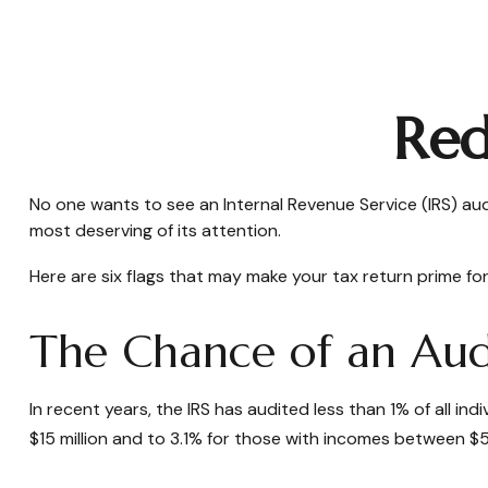
Red
No one wants to see an Internal Revenue Service (IRS) audi
most deserving of its attention.
Here are six flags that may make your tax return prime for
The Chance of an Audi
In recent years, the IRS has audited less than 1% of all i
$15 million and to 3.1% for those with incomes between $5 m