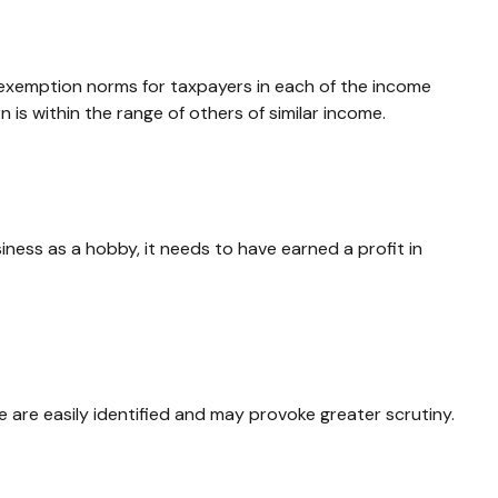
d exemption norms for taxpayers in each of the income
n is within the range of others of similar income.
iness as a hobby, it needs to have earned a profit in
 are easily identified and may provoke greater scrutiny.