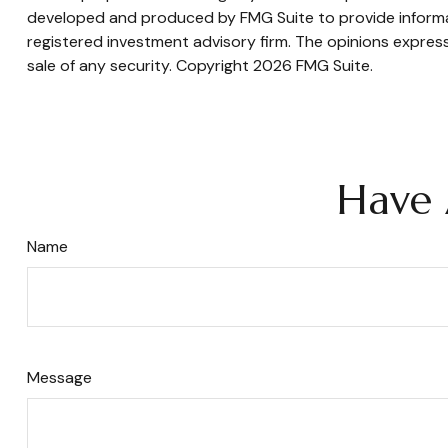
developed and produced by FMG Suite to provide informati
registered investment advisory firm. The opinions express
sale of any security. Copyright
2026 FMG Suite.
Have 
Name
Message