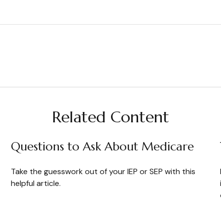
Related Content
Questions to Ask About Medicare
Take the guesswork out of your IEP or SEP with this
helpful article.