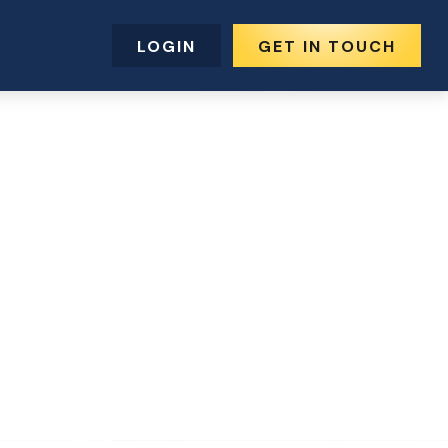
LOGIN
GET IN TOUCH