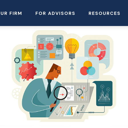
UR FIRM
FOR ADVISORS
RESOURCES