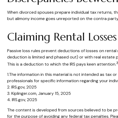
When divorced spouses prepare individual tax returns, t
but alimony income goes unreported on the contra party'
Claiming Rental Losses
Passive loss rules prevent deductions of losses on rental 
deduction is limited and phased out) or with real estate 
3
This is a deduction to which the IRS pays keen attention.
1.The information in this material is not intended as tax o
professionals for specific information regarding your indiv
2. IRS.gov, 2025
3. Kiplinger.com, January 15, 2025
4. IRS.gov, 2025
The content is developed from sources believed to be prov
for the purpose of avoiding any federal tax penalties. Plea