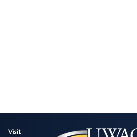
Visit