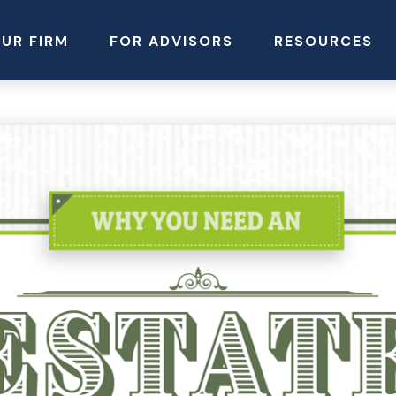
UR FIRM
FOR ADVISORS
RESOURCES