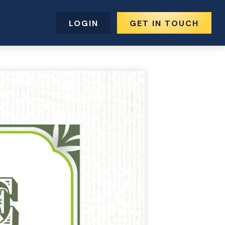
LOGIN
GET IN TOUCH