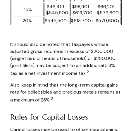
$49,451 -
$98,901 -
$66,201 -
15%
$545,500
$613,700
$579,600
20%
$545,500+
$613,700+
$579,600+
It should also be noted that taxpayers whose
adjusted gross income is in excess of $200,000
(single filers or heads of household) or $250,000
(joint filers) may be subject to an additional 3.8%
2
tax as a net investment income tax.
Also, keep in mind that the long-term capital gains
rate for collectibles and precious metals remains at
3
a maximum of 28%.
Rules for Capital Losses
Capital losses may be used to offset capital gains.