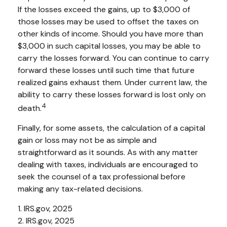
If the losses exceed the gains, up to $3,000 of
those losses may be used to offset the taxes on
other kinds of income. Should you have more than
$3,000 in such capital losses, you may be able to
carry the losses forward. You can continue to carry
forward these losses until such time that future
realized gains exhaust them. Under current law, the
ability to carry these losses forward is lost only on
4
death.
Finally, for some assets, the calculation of a capital
gain or loss may not be as simple and
straightforward as it sounds. As with any matter
dealing with taxes, individuals are encouraged to
seek the counsel of a tax professional before
making any tax-related decisions.
1. IRS.gov, 2025
2. IRS.gov, 2025