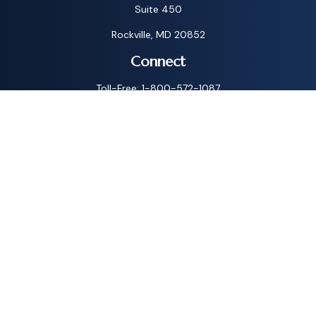
Suite 450
Rockville,
MD
20852
Connect
Toll-Free:
1-800-572-1087
Check the background of your financial professional on
FINRA's
BrokerCheck
.
The content is developed from sources believed to be
providing accurate information. The information in this
material is not intended as tax or legal advice. Please consult
legal or tax professionals for specific information regarding
your individual situation. Some of this material was
developed and produced by FMG Suite to provide
information on a topic that may be of interest. FMG Suite is
not affiliated with the named representative, broker - dealer,
state - or SEC - registered investment advisory firm. The
opinions expressed and material provided are for general
information, and should not be considered a solicitation for