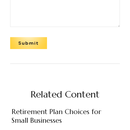
Related Content
Retirement Plan Choices for
Small Businesses