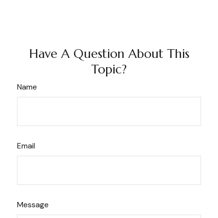
Have A Question About This
Topic?
Name
Email
Message