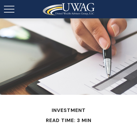
INVESTMENT
READ TIME: 3 MIN