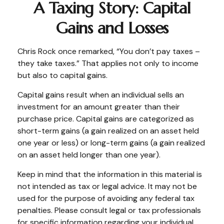
A Taxing Story: Capital
Gains and Losses
Chris Rock once remarked, “You don’t pay taxes –
they take taxes.” That applies not only to income
but also to capital gains.
Capital gains result when an individual sells an
investment for an amount greater than their
purchase price. Capital gains are categorized as
short-term gains (a gain realized on an asset held
one year or less) or long-term gains (a gain realized
on an asset held longer than one year).
Keep in mind that the information in this material is
not intended as tax or legal advice. It may not be
used for the purpose of avoiding any federal tax
penalties. Please consult legal or tax professionals
for specific information regarding your individual