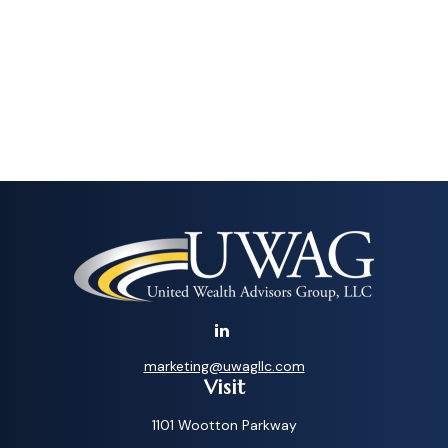
marketing@uwagllc.com
Visit
1101 Wootton Parkway