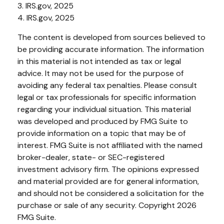
3. IRS.gov, 2025
4. IRS.gov, 2025
The content is developed from sources believed to
be providing accurate information. The information
in this material is not intended as tax or legal
advice. It may not be used for the purpose of
avoiding any federal tax penalties. Please consult
legal or tax professionals for specific information
regarding your individual situation. This material
was developed and produced by FMG Suite to
provide information on a topic that may be of
interest. FMG Suite is not affiliated with the named
broker-dealer, state- or SEC-registered
investment advisory firm. The opinions expressed
and material provided are for general information,
and should not be considered a solicitation for the
purchase or sale of any security. Copyright
2026
FMG Suite.