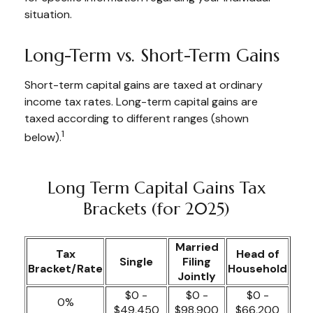
situation.
Long-Term vs. Short-Term Gains
Short-term capital gains are taxed at ordinary
income tax rates. Long-term capital gains are
taxed according to different ranges (shown
1
below).
Long Term Capital Gains Tax
Brackets (for 2025)
Married
Tax
Head of
Single
Filing
Bracket/Rate
Household
Jointly
$0 -
$0 -
$0 -
0%
$49,450
$98,900
$66,200