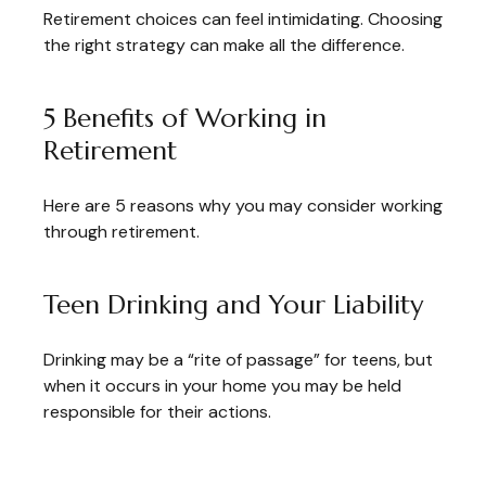
Retirement choices can feel intimidating. Choosing
the right strategy can make all the difference.
5 Benefits of Working in
Retirement
Here are 5 reasons why you may consider working
through retirement.
Teen Drinking and Your Liability
Drinking may be a “rite of passage” for teens, but
when it occurs in your home you may be held
responsible for their actions.