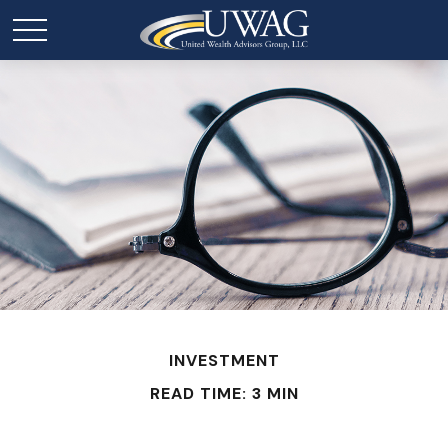
INVESTMENT
READ TIME: 3 MIN