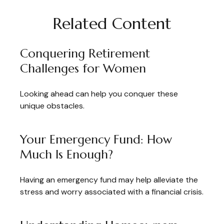
Related Content
Conquering Retirement
Challenges for Women
Looking ahead can help you conquer these
unique obstacles.
Your Emergency Fund: How
Much Is Enough?
Having an emergency fund may help alleviate the
stress and worry associated with a financial crisis.