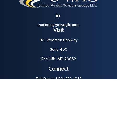
marketing@uwagllc.com
Visit
1101 Wootton Parkway
Suite 450
Rockville,
MD
20852
Connect
Toll-Free:
1-800-572-1087
Check the background of your financial professional on
FINRA's
BrokerCheck
.
The content is developed from sources believed to be
providing accurate information. The information in this