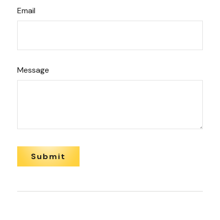
Email
Message