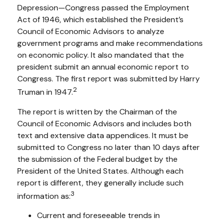
Depression—Congress passed the Employment
Act of 1946, which established the President’s
Council of Economic Advisors to analyze
government programs and make recommendations
on economic policy. It also mandated that the
president submit an annual economic report to
Congress. The first report was submitted by Harry
2
Truman in 1947.
The report is written by the Chairman of the
Council of Economic Advisors and includes both
text and extensive data appendices. It must be
submitted to Congress no later than 10 days after
the submission of the Federal budget by the
President of the United States. Although each
report is different, they generally include such
3
information as:
Current and foreseeable trends in