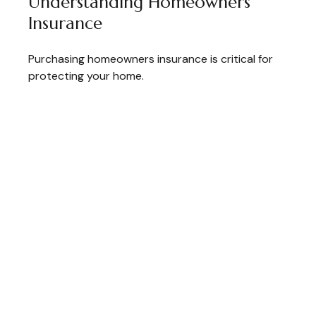
Understanding Homeowners
Insurance
Purchasing homeowners insurance is critical for
protecting your home.