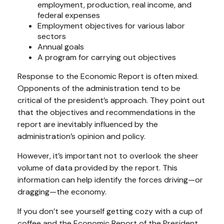
employment, production, real income, and
federal expenses
Employment objectives for various labor
sectors
Annual goals
A program for carrying out objectives
Response to the Economic Report is often mixed.
Opponents of the administration tend to be
critical of the president’s approach. They point out
that the objectives and recommendations in the
report are inevitably influenced by the
administration’s opinion and policy.
However, it’s important not to overlook the sheer
volume of data provided by the report. This
information can help identify the forces driving—or
dragging—the economy.
If you don’t see yourself getting cozy with a cup of
coffee and the Economic Report of the President,