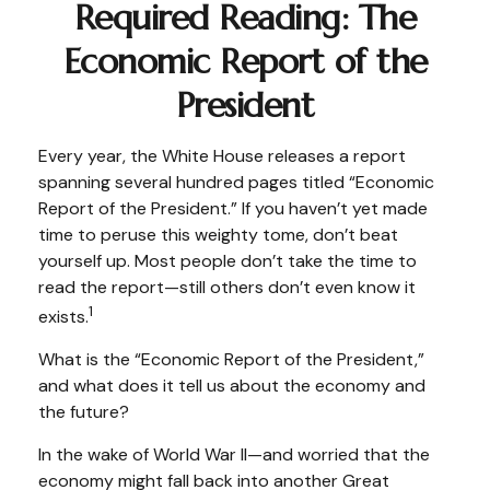
Required Reading: The
Economic Report of the
President
Every year, the White House releases a report
spanning several hundred pages titled “Economic
Report of the President.” If you haven’t yet made
time to peruse this weighty tome, don’t beat
yourself up. Most people don’t take the time to
read the report—still others don’t even know it
1
exists.
What is the “Economic Report of the President,”
and what does it tell us about the economy and
the future?
In the wake of World War II—and worried that the
economy might fall back into another Great