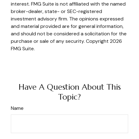
interest. FMG Suite is not affiliated with the named
broker-dealer, state- or SEC-registered
investment advisory firm. The opinions expressed
and material provided are for general information,
and should not be considered a solicitation for the
purchase or sale of any security. Copyright
2026
FMG Suite.
Have A Question About This
Topic?
Name