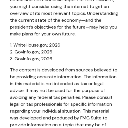
you might consider using the internet to get an
overview of its most relevant topics. Understanding
the current state of the economy—and the
president’s objectives for the future—may help you
make plans for your own future.
1. WhiteHouse.gov, 2026
2. GovInfo.gov, 2026
3. GovInfo.gov, 2026
The content is developed from sources believed to
be providing accurate information. The information
in this material is not intended as tax or legal
advice. It may not be used for the purpose of
avoiding any federal tax penalties. Please consult
legal or tax professionals for specific information
regarding your individual situation. This material
was developed and produced by FMG Suite to
provide information on a topic that may be of