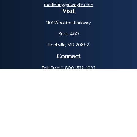
marketing@uwagllc.com
Visit
1101 Wootton Parkway
Suite 450
Rockville,
MD
20852
Connect
Toll-Free:
1-800-572-1087
Check the background of your financial professional on
FINRA's
BrokerCheck
.
The content is developed from sources believed to be
providing accurate information. The information in this
material is not intended as tax or legal advice. Please consult
legal or tax professionals for specific information regarding
your individual situation. Some of this material was
developed and produced by FMG Suite to provide