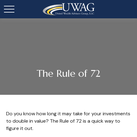
The Rule of 72
Do you know how long it may take for your investments
to double in value? The Rule of 72 is a quick way to
figure it out.