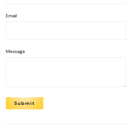
Email
Message