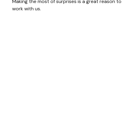
Making the most of surprises is a great reason to
work with us.