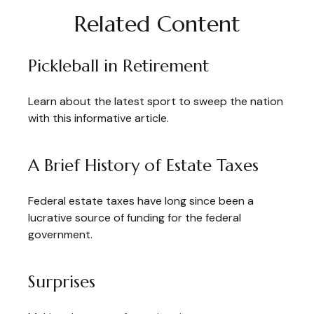
Related Content
Pickleball in Retirement
Learn about the latest sport to sweep the nation
with this informative article.
A Brief History of Estate Taxes
Federal estate taxes have long since been a
lucrative source of funding for the federal
government.
Surprises