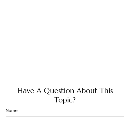
Have A Question About This
Topic?
Name