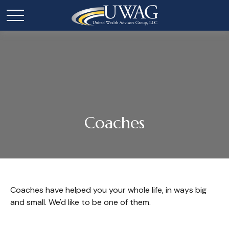
Coaches
Coaches have helped you your whole life, in ways big
and small. We'd like to be one of them.