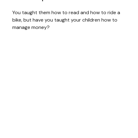
You taught them how to read and how to ride a
bike, but have you taught your children how to
manage money?