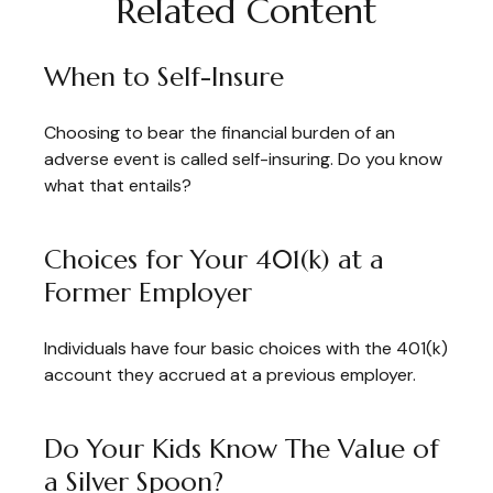
Related Content
When to Self-Insure
Choosing to bear the financial burden of an
adverse event is called self-insuring. Do you know
what that entails?
Choices for Your 401(k) at a
Former Employer
Individuals have four basic choices with the 401(k)
account they accrued at a previous employer.
Do Your Kids Know The Value of
a Silver Spoon?