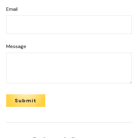
Email
Message