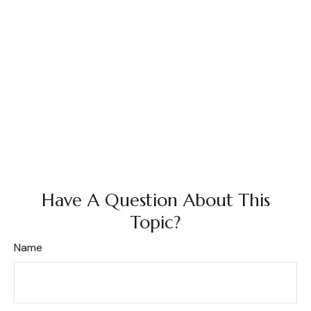
Have A Question About This
Topic?
Name