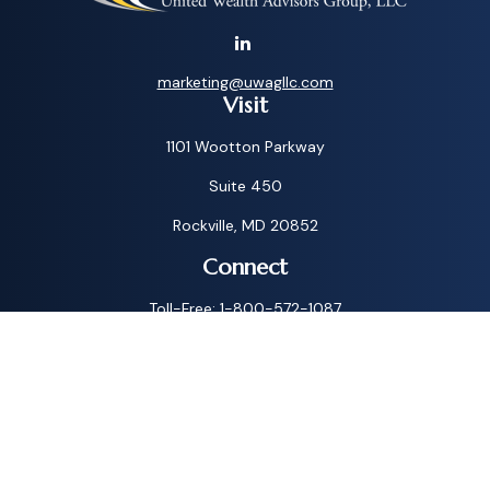
marketing@uwagllc.com
Visit
1101 Wootton Parkway
Suite 450
Rockville,
MD
20852
Connect
Toll-Free:
1-800-572-1087
Check the background of your financial professional on
FINRA's
BrokerCheck
.
The content is developed from sources believed to be
providing accurate information. The information in this
material is not intended as tax or legal advice. Please consult