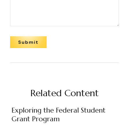
Related Content
Exploring the Federal Student
Grant Program