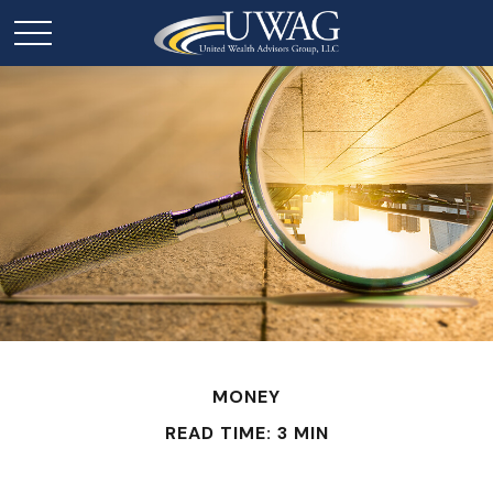
MONEY
READ TIME: 3 MIN