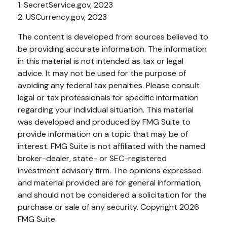
1. SecretService.gov, 2023
2. USCurrency.gov, 2023
The content is developed from sources believed to
be providing accurate information. The information
in this material is not intended as tax or legal
advice. It may not be used for the purpose of
avoiding any federal tax penalties. Please consult
legal or tax professionals for specific information
regarding your individual situation. This material
was developed and produced by FMG Suite to
provide information on a topic that may be of
interest. FMG Suite is not affiliated with the named
broker-dealer, state- or SEC-registered
investment advisory firm. The opinions expressed
and material provided are for general information,
and should not be considered a solicitation for the
purchase or sale of any security. Copyright
2026
FMG Suite.