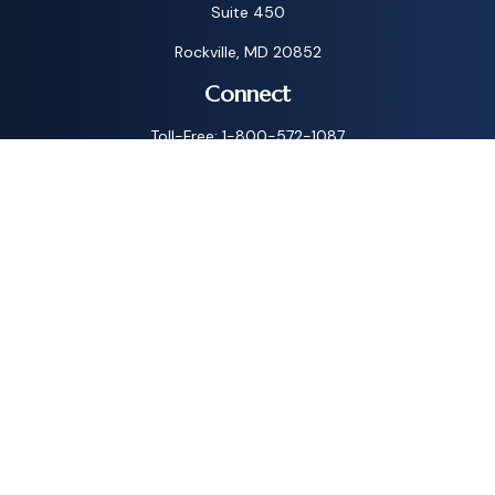
Suite 450
Rockville,
MD
20852
Connect
Toll-Free:
1-800-572-1087
Check the background of your financial professional on
FINRA's
BrokerCheck
.
The content is developed from sources believed to be
providing accurate information. The information in this
material is not intended as tax or legal advice. Please consult
legal or tax professionals for specific information regarding
your individual situation. Some of this material was
developed and produced by FMG Suite to provide
information on a topic that may be of interest. FMG Suite is
not affiliated with the named representative, broker - dealer,
state - or SEC - registered investment advisory firm. The
opinions expressed and material provided are for general
information, and should not be considered a solicitation for