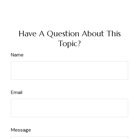
Have A Question About This
Topic?
Name
Email
Message