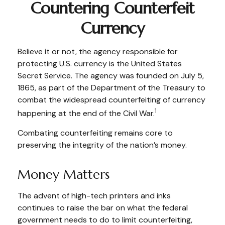
Countering Counterfeit
Currency
Believe it or not, the agency responsible for
protecting U.S. currency is the United States
Secret Service. The agency was founded on July 5,
1865, as part of the Department of the Treasury to
combat the widespread counterfeiting of currency
1
happening at the end of the Civil War.
Combating counterfeiting remains core to
preserving the integrity of the nation’s money.
Money Matters
The advent of high-tech printers and inks
continues to raise the bar on what the federal
government needs to do to limit counterfeiting,