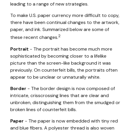
leading to a range of new strategies.
To make U.S. paper currency more difficult to copy,
there have been continual changes to the artwork,
paper, and ink. Summarized below are some of
2
these recent changes.
Portrait
- The portrait has become much more
sophisticated by becoming closer to a lifelike
picture than the screen-like background it was
previously. On counterfeit bills, the portraits often
appear to be unclear or unnaturally white.
Border
- The border design is now composed of
intricate, crisscrossing lines that are clear and
unbroken, distinguishing them from the smudged or
broken lines of counterfeit bills.
Paper
- The paper is now embedded with tiny red
and blue fibers. A polyester thread is also woven