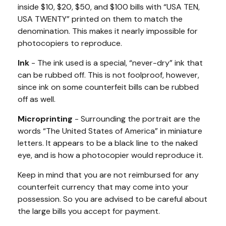
inside $10, $20, $50, and $100 bills with “USA TEN,
USA TWENTY” printed on them to match the
denomination. This makes it nearly impossible for
photocopiers to reproduce.
Ink
- The ink used is a special, “never-dry” ink that
can be rubbed off. This is not foolproof, however,
since ink on some counterfeit bills can be rubbed
off as well.
Microprinting
- Surrounding the portrait are the
words “The United States of America” in miniature
letters. It appears to be a black line to the naked
eye, and is how a photocopier would reproduce it.
Keep in mind that you are not reimbursed for any
counterfeit currency that may come into your
possession. So you are advised to be careful about
the large bills you accept for payment.