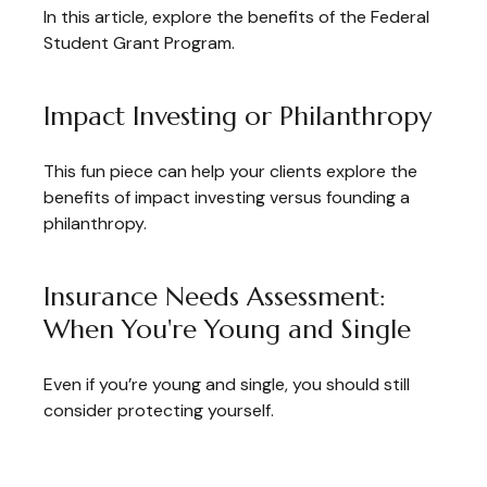
In this article, explore the benefits of the Federal
Student Grant Program.
Impact Investing or Philanthropy
This fun piece can help your clients explore the
benefits of impact investing versus founding a
philanthropy.
Insurance Needs Assessment:
When You're Young and Single
Even if you’re young and single, you should still
consider protecting yourself.