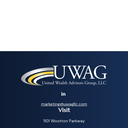
marketing@uwagllc.com
Visit
1101 Wootton Parkway