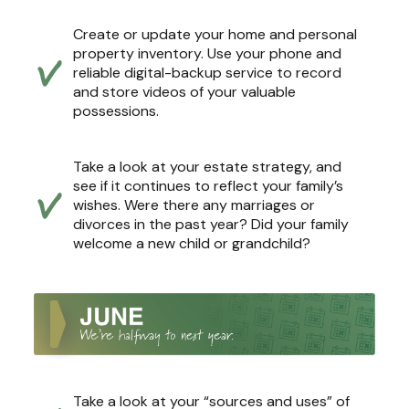
Create or update your home and personal
property inventory. Use your phone and
reliable digital-backup service to record
and store videos of your valuable
possessions.
Take a look at your estate strategy, and
see if it continues to reflect your family’s
wishes. Were there any marriages or
divorces in the past year? Did your family
welcome a new child or grandchild?
Take a look at your “sources and uses” of