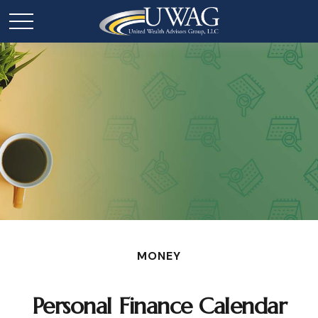
MONEY
Personal Finance Calendar