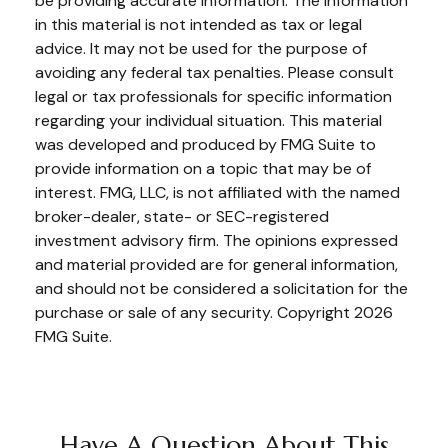
be providing accurate information. The information
in this material is not intended as tax or legal
advice. It may not be used for the purpose of
avoiding any federal tax penalties. Please consult
legal or tax professionals for specific information
regarding your individual situation. This material
was developed and produced by FMG Suite to
provide information on a topic that may be of
interest. FMG, LLC, is not affiliated with the named
broker-dealer, state- or SEC-registered
investment advisory firm. The opinions expressed
and material provided are for general information,
and should not be considered a solicitation for the
purchase or sale of any security. Copyright
2026
FMG Suite.
Have A Question About This