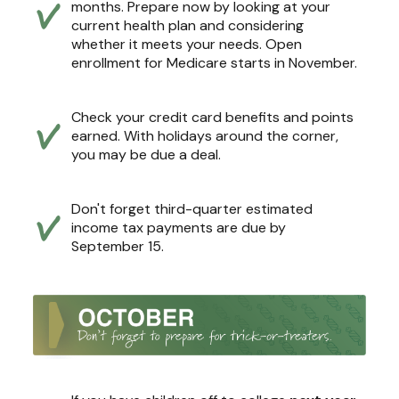
months. Prepare now by looking at your
current health plan and considering
whether it meets your needs. Open
enrollment for Medicare starts in November.
Check your credit card benefits and points
earned. With holidays around the corner,
you may be due a deal.
Don't forget third-quarter estimated
income tax payments are due by
September 15.