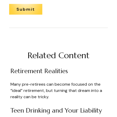
Related Content
Retirement Realities
Many pre-retirees can become focused on the
“ideal” retirement, but turning that dream into a
reality can be tricky.
Teen Drinking and Your Liability