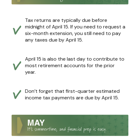
Tax returns are typically due before
midnight of April 15. If you need to request a
six-month extension, you still need to pay
any taxes due by April 15.
April 15 is also the last day to contribute to
most retirement accounts for the prior
year.
Don’t forget that first-quarter estimated
income tax payments are due by April 15.