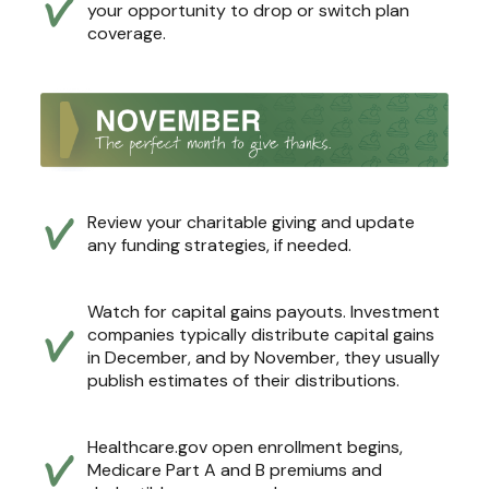
your opportunity to drop or switch plan
coverage.
Review your charitable giving and update
any funding strategies, if needed.
Watch for capital gains payouts. Investment
companies typically distribute capital gains
in December, and by November, they usually
publish estimates of their distributions.
Healthcare.gov open enrollment begins,
Medicare Part A and B premiums and