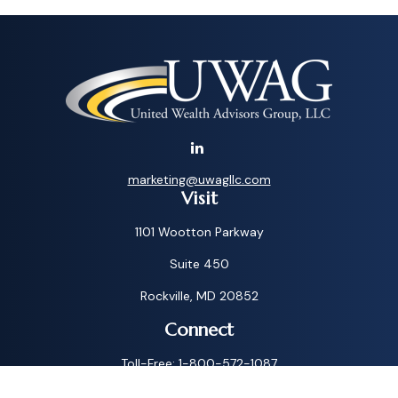
marketing@uwagllc.com
Visit
1101 Wootton Parkway
Suite 450
Rockville,
MD
20852
Connect
Toll-Free:
1-800-572-1087