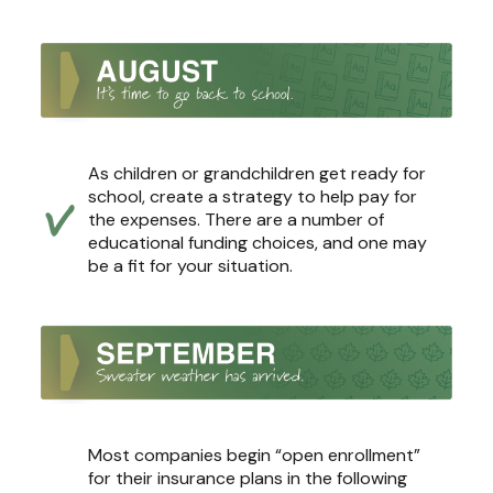
As children or grandchildren get ready for
school, create a strategy to help pay for
the expenses. There are a number of
educational funding choices, and one may
be a fit for your situation.
Most companies begin “open enrollment”
for their insurance plans in the following