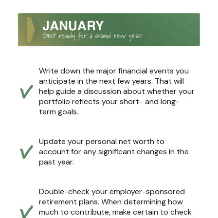
Write down the major financial events you
anticipate in the next few years. That will
help guide a discussion about whether your
portfolio reflects your short- and long-
term goals.
Update your personal net worth to
account for any significant changes in the
past year.
Double-check your employer-sponsored
retirement plans. When determining how
much to contribute, make certain to check