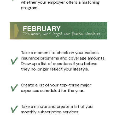
whether your employer offers a matching
program.
Take a moment to check on your various
insurance programs and coverage amounts.
Draw up a list of questions if you believe
they no longer reflect your lifestyle.
Create a list of your top-three major
expenses scheduled for the year.
Take a minute and create a list of your
monthly subscription services.