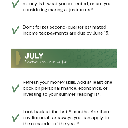
money. Is it what you expected, or are you
considering making adjustments?
Don’t forget second-quarter estimated
income tax payments are due by June 15.
Refresh your money skills. Add at least one
book on personal finance, economics, or
investing to your summer reading list.
Look back at the last 6 months. Are there
any financial takeaways you can apply to
the remainder of the year?