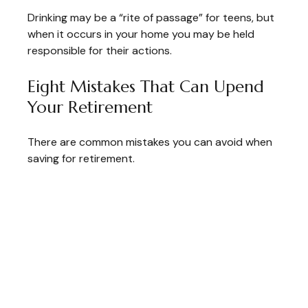
Drinking may be a “rite of passage” for teens, but
when it occurs in your home you may be held
responsible for their actions.
Eight Mistakes That Can Upend
Your Retirement
There are common mistakes you can avoid when
saving for retirement.