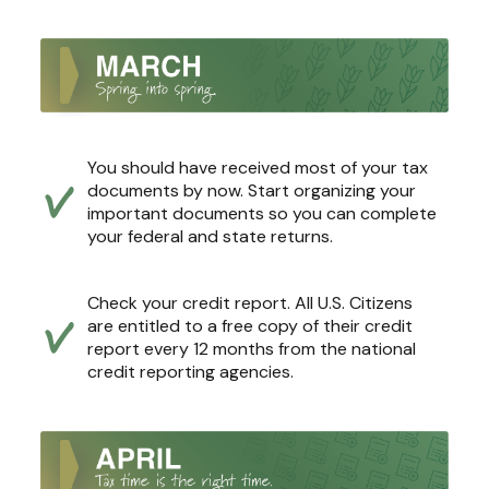
You should have received most of your tax
documents by now. Start organizing your
important documents so you can complete
your federal and state returns.
Check your credit report. All U.S. Citizens
are entitled to a free copy of their credit
report every 12 months from the national
credit reporting agencies.