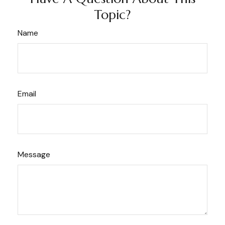
Topic?
Name
Email
Message