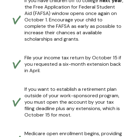
If you have children off to college
next year
,
the Free Application for Federal Student
Aid (FAFSA) window opens once again on
October 1. Encourage your child to
complete the FAFSA as early as possible to
increase their chances at available
scholarships and grants.
File your income tax return by October 15 if
you requested a six-month extension back
in April.
If you want to establish a retirement plan
outside of your work-sponsored program,
you must open the account by your tax
filing deadline plus any extensions, which is
October 15 for most.
Medicare open enrollment begins, providing