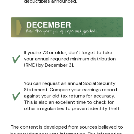
deductibles announced.
If you’re 73 or older, don’t forget to take
your annual required minimum distribution
(RMD) by December 31.
You can request an annual Social Security
Statement. Compare your earnings record
against your old tax returns for accuracy.
This is also an excellent time to check for
other irregularities to prevent identity theft.
The content is developed from sources believed to