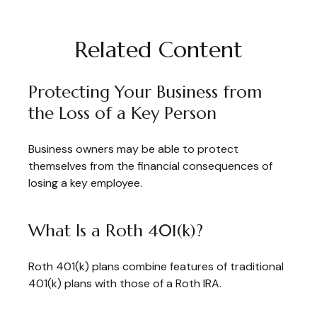
Related Content
Protecting Your Business from
the Loss of a Key Person
Business owners may be able to protect
themselves from the financial consequences of
losing a key employee.
What Is a Roth 401(k)?
Roth 401(k) plans combine features of traditional
401(k) plans with those of a Roth IRA.