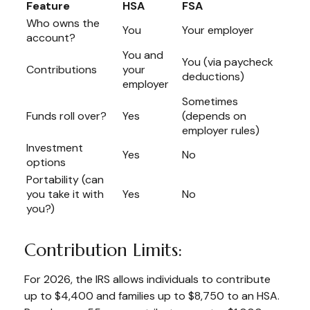
Feature
HSA
FSA
Who owns the
You
Your employer
account?
You and
You (via paycheck
Contributions
your
deductions)
employer
Sometimes
Funds roll over?
Yes
(depends on
employer rules)
Investment
Yes
No
options
Portability (can
you take it with
Yes
No
you?)
Contribution Limits:
For 2026, the IRS allows individuals to contribute
up to $4,400 and families up to $8,750 to an HSA.