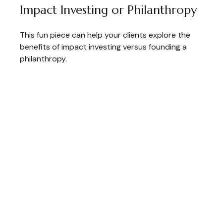
Impact Investing or Philanthropy
This fun piece can help your clients explore the
benefits of impact investing versus founding a
philanthropy.