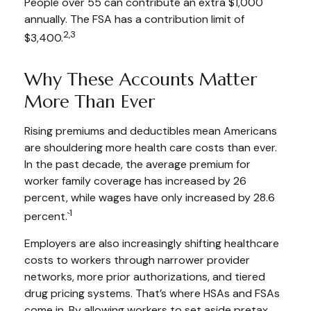
People over 55 can contribute an extra $1,000
annually. The FSA has a contribution limit of
2,3
$3,400.
Why These Accounts Matter
More Than Ever
Rising premiums and deductibles mean Americans
are shouldering more health care costs than ever.
In the past decade, the average premium for
worker family coverage has increased by 26
percent, while wages have only increased by 28.6
1
percent.`
Employers are also increasingly shifting healthcare
costs to workers through narrower provider
networks, more prior authorizations, and tiered
drug pricing systems. That’s where HSAs and FSAs
come in. By allowing workers to set aside pretax