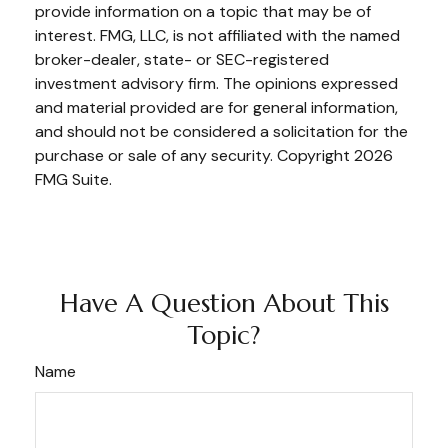
provide information on a topic that may be of
interest. FMG, LLC, is not affiliated with the named
broker-dealer, state- or SEC-registered
investment advisory firm. The opinions expressed
and material provided are for general information,
and should not be considered a solicitation for the
purchase or sale of any security. Copyright
2026
FMG Suite.
Have A Question About This
Topic?
Name