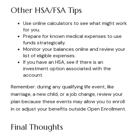
Other HSA/FSA Tips
Use online calculators to see what might work
for you.
Prepare for known medical expenses to use
funds strategically.
Monitor your balances online and review your
list of eligible expenses.
If you have an HSA, see if there is an
investment option associated with the
account.
Remember: during any qualifying life event, like
marriage, a new child, or a job change, review your
plan because these events may allow you to enroll
in or adjust your benefits outside Open Enrollment.
Final Thoughts