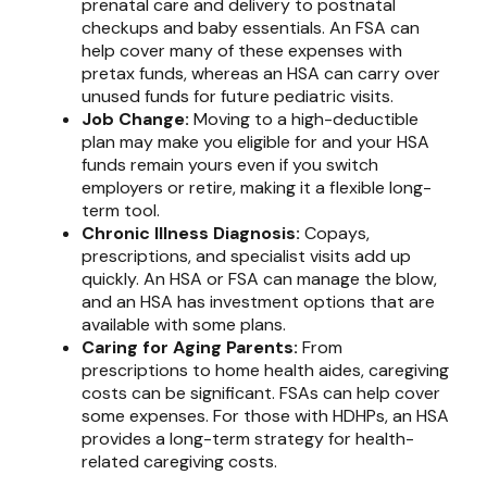
prenatal care and delivery to postnatal
checkups and baby essentials. An FSA can
help cover many of these expenses with
pretax funds, whereas an HSA can carry over
unused funds for future pediatric visits.
Job Change:
Moving to a high-deductible
plan may make you eligible for and your HSA
funds remain yours even if you switch
employers or retire, making it a flexible long-
term tool.
Chronic Illness Diagnosis:
Copays,
prescriptions, and specialist visits add up
quickly. An HSA or FSA can manage the blow,
and an HSA has investment options that are
available with some plans.
Caring for Aging Parents:
From
prescriptions to home health aides, caregiving
costs can be significant. FSAs can help cover
some expenses. For those with HDHPs, an HSA
provides a long-term strategy for health-
related caregiving costs.