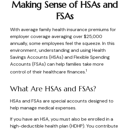
Making Sense of HSAs and
FSAs
With average family health insurance premiums for
employer coverage averaging over $25,000
annually, some employees feel the squeeze. In this
environment, understanding and using Health
Savings Accounts (HSAs) and Flexible Spending
Accounts (FSAs) can help families take more
1
control of their healthcare finances.
What Are HSAs and FSAs?
HSAs and FSAs are special accounts designed to
help manage medical expenses.
If you have an HSA, you must also be enrolled in a
high-deductible health plan (HDHP). You contribute