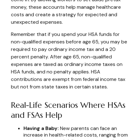
money, these accounts help manage healthcare
costs and create a strategy for expected and
unexpected expenses.
Remember that if you spend your HSA funds for
non-qualified expenses before age 65, you may be
required to pay ordinary income tax and a 20
percent penalty. After age 65, non-qualified
expenses are taxed as ordinary income taxes on
HSA funds, and no penalty applies. HSA
contributions are exempt from federal income tax
but not from state taxes in certain states.
Real-Life Scenarios Where HSAs
and FSAs Help
Having a Baby:
New parents can face an
increase in health-related costs, ranging from