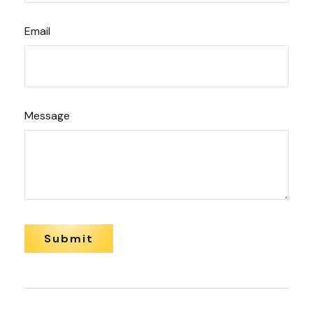
Email
Message