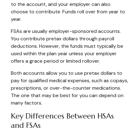
to the account, and your employer can also
choose to contribute. Funds roll over from year to
year.
FSAs are usually employer-sponsored accounts.
You contribute pretax dollars through payroll
deductions. However, the funds must typically be
used within the plan year unless your employer
offers a grace period or limited rollover.
Both accounts allow you to use pretax dollars to
pay for qualified medical expenses, such as copays,
prescriptions, or over-the-counter medications.
The one that may be best for you can depend on
many factors.
Key Differences Between HSAs
and FSAs