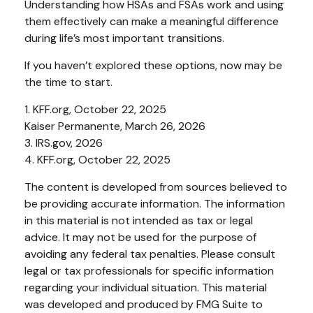
Understanding how HSAs and FSAs work and using
them effectively can make a meaningful difference
during life’s most important transitions.
If you haven’t explored these options, now may be
the time to start.
1. KFF.org, October 22, 2025
Kaiser Permanente, March 26, 2026
3. IRS.gov, 2026
4. KFF.org, October 22, 2025
The content is developed from sources believed to
be providing accurate information. The information
in this material is not intended as tax or legal
advice. It may not be used for the purpose of
avoiding any federal tax penalties. Please consult
legal or tax professionals for specific information
regarding your individual situation. This material
was developed and produced by FMG Suite to