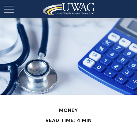
MONEY
READ TIME: 4 MIN