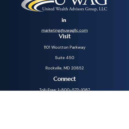
marketing@uwagllc.com
Visit
1101 Wootton Parkway
Suite 450
Rockville,
MD
20852
Connect
Toll-Free:
1-800-572-1087
Check the background of your financial professional on
FINRA's
BrokerCheck
.
The content is developed from sources believed to be
providing accurate information. The information in this