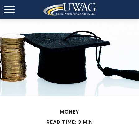
MONEY
READ TIME: 3 MIN