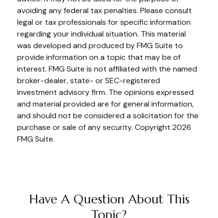
avoiding any federal tax penalties. Please consult
legal or tax professionals for specific information
regarding your individual situation. This material
was developed and produced by FMG Suite to
provide information on a topic that may be of
interest. FMG Suite is not affiliated with the named
broker-dealer, state- or SEC-registered
investment advisory firm. The opinions expressed
and material provided are for general information,
and should not be considered a solicitation for the
purchase or sale of any security. Copyright
2026
FMG Suite.
Have A Question About This
Topic?