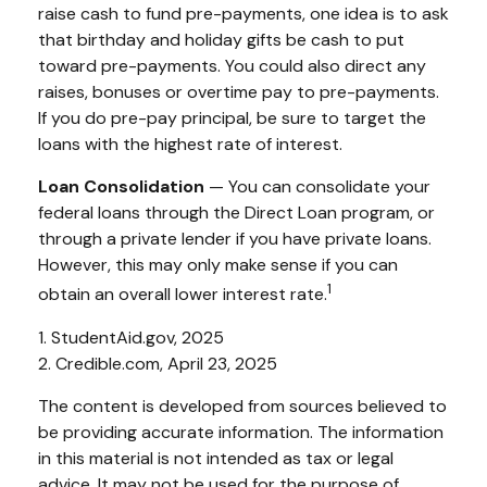
raise cash to fund pre-payments, one idea is to ask
that birthday and holiday gifts be cash to put
toward pre-payments. You could also direct any
raises, bonuses or overtime pay to pre-payments.
If you do pre-pay principal, be sure to target the
loans with the highest rate of interest.
Loan Consolidation
— You can consolidate your
federal loans through the Direct Loan program, or
through a private lender if you have private loans.
However, this may only make sense if you can
1
obtain an overall lower interest rate.
1. StudentAid.gov, 2025
2. Credible.com, April 23, 2025
The content is developed from sources believed to
be providing accurate information. The information
in this material is not intended as tax or legal
advice. It may not be used for the purpose of