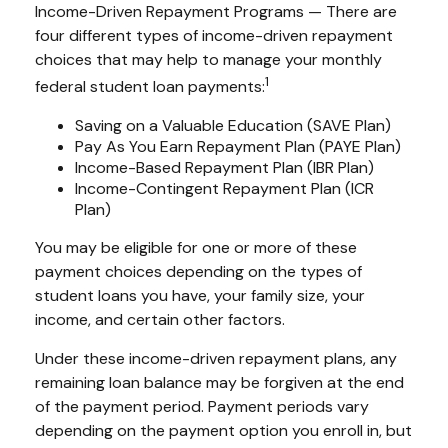
Income-Driven Repayment Programs — There are
four different types of income-driven repayment
choices that may help to manage your monthly
1
federal student loan payments:
Saving on a Valuable Education (SAVE Plan)
Pay As You Earn Repayment Plan (PAYE Plan)
Income-Based Repayment Plan (IBR Plan)
Income-Contingent Repayment Plan (ICR
Plan)
You may be eligible for one or more of these
payment choices depending on the types of
student loans you have, your family size, your
income, and certain other factors.
Under these income-driven repayment plans, any
remaining loan balance may be forgiven at the end
of the payment period. Payment periods vary
depending on the payment option you enroll in, but