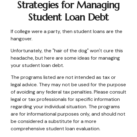
Strategies for Managing
Student Loan Debt
If college were a party, then student loans are the
hangover.
Unfortunately, the "hair of the dog" won't cure this
headache, but here are some ideas for managing
your student loan debt.
The programs listed are not intended as tax or
legal advice. They may not be used for the purpose
of avoiding any federal tax penalties. Please consult
legal or tax professionals for specific information
regarding your individual situation. The programs
are for informational purposes only, and should not
be considered a substitute for a more
comprehensive student loan evaluation.