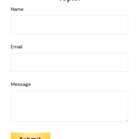
Name
Email
Message