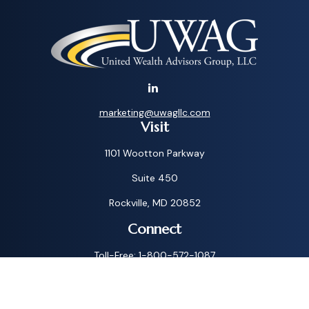
marketing@uwagllc.com
Visit
1101 Wootton Parkway
Suite 450
Rockville,
MD
20852
Connect
Toll-Free:
1-800-572-1087
Check the background of your financial professional on
FINRA's
BrokerCheck
.