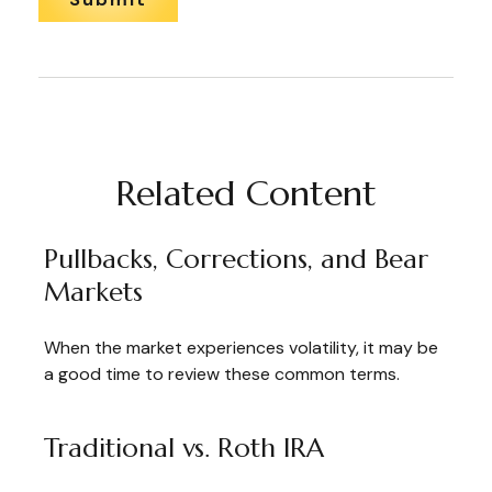
Related Content
Pullbacks, Corrections, and Bear
Markets
When the market experiences volatility, it may be
a good time to review these common terms.
Traditional vs. Roth IRA