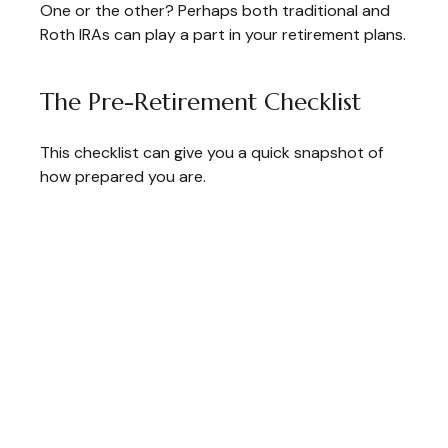
One or the other? Perhaps both traditional and
Roth IRAs can play a part in your retirement plans.
The Pre-Retirement Checklist
This checklist can give you a quick snapshot of
how prepared you are.