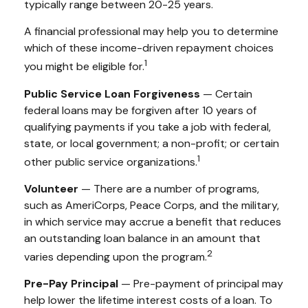
typically range between 20-25 years.
A financial professional may help you to determine
which of these income-driven repayment choices
1
you might be eligible for.
Public Service Loan Forgiveness
— Certain
federal loans may be forgiven after 10 years of
qualifying payments if you take a job with federal,
state, or local government; a non-profit; or certain
1
other public service organizations.
Volunteer
— There are a number of programs,
such as AmeriCorps, Peace Corps, and the military,
in which service may accrue a benefit that reduces
an outstanding loan balance in an amount that
2
varies depending upon the program.
Pre-Pay Principal
— Pre-payment of principal may
help lower the lifetime interest costs of a loan. To