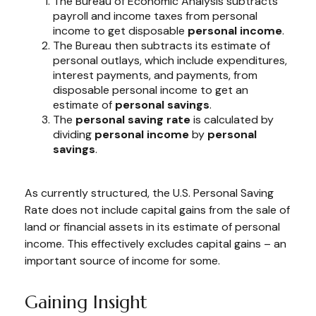
The Bureau of Economic Analysis subtracts
payroll and income taxes from personal
income to get disposable
personal income
.
The Bureau then subtracts its estimate of
personal outlays, which include expenditures,
interest payments, and payments, from
disposable personal income to get an
estimate of
personal savings
.
The
personal saving rate
is calculated by
dividing
personal income
by
personal
savings
.
As currently structured, the U.S. Personal Saving
Rate does not include capital gains from the sale of
land or financial assets in its estimate of personal
income. This effectively excludes capital gains – an
important source of income for some.
Gaining Insight