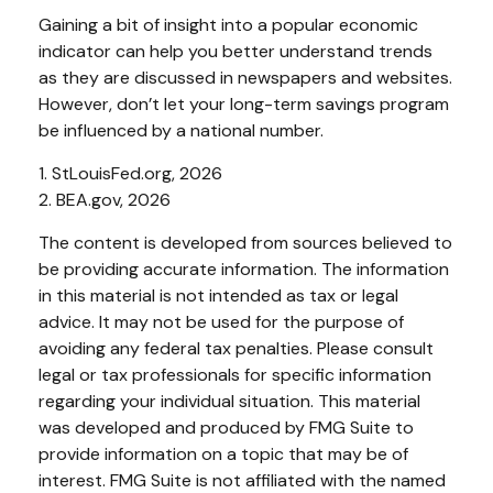
Gaining a bit of insight into a popular economic
indicator can help you better understand trends
as they are discussed in newspapers and websites.
However, don’t let your long-term savings program
be influenced by a national number.
1. StLouisFed.org, 2026
2. BEA.gov, 2026
The content is developed from sources believed to
be providing accurate information. The information
in this material is not intended as tax or legal
advice. It may not be used for the purpose of
avoiding any federal tax penalties. Please consult
legal or tax professionals for specific information
regarding your individual situation. This material
was developed and produced by FMG Suite to
provide information on a topic that may be of
interest. FMG Suite is not affiliated with the named