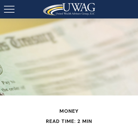
MONEY
READ TIME: 2 MIN