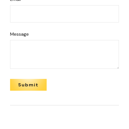
Message