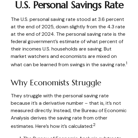
U.S. Personal Savings Rate
The U.S. personal saving rate stood at 3.6 percent
at the end of 2025, down slightly from the 4.3 rate
at the end of 2024. The personal saving rate is the
federal government’s estimate of what percent of
their incomes U.S. households are saving. But
market watchers and economists are mixed on
1
what can be learned from swings in the saving rate.
Why Economists Struggle
They struggle with the personal saving rate
because it’s a derivative number – that is, it’s not
measured directly. Instead, the Bureau of Economic
Analysis derives the saving rate from other
2
estimates. Here’s how it’s calculated: