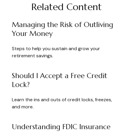
Related Content
Managing the Risk of Outliving
Your Money
Steps to help you sustain and grow your
retirement savings.
Should I Accept a Free Credit
Lock?
Learn the ins and outs of credit locks, freezes,
and more.
Understanding FDIC Insurance