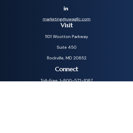
marketing@uwagllc.com
Visit
1101 Wootton Parkway
Suite 450
Rockville,
MD
20852
Connect
Toll-Free:
1-800-572-1087
Check the background of your financial professional on
FINRA's
BrokerCheck
.
The content is developed from sources believed to be
providing accurate information. The information in this
material is not intended as tax or legal advice. Please consult
legal or tax professionals for specific information regarding