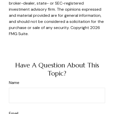
broker-dealer, state- or SEC-registered
investment advisory firm. The opinions expressed
and material provided are for general information,
and should not be considered a solicitation for the
purchase or sale of any security. Copyright
2026
FMG Suite.
Have A Question About This
Topic?
Name
Email