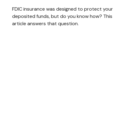
FDIC insurance was designed to protect your
deposited funds, but do you know how? This
article answers that question.