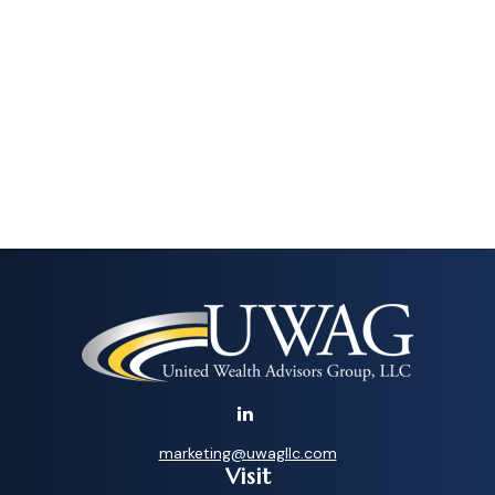
marketing@uwagllc.com
Visit