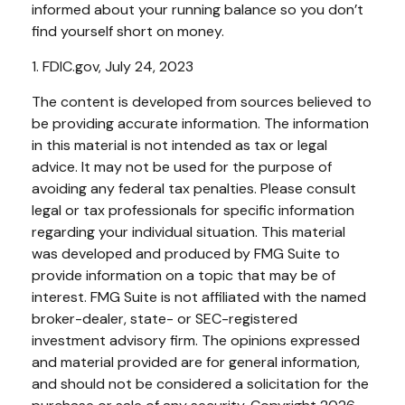
informed about your running balance so you don’t
find yourself short on money.
1. FDIC.gov, July 24, 2023
The content is developed from sources believed to
be providing accurate information. The information
in this material is not intended as tax or legal
advice. It may not be used for the purpose of
avoiding any federal tax penalties. Please consult
legal or tax professionals for specific information
regarding your individual situation. This material
was developed and produced by FMG Suite to
provide information on a topic that may be of
interest. FMG Suite is not affiliated with the named
broker-dealer, state- or SEC-registered
investment advisory firm. The opinions expressed
and material provided are for general information,
and should not be considered a solicitation for the