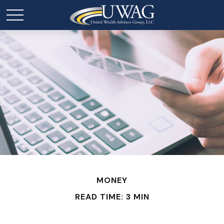
MONEY
READ TIME: 3 MIN