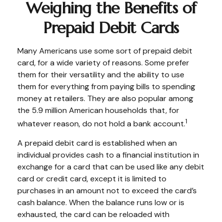
Weighing the Benefits of
Prepaid Debit Cards
Many Americans use some sort of prepaid debit
card, for a wide variety of reasons. Some prefer
them for their versatility and the ability to use
them for everything from paying bills to spending
money at retailers. They are also popular among
the 5.9 million American households that, for
1
whatever reason, do not hold a bank account.
A prepaid debit card is established when an
individual provides cash to a financial institution in
exchange for a card that can be used like any debit
card or credit card, except it is limited to
purchases in an amount not to exceed the card’s
cash balance. When the balance runs low or is
exhausted, the card can be reloaded with