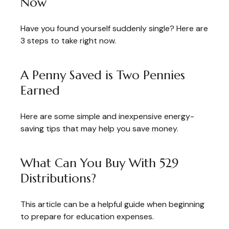
Now
Have you found yourself suddenly single? Here are
3 steps to take right now.
A Penny Saved is Two Pennies
Earned
Here are some simple and inexpensive energy-
saving tips that may help you save money.
What Can You Buy With 529
Distributions?
This article can be a helpful guide when beginning
to prepare for education expenses.