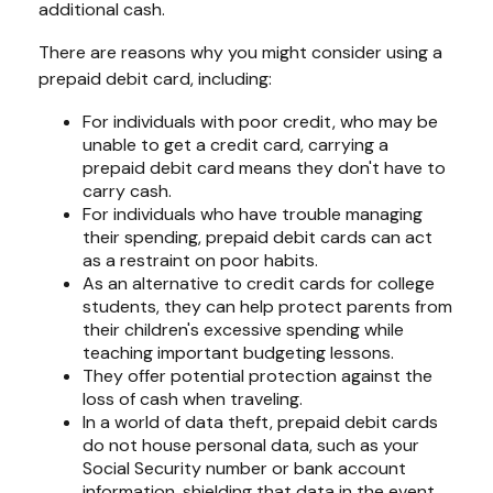
additional cash.
There are reasons why you might consider using a
prepaid debit card, including:
For individuals with poor credit, who may be
unable to get a credit card, carrying a
prepaid debit card means they don't have to
carry cash.
For individuals who have trouble managing
their spending, prepaid debit cards can act
as a restraint on poor habits.
As an alternative to credit cards for college
students, they can help protect parents from
their children's excessive spending while
teaching important budgeting lessons.
They offer potential protection against the
loss of cash when traveling.
In a world of data theft, prepaid debit cards
do not house personal data, such as your
Social Security number or bank account
information, shielding that data in the event