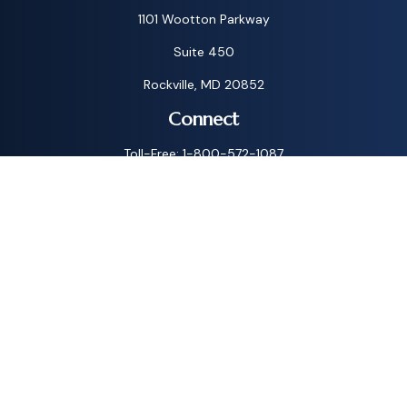
1101 Wootton Parkway
Suite 450
Rockville,
MD
20852
Connect
Toll-Free:
1-800-572-1087
Check the background of your financial professional on
FINRA's
BrokerCheck
.
The content is developed from sources believed to be
providing accurate information. The information in this
material is not intended as tax or legal advice. Please consult
legal or tax professionals for specific information regarding
your individual situation. Some of this material was
developed and produced by FMG Suite to provide
information on a topic that may be of interest. FMG Suite is
not affiliated with the named representative, broker - dealer,
state - or SEC - registered investment advisory firm. The