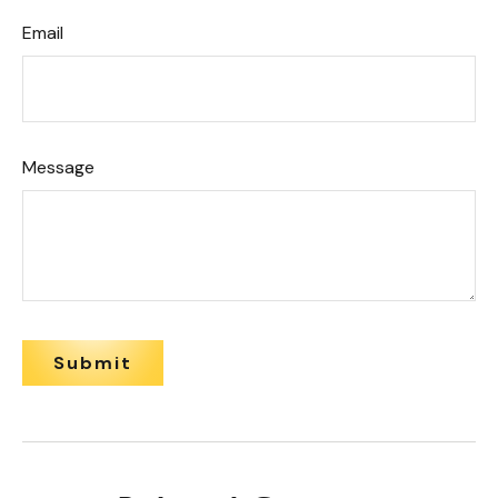
Email
Message