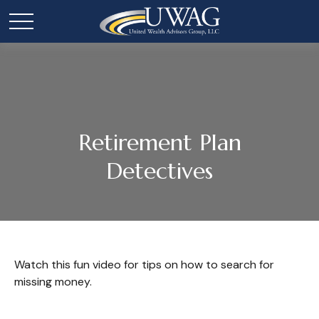
Retirement Plan
Detectives
Watch this fun video for tips on how to search for
missing money.