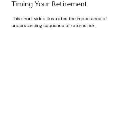
Timing Your Retirement
This short video illustrates the importance of
understanding sequence of returns risk.