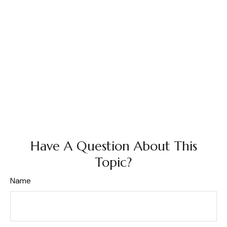
Have A Question About This
Topic?
Name