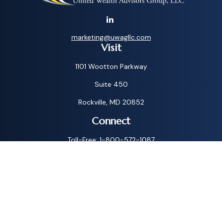
marketing@uwagllc.com
Visit
1101 Wootton Parkway
Suite 450
Rockville,
MD
20852
Connect
Toll-Free:
1-800-572-1087
Check the background of your financial professional on
FINRA's
BrokerCheck
.
The content is developed from sources believed to be
providing accurate information. The information in this
material is not intended as tax or legal advice. Please consult