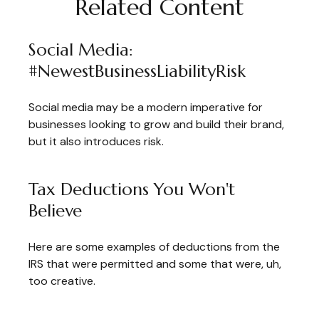
Related Content
Social Media:
#NewestBusinessLiabilityRisk
Social media may be a modern imperative for
businesses looking to grow and build their brand,
but it also introduces risk.
Tax Deductions You Won't
Believe
Here are some examples of deductions from the
IRS that were permitted and some that were, uh,
too creative.