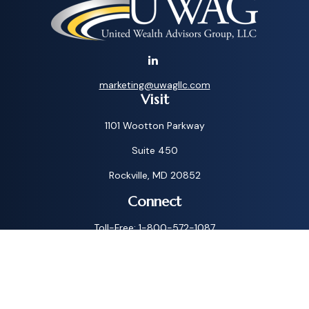
marketing@uwagllc.com
Visit
1101 Wootton Parkway
Suite 450
Rockville,
MD
20852
Connect
Toll-Free:
1-800-572-1087
Check the background of your financial professional on
FINRA's
BrokerCheck
.
The content is developed from sources believed to be