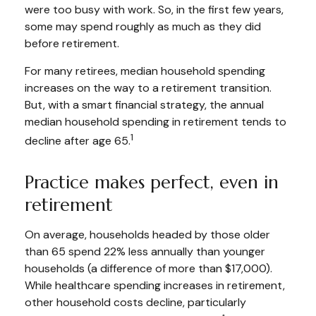
were too busy with work. So, in the first few years,
some may spend roughly as much as they did
before retirement.
For many retirees, median household spending
increases on the way to a retirement transition.
But, with a smart financial strategy, the annual
median household spending in retirement tends to
1
decline after age 65.
Practice makes perfect, even in
retirement
On average, households headed by those older
than 65 spend 22% less annually than younger
households (a difference of more than $17,000).
While healthcare spending increases in retirement,
other household costs decline, particularly