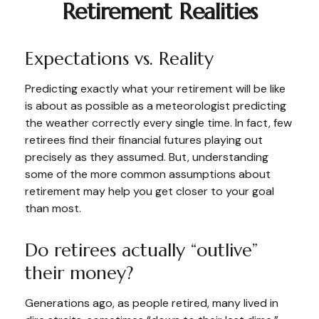
Retirement Realities
Expectations vs. Reality
Predicting exactly what your retirement will be like
is about as possible as a meteorologist predicting
the weather correctly every single time. In fact, few
retirees find their financial futures playing out
precisely as they assumed. But, understanding
some of the more common assumptions about
retirement may help you get closer to your goal
than most.
Do retirees actually “outlive”
their money?
Generations ago, as people retired, many lived in