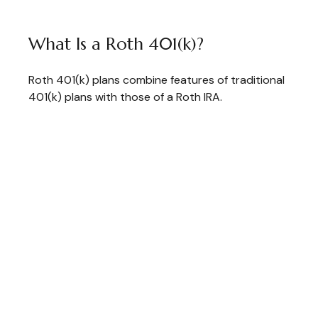
What Is a Roth 401(k)?
Roth 401(k) plans combine features of traditional
401(k) plans with those of a Roth IRA.