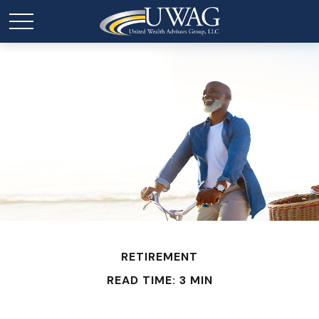
RETIREMENT
READ TIME: 3 MIN