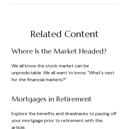
Related Content
Where Is the Market Headed?
We all know the stock market can be
unpredictable. We all want to know, "What's next
for the financial markets?"
Mortgages in Retirement
Explore the benefits and drawbacks to paying off
your mortgage prior to retirement with this
article.