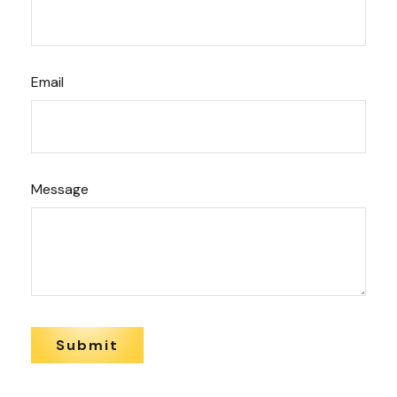
Email
Message