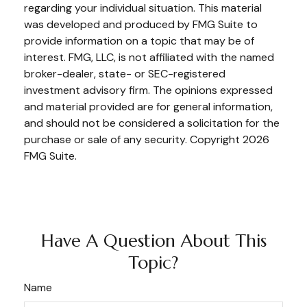
regarding your individual situation. This material
was developed and produced by FMG Suite to
provide information on a topic that may be of
interest. FMG, LLC, is not affiliated with the named
broker-dealer, state- or SEC-registered
investment advisory firm. The opinions expressed
and material provided are for general information,
and should not be considered a solicitation for the
purchase or sale of any security. Copyright
2026
FMG Suite.
Have A Question About This
Topic?
Name