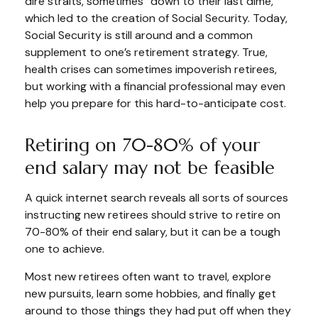
dire straits, sometimes “down to their last dime,”
which led to the creation of Social Security. Today,
Social Security is still around and a common
supplement to one’s retirement strategy. True,
health crises can sometimes impoverish retirees,
but working with a financial professional may even
help you prepare for this hard-to-anticipate cost.
Retiring on 70-80% of your
end salary may not be feasible
A quick internet search reveals all sorts of sources
instructing new retirees should strive to retire on
70-80% of their end salary, but it can be a tough
one to achieve.
Most new retirees often want to travel, explore
new pursuits, learn some hobbies, and finally get
around to those things they had put off when they