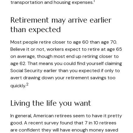
1
transportation and housing expenses.
Retirement may arrive earlier
than expected
Most people retire closer to age 60 than age 70.
Believe it or not, workers expect to retire at age 65
on average, though most end up retiring closer to
age 62. That means you could find yourself claiming
Social Security earlier than you expected if only to
avert drawing down your retirement savings too
2
quickly.
Living the life you want
In general, American retirees seem to have it pretty
good. A recent survey found that 7 in 10 retirees
are confident they will have enough money saved