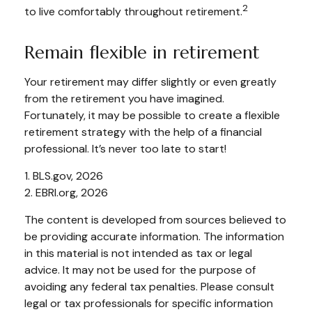
2
to live comfortably throughout retirement.
Remain flexible in retirement
Your retirement may differ slightly or even greatly
from the retirement you have imagined.
Fortunately, it may be possible to create a flexible
retirement strategy with the help of a financial
professional. It’s never too late to start!
1. BLS.gov, 2026
2. EBRI.org, 2026
The content is developed from sources believed to
be providing accurate information. The information
in this material is not intended as tax or legal
advice. It may not be used for the purpose of
avoiding any federal tax penalties. Please consult
legal or tax professionals for specific information