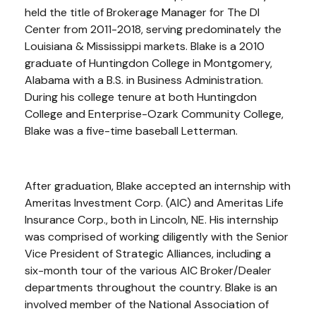
held the title of Brokerage Manager for The DI
Center from 2011-2018, serving predominately the
Louisiana & Mississippi markets. Blake is a 2010
graduate of Huntingdon College in Montgomery,
Alabama with a B.S. in Business Administration.
During his college tenure at both Huntingdon
College and Enterprise-Ozark Community College,
Blake was a five-time baseball Letterman.
After graduation, Blake accepted an internship with
Ameritas Investment Corp. (AIC) and Ameritas Life
Insurance Corp., both in Lincoln, NE. His internship
was comprised of working diligently with the Senior
Vice President of Strategic Alliances, including a
six-month tour of the various AIC Broker/Dealer
departments throughout the country. Blake is an
involved member of the National Association of