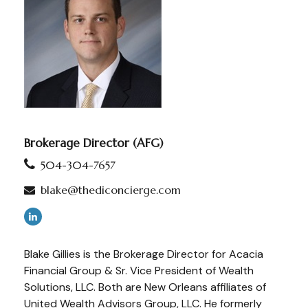
Brokerage Director (AFG)
504-304-7657
blake@thediconcierge.com
Blake Gillies is the Brokerage Director for Acacia
Financial Group & Sr. Vice President of Wealth
Solutions, LLC. Both are New Orleans affiliates of
United Wealth Advisors Group, LLC. He formerly