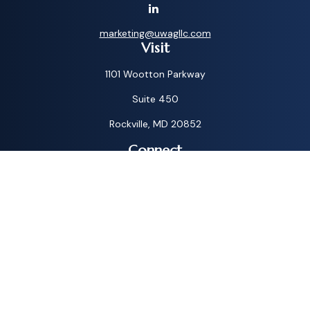
marketing@uwagllc.com
Visit
1101 Wootton Parkway
Suite 450
Rockville,
MD
20852
Connect
Toll-Free:
1-800-572-1087
Check the background of your financial professional on
FINRA's
BrokerCheck
.
The content is developed from sources believed to be
providing accurate information. The information in this
material is not intended as tax or legal advice. Please consult
legal or tax professionals for specific information regarding
your individual situation. Some of this material was