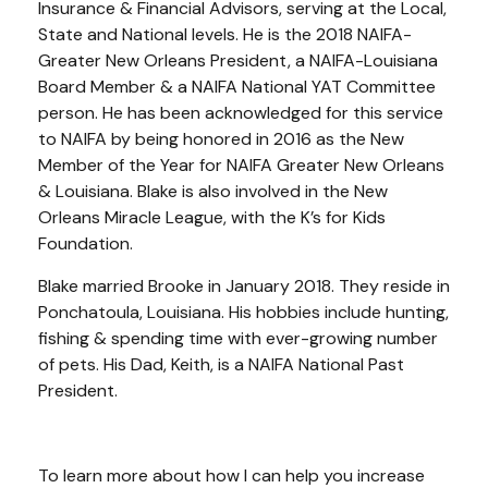
Insurance & Financial Advisors, serving at the Local,
State and National levels. He is the 2018 NAIFA-
Greater New Orleans President, a NAIFA-Louisiana
Board Member & a NAIFA National YAT Committee
person. He has been acknowledged for this service
to NAIFA by being honored in 2016 as the New
Member of the Year for NAIFA Greater New Orleans
& Louisiana. Blake is also involved in the New
Orleans Miracle League, with the K’s for Kids
Foundation.
Blake married Brooke in January 2018. They reside in
Ponchatoula, Louisiana. His hobbies include hunting,
fishing & spending time with ever-growing number
of pets. His Dad, Keith, is a NAIFA National Past
President.
To learn more about how I can help you increase