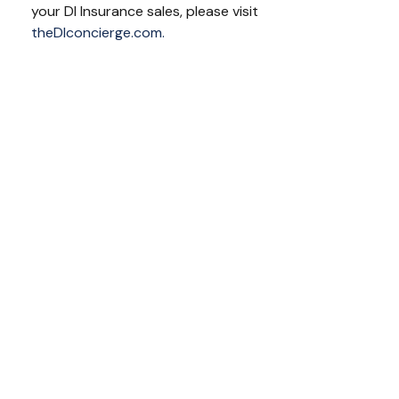
your DI Insurance sales, please visit
theDIconcierge.com.