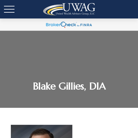
Blake Gillies, DIA