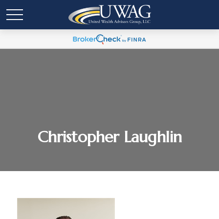
Christopher Laughlin