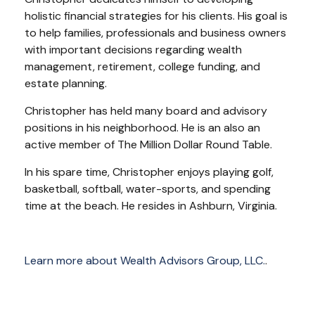
holistic financial strategies for his clients. His goal is
to help families, professionals and business owners
with important decisions regarding wealth
management, retirement, college funding, and
estate planning.
Christopher has held many board and advisory
positions in his neighborhood. He is an also an
active member of The Million Dollar Round Table.
In his spare time, Christopher enjoys playing golf,
basketball, softball, water-sports, and spending
time at the beach. He resides in Ashburn, Virginia.
Learn more about Wealth Advisors Group, LLC.
.