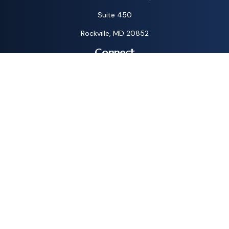
Suite 450
Rockville,
MD
20852
Connect
Toll-Free:
1-800-572-1087
Check the background of your financial professional on
FINRA's
BrokerCheck
.
The content is developed from sources believed to be
providing accurate information. The information in this
material is not intended as tax or legal advice. Please consult
legal or tax professionals for specific information regarding
your individual situation. Some of this material was
developed and produced by FMG Suite to provide
information on a topic that may be of interest. FMG Suite is
not affiliated with the named representative, broker - dealer,
state - or SEC - registered investment advisory firm. The
opinions expressed and material provided are for general