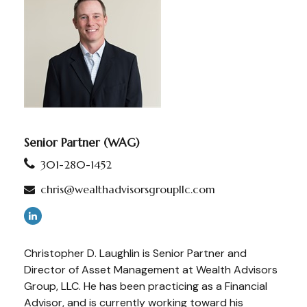
Senior Partner (WAG)
301-280-1452
chris@wealthadvisorsgroupllc.com
Christopher D. Laughlin is Senior Partner and
Director of Asset Management at Wealth Advisors
Group, LLC. He has been practicing as a Financial
Advisor, and is currently working toward his