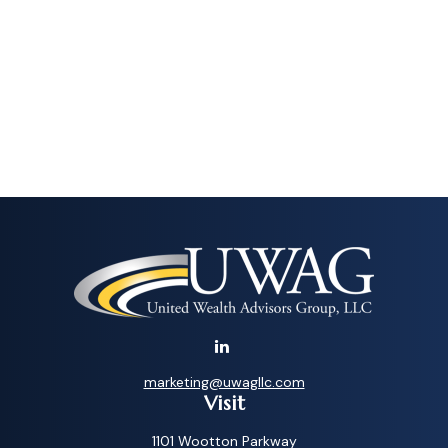
marketing@uwagllc.com
Visit
1101 Wootton Parkway