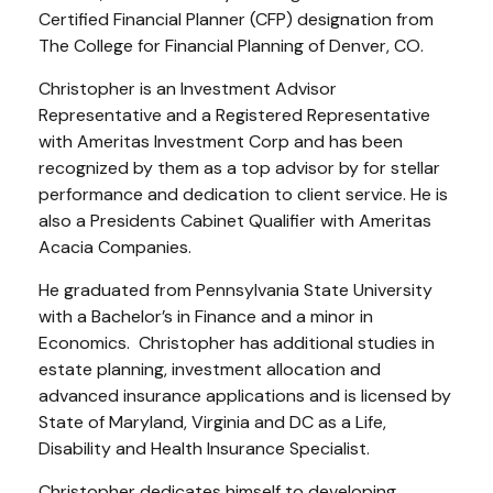
Certified Financial Planner (CFP) designation from
The College for Financial Planning of Denver, CO.
Christopher is an Investment Advisor
Representative and a Registered Representative
with Ameritas Investment Corp and has been
recognized by them as a top advisor by for stellar
performance and dedication to client service. He is
also a Presidents Cabinet Qualifier with Ameritas
Acacia Companies.
He graduated from Pennsylvania State University
with a Bachelor’s in Finance and a minor in
Economics. Christopher has additional studies in
estate planning, investment allocation and
advanced insurance applications and is licensed by
State of Maryland, Virginia and DC as a Life,
Disability and Health Insurance Specialist.
Christopher dedicates himself to developing