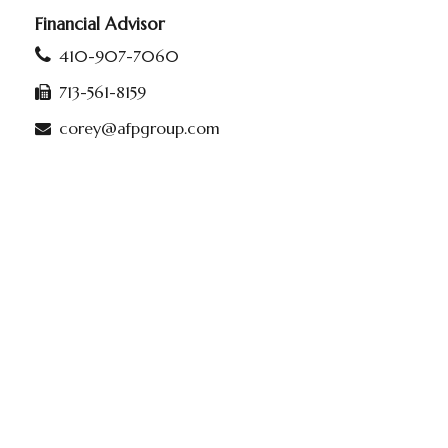
Financial Advisor
410-907-7060
713-561-8159
corey@afpgroup.com