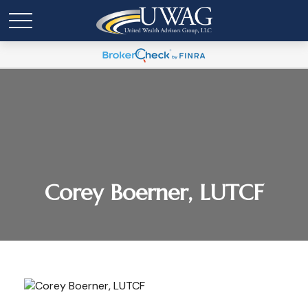
Corey Boerner, LUTCF