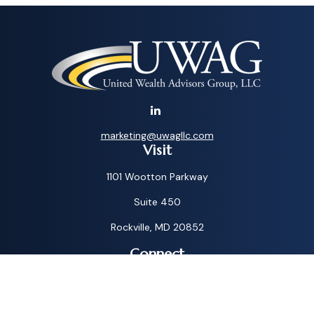
marketing@uwagllc.com
Visit
1101 Wootton Parkway
Suite 450
Rockville,
MD
20852
Connect
Toll-Free:
1-800-572-1087