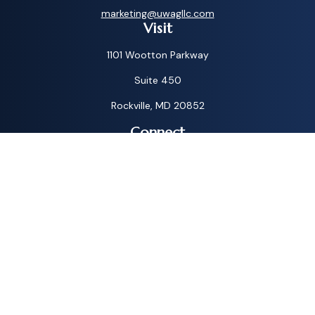
marketing@uwagllc.com
Visit
1101 Wootton Parkway
Suite 450
Rockville,
MD
20852
Connect
Toll-Free:
1-800-572-1087
Check the background of your financial professional on
FINRA's
BrokerCheck
.
The content is developed from sources believed to be
providing accurate information. The information in this
material is not intended as tax or legal advice. Please consult
legal or tax professionals for specific information regarding
your individual situation. Some of this material was
developed and produced by FMG Suite to provide