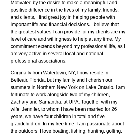
Motivated by the desire to make a meaningful and
positive difference in the lives of my family, friends,
and clients, I find great joy in helping people with
important life and financial decisions. I believe that
the greatest values I can provide for my clients are my
level of care and willingness to help at any time. My
commitment extends beyond my professional life, as I
am very active in several local and national
professional associations.
Originally from Watertown, NY, I now reside in
Belleair, Florida, but my family and I cherish our
summers in Northern New York on Lake Ontario. I am
fortunate to work alongside two of my children,
Zachary and Samantha, at UPA. Together with my
wife, Jennifer, to whom I have been married for 26
years, we have four children in total and five
grandchildren. In my free time, I am passionate about
the outdoors. I love boating, fishing, hunting, golfing,