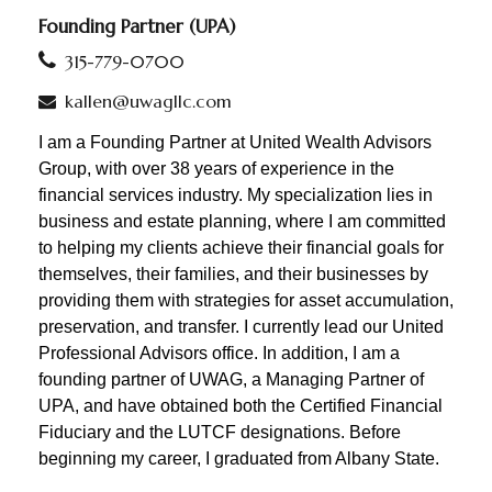
Founding Partner (UPA)
315-779-0700
kallen@uwagllc.com
I am a Founding Partner at United Wealth Advisors
Group, with over 38 years of experience in the
financial services industry. My specialization lies in
business and estate planning, where I am committed
to helping my clients achieve their financial goals for
themselves, their families, and their businesses by
providing them with strategies for asset accumulation,
preservation, and transfer. I currently
lead our United
Professional Advisors office. In addition,
I am a
founding partner of UWAG, a Managing Partner of
UPA, and have obtained both the Certified Financial
Fiduciary and the LUTCF designations. Before
beginning my career, I graduated from Albany State.