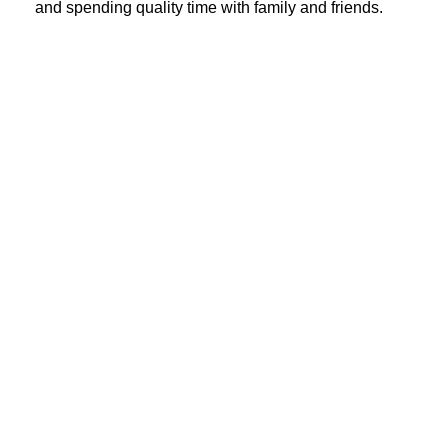
and spending quality time with family and friends.