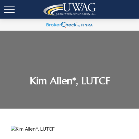
Kim Allen*, LUTCF