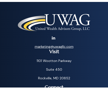
marketing@uwagllc.com
Visit
1101 Wootton Parkway
Suite 450
Rockville,
MD
20852
Connect
Toll-Free:
1-800-572-1087