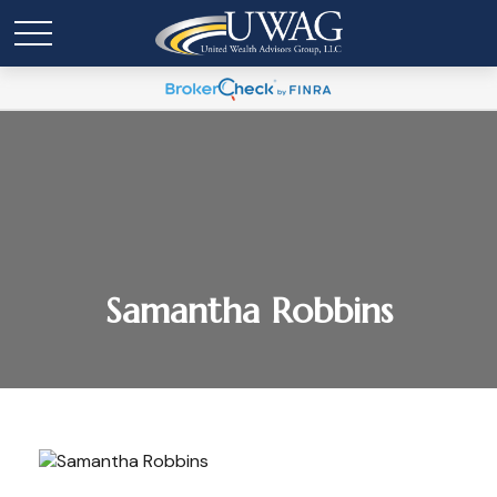
Samantha Robbins