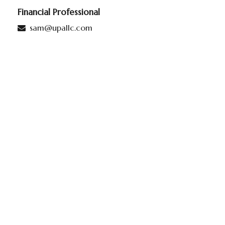
Financial Professional
sam@upallc.com