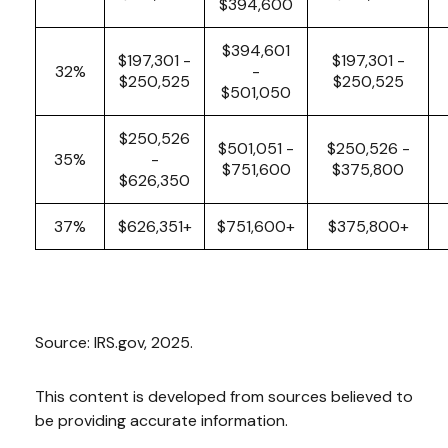
$394,600
$394,601
$197,301 -
$197,301 -
32%
-
$250,525
$250,525
$501,050
$250,526
$501,051 -
$250,526 -
35%
-
$751,600
$375,800
$626,350
37%
$626,351+
$751,600+
$375,800+
Source: IRS.gov, 2025.
This content is developed from sources believed to
be providing accurate information.