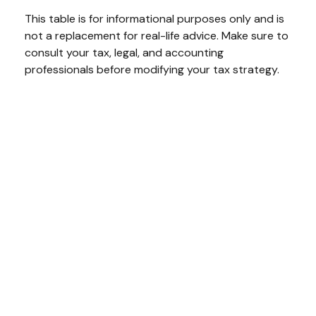
This table is for informational purposes only and is
not a replacement for real-life advice. Make sure to
consult your tax, legal, and accounting
professionals before modifying your tax strategy.