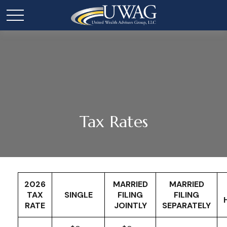
Tax Rates
2026
MARRIED
MARRIED
TAX
SINGLE
FILING
FILING
RATE
JOINTLY
SEPARATELY