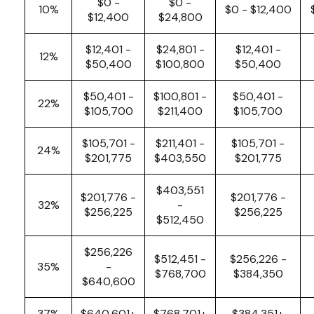
$0 -
$0 -
10%
$0 - $12,400
$12,400
$24,800
$12,401 -
$24,801 -
$12,401 -
12%
$50,400
$100,800
$50,400
$50,401 -
$100,801 -
$50,401 -
22%
$105,700
$211,400
$105,700
$105,701 -
$211,401 -
$105,701 -
24%
$201,775
$403,550
$201,775
$403,551
$201,776 -
$201,776 -
32%
-
$256,225
$256,225
$512,450
$256,226
$512,451 -
$256,226 -
35%
-
$768,700
$384,350
$640,600
37%
$640,601+
$768,701+
$384,351+