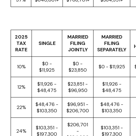
2025
MARRIED
MARRIED
TAX
SINGLE
FILING
FILING
RATE
JOINTLY
SEPARATELY
$0 -
$0 -
10%
$0 - $11,925
$11,925
$23,850
$11,926 -
$23,851 -
$11,926 -
12%
$48,475
$96,950
$48,475
$48,476 -
$96,951 -
$48,476 -
22%
$103,350
$206,700
$103,350
$206,701
$103,351 -
$103,351 -
24%
-
$197,300
$197,300