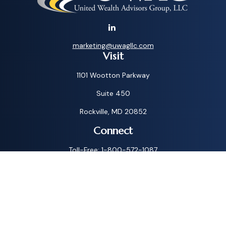
marketing@uwagllc.com
Visit
1101 Wootton Parkway
Suite 450
Rockville,
MD
20852
Connect
Toll-Free:
1-800-572-1087
Check the background of your financial professional on
FINRA's
BrokerCheck
.
The content is developed from sources believed to be
providing accurate information. The information in this
material is not intended as tax or legal advice. Please consult