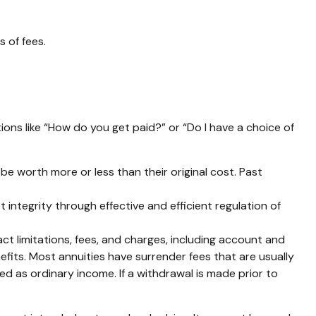
 of fees.
ions like “How do you get paid?” or “Do I have a choice of
be worth more or less than their original cost. Past
 integrity through effective and efficient regulation of
t limitations, fees, and charges, including account and
fits. Most annuities have surrender fees that are usually
d as ordinary income. If a withdrawal is made prior to