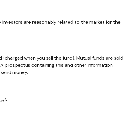
y investors are reasonably related to the market for the
 (charged when you sell the fund).
Mutual funds are sold
. A prospectus containing this and other information
r send money.
3
wn.