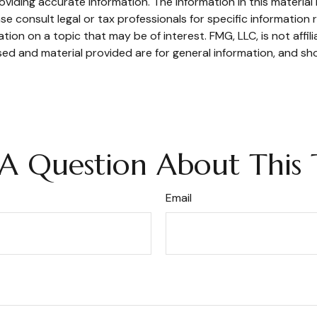
iding accurate information. The information in this material i
se consult legal or tax professionals for specific information r
on on a topic that may be of interest. FMG, LLC, is not affil
ed and material provided are for general information, and sho
A Question About This 
Email