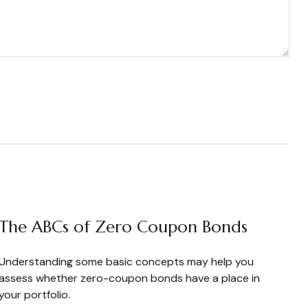
The ABCs of Zero Coupon Bonds
Understanding some basic concepts may help you
assess whether zero-coupon bonds have a place in
your portfolio.