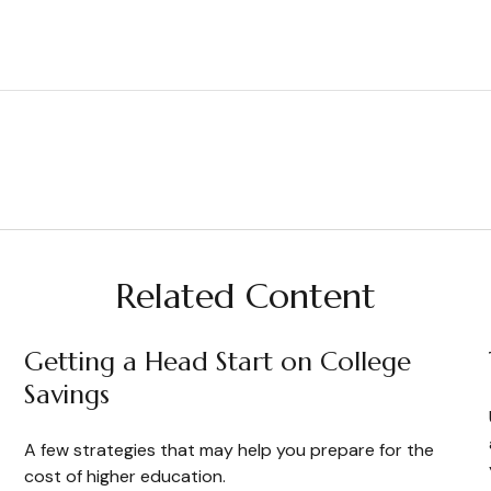
Related Content
Getting a Head Start on College
Savings
A few strategies that may help you prepare for the
cost of higher education.