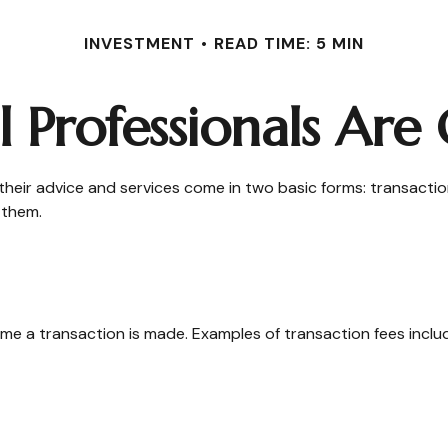
INVESTMENT
READ TIME: 5 MIN
l Professionals Ar
 their advice and services come in two basic forms: transactio
 them.
me a transaction is made. Examples of transaction fees inclu