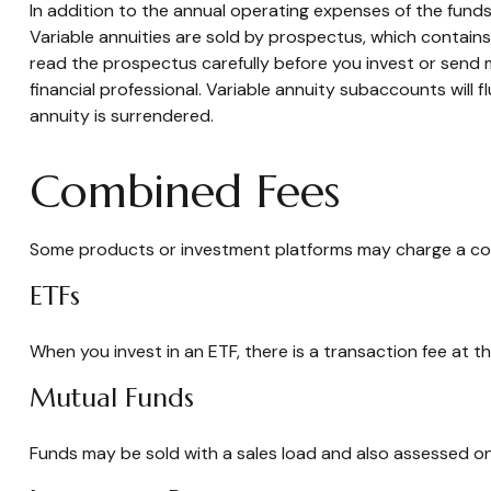
In addition to the annual operating expenses of the funds
Variable annuities are sold by prospectus, which contain
read the prospectus carefully before you invest or send 
financial professional. Variable annuity subaccounts will
annuity is surrendered.
Combined Fees
Some products or investment platforms may charge a com
ETFs
When you invest in an ETF, there is a transaction fee at t
Mutual Funds
Funds may be sold with a sales load and also assessed on