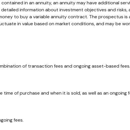
 contained in an annuity, an annuity may have additional servi
s detailed information about investment objectives and risks
money to buy a variable annuity contract. The prospectus is
 fluctuate in value based on market conditions, and may be wor
bination of transaction fees and ongoing asset-based fees.
he time of purchase and when it is sold, as well as an ongoing
going fees.