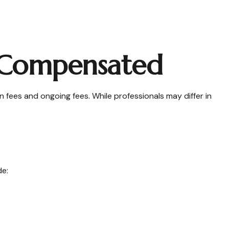
e Compensated
n fees and ongoing fees. While professionals may differ in
de: