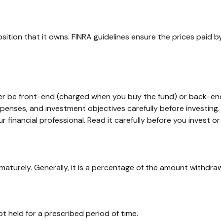
sition that it owns. FINRA guidelines ensure the prices paid b
her be front-end (charged when you buy the fund) or back-end
xpenses, and investment objectives carefully before investing
inancial professional. Read it carefully before you invest o
ematurely. Generally, it is a percentage of the amount withdra
t held for a prescribed period of time.