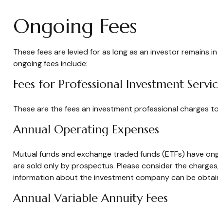
Ongoing Fees
These fees are levied for as long as an investor remains i
ongoing fees include:
Fees for Professional Investment Servi
These are the fees an investment professional charges t
Annual Operating Expenses
Mutual funds and exchange traded funds (ETFs) have ongo
are sold only by prospectus. Please consider the charges,
information about the investment company can be obtained
Annual Variable Annuity Fees