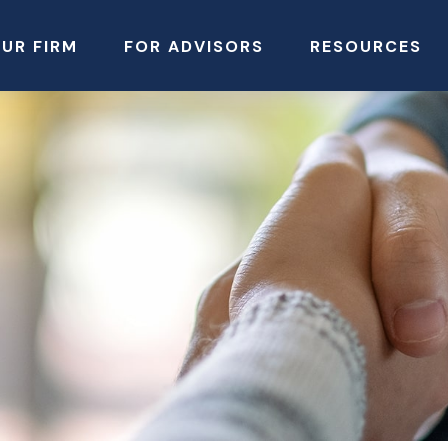
UR FIRM
FOR ADVISORS
RESOURCES