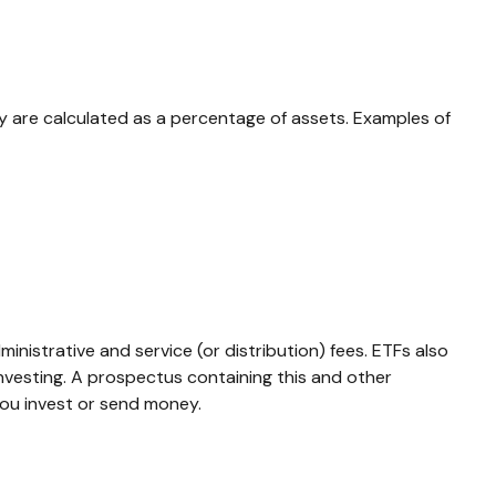
lly are calculated as a percentage of assets. Examples of
istrative and service (or distribution) fees.
ETFs also
investing. A prospectus containing this and other
you invest or send money.