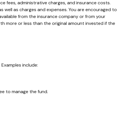
ce fees, administrative charges, and insurance costs.
, as well as charges and expenses. You are encouraged to
 available from the insurance company or from your
th more or less than the original amount invested if the
 Examples include:
 fee to manage the fund.