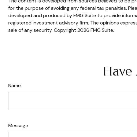
The content is developed from sources believed to be prov
for the purpose of avoiding any federal tax penalties. Plea
developed and produced by FMG Suite to provide informati
registered investment advisory firm. The opinions express
sale of any security. Copyright
2026 FMG Suite.
Have 
Name
Message