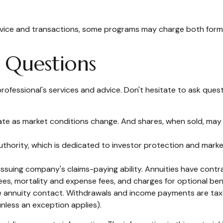
advice and transactions, some programs may charge both forms
k Questions
rofessional's services and advice. Don't hesitate to ask quest
ctuate as market conditions change. And shares, when sold, may 
uthority, which is dedicated to investor protection and market
suing company's claims-paying ability. Annuities have contrac
es, mortality and expense fees, and charges for optional bene
 the annuity contact. Withdrawals and income payments are taxe
nless an exception applies).