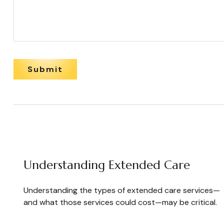
Understanding Extended Care
Understanding the types of extended care services—
and what those services could cost—may be critical.