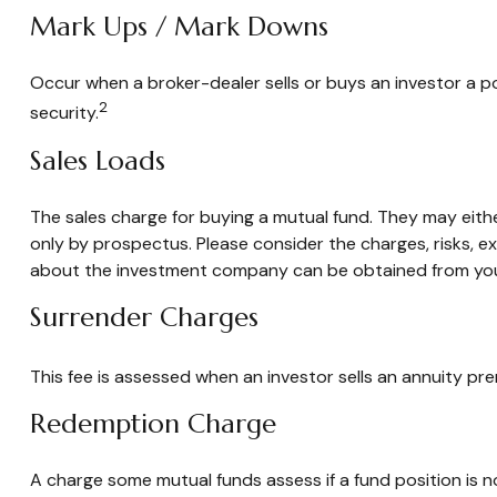
Mark Ups / Mark Downs
Occur when a broker-dealer sells or buys an investor a po
2
security.
Sales Loads
The sales charge for buying a mutual fund. They may eit
only by prospectus. Please consider the charges, risks, e
about the investment company can be obtained from your f
Surrender Charges
This fee is assessed when an investor sells an annuity pr
Redemption Charge
A charge some mutual funds assess if a fund position is no