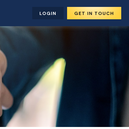
LOGIN
GET IN TOUCH