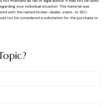
s not intended as tax or legal advice. It may not be used
egarding your individual situation. This material was
iated with the named broker-dealer, state- or SEC-
uld not be considered a solicitation for the purchase or
Topic?