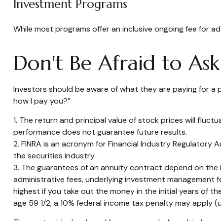
Investment Programs
While most programs offer an inclusive ongoing fee for 
Don't Be Afraid to As
Investors should be aware of what they are paying for a p
how I pay you?”
1. The return and principal value of stock prices will flu
performance does not guarantee future results.
2. FINRA is an acronym for Financial Industry Regulatory A
the securities industry.
3. The guarantees of an annuity contract depend on the is
administrative fees, underlying investment management fe
highest if you take out the money in the initial years of
age 59 1/2, a 10% federal income tax penalty may apply (u