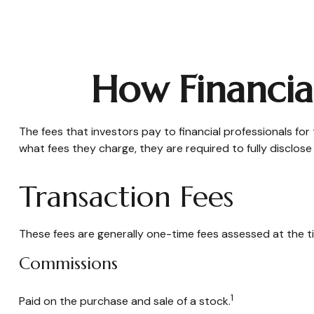
How Financia
The fees that investors pay to financial professionals for
what fees they charge, they are required to fully disclose
Transaction Fees
These fees are generally one-time fees assessed at the ti
Commissions
1
Paid on the purchase and sale of a stock.