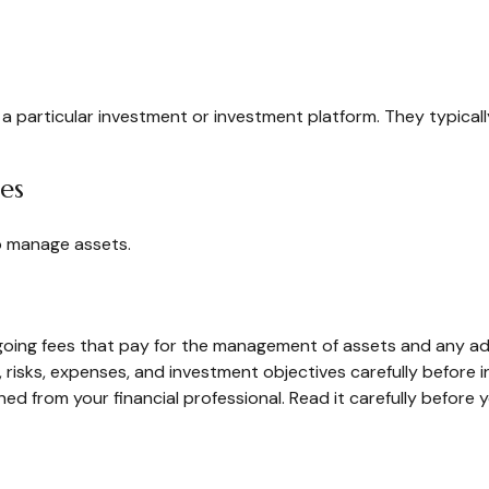
n a particular investment or investment platform. They typica
ces
o manage assets.
ing fees that pay for the management of assets and any admin
 risks, expenses, and investment objectives carefully before 
 from your financial professional. Read it carefully before 