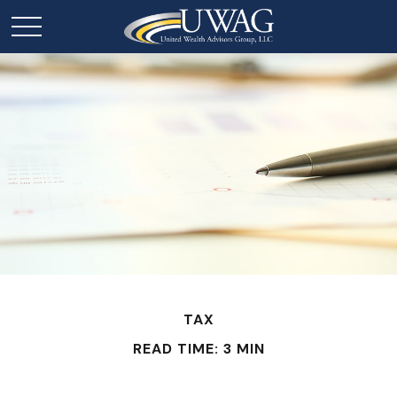
TAX
READ TIME: 3 MIN