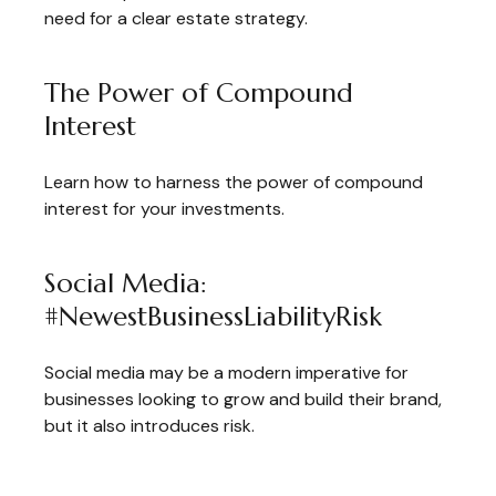
need for a clear estate strategy.
The Power of Compound
Interest
Learn how to harness the power of compound
interest for your investments.
Social Media:
#NewestBusinessLiabilityRisk
Social media may be a modern imperative for
businesses looking to grow and build their brand,
but it also introduces risk.