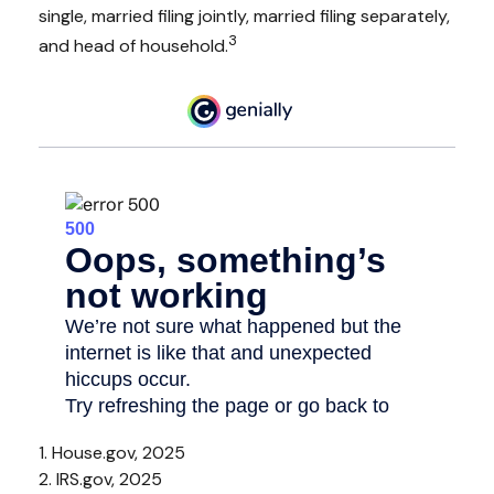
single, married filing jointly, married filing separately,
3
and head of household.
1. House.gov, 2025
2. IRS.gov, 2025