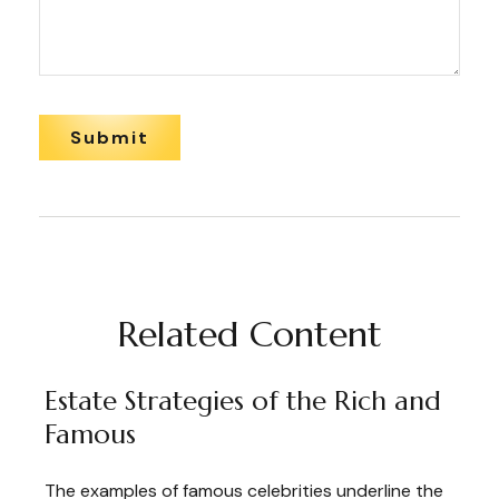
Related Content
Estate Strategies of the Rich and
Famous
The examples of famous celebrities underline the