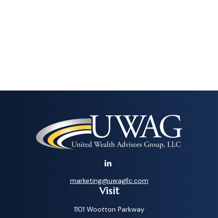
marketing@uwagllc.com
Visit
1101 Wootton Parkway