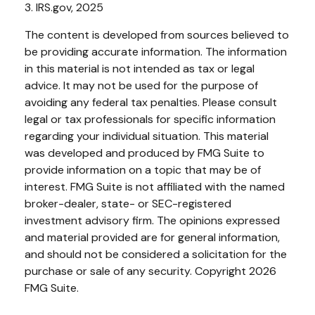
3. IRS.gov, 2025
The content is developed from sources believed to
be providing accurate information. The information
in this material is not intended as tax or legal
advice. It may not be used for the purpose of
avoiding any federal tax penalties. Please consult
legal or tax professionals for specific information
regarding your individual situation. This material
was developed and produced by FMG Suite to
provide information on a topic that may be of
interest. FMG Suite is not affiliated with the named
broker-dealer, state- or SEC-registered
investment advisory firm. The opinions expressed
and material provided are for general information,
and should not be considered a solicitation for the
purchase or sale of any security. Copyright
2026
FMG Suite.