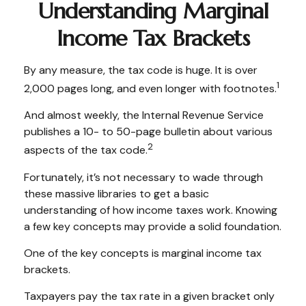
Understanding Marginal
Income Tax Brackets
By any measure, the tax code is huge. It is over
1
2,000 pages long, and even longer with footnotes.
And almost weekly, the Internal Revenue Service
publishes a 10- to 50-page bulletin about various
2
aspects of the tax code.
Fortunately, it’s not necessary to wade through
these massive libraries to get a basic
understanding of how income taxes work. Knowing
a few key concepts may provide a solid foundation.
One of the key concepts is marginal income tax
brackets.
Taxpayers pay the tax rate in a given bracket only