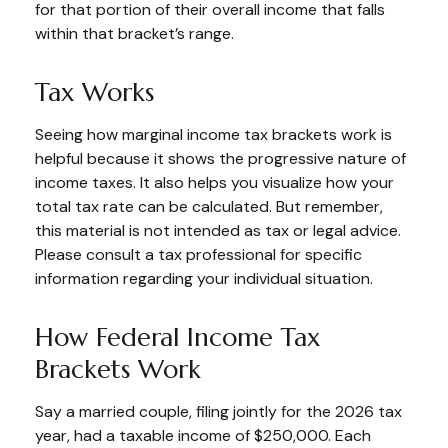
for that portion of their overall income that falls
within that bracket’s range.
Tax Works
Seeing how marginal income tax brackets work is
helpful because it shows the progressive nature of
income taxes. It also helps you visualize how your
total tax rate can be calculated. But remember,
this material is not intended as tax or legal advice.
Please consult a tax professional for specific
information regarding your individual situation.
How Federal Income Tax
Brackets Work
Say a married couple, filing jointly for the 2026 tax
year, had a taxable income of $250,000. Each