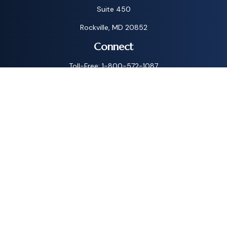
Suite 450
Rockville,
MD
20852
Connect
Toll-Free:
1-800-572-1087
Check the background of your financial professional on
FINRA's
BrokerCheck
.
The content is developed from sources believed to be
providing accurate information. The information in this
material is not intended as tax or legal advice. Please consult
legal or tax professionals for specific information regarding
your individual situation. Some of this material was
developed and produced by FMG Suite to provide
information on a topic that may be of interest. FMG Suite is
not affiliated with the named representative, broker - dealer,
state - or SEC - registered investment advisory firm. The
opinions expressed and material provided are for general