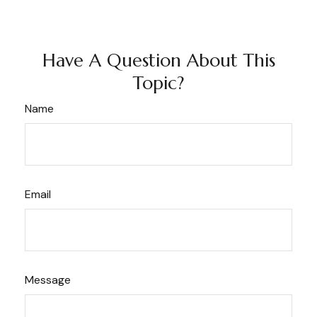
Have A Question About This
Topic?
Name
Email
Message