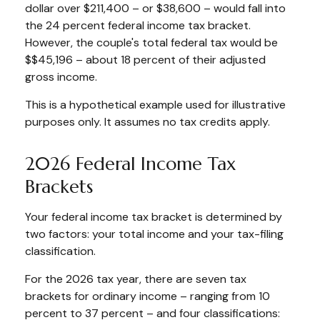
dollar over $211,400 – or $38,600 – would fall into
the 24 percent federal income tax bracket.
However, the couple's total federal tax would be
$$45,196 – about 18 percent of their adjusted
gross income.
This is a hypothetical example used for illustrative
purposes only. It assumes no tax credits apply.
2026 Federal Income Tax
Brackets
Your federal income tax bracket is determined by
two factors: your total income and your tax-filing
classification.
For the 2026 tax year, there are seven tax
brackets for ordinary income – ranging from 10
percent to 37 percent – and four classifications: