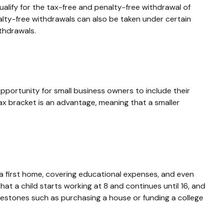
alify for the tax-free and penalty-free withdrawal of
alty-free withdrawals can also be taken under certain
thdrawals.
portunity for small business owners to include their
tax bracket is an advantage, meaning that a smaller
a first home, covering educational expenses, and even
t a child starts working at 8 and continues until 16, and
ilestones such as purchasing a house or funding a college