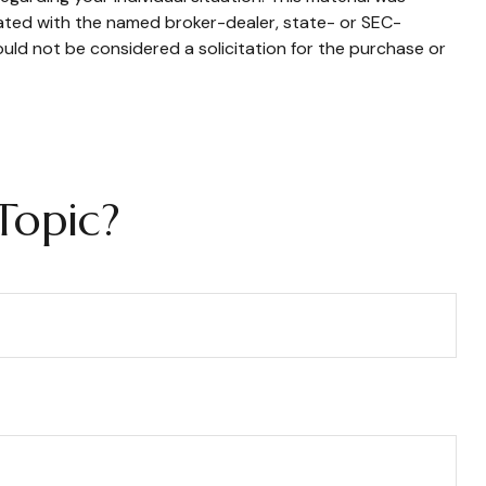
iated with the named broker-dealer, state- or SEC-
uld not be considered a solicitation for the purchase or
Topic?