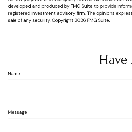
developed and produced by FMG Suite to provide informati
registered investment advisory firm. The opinions express
sale of any security. Copyright
2026 FMG Suite.
Have 
Name
Message