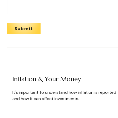
Inflation & Your Money
It's important to understand how inflation is reported
and how it can affect investments.