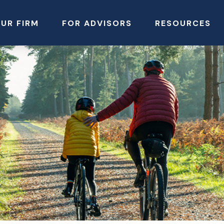
UR FIRM
FOR ADVISORS
RESOURCES