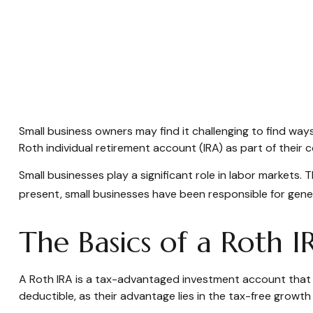
Small business owners may find it challenging to find way
Roth individual retirement account (IRA) as part of their 
Small businesses play a significant role in labor markets.
present, small businesses have been responsible for genera
The Basics of a Roth I
A Roth IRA is a tax-advantaged investment account that all
deductible, as their advantage lies in the tax-free growth