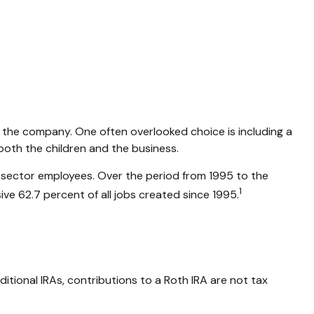
or the company. One often overlooked choice is including a
 both the children and the business.
te-sector employees. Over the period from 1995 to the
1
ive 62.7 percent of all jobs created since 1995.
itional IRAs, contributions to a Roth IRA are not tax