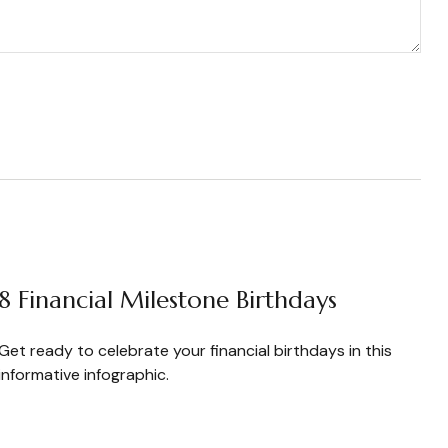
8 Financial Milestone Birthdays
Get ready to celebrate your financial birthdays in this
informative infographic.