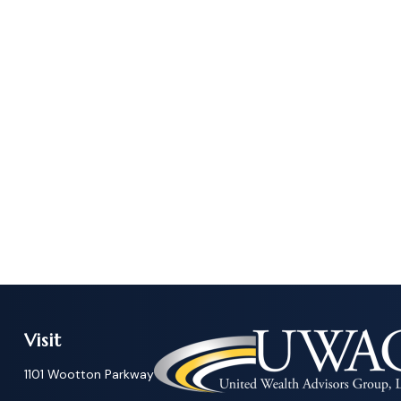
Visit
1101 Wootton Parkway