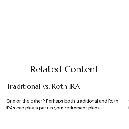
Related Content
Traditional vs. Roth IRA
One or the other? Perhaps both traditional and Roth
IRAs can play a part in your retirement plans.