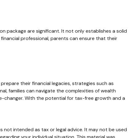
n package are significant. It not only establishes a solid
a financial professional, parents can ensure that their
repare their financial legacies, strategies such as
al, families can navigate the complexities of wealth
e-changer. With the potential for tax-free growth and a
s not intended as tax or legal advice. It may not be used
egarding your individual situation. This material was