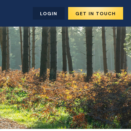
LOGIN
GET IN TOUCH