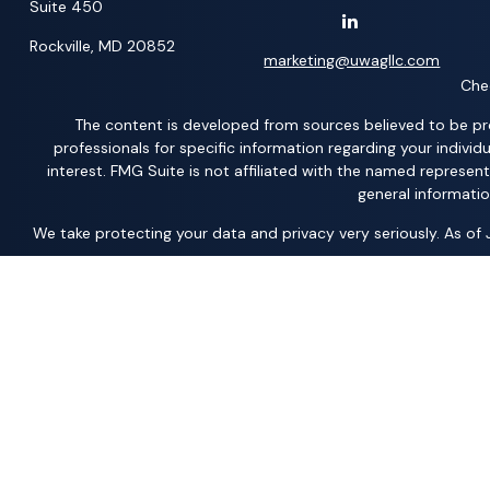
Suite 450
Rockville,
MD
20852
marketing@uwagllc.com
Chec
The content is developed from sources believed to be provi
professionals for specific information regarding your indiv
interest. FMG Suite is not affiliated with the named represen
general informatio
We take protecting your data and privacy very seriously. As of
*Representatives offer products and services using the followi
Acacia Financial Group; The Pension Center, LLC; The AFP Grou
Member
FINRA
/
SIPC
– securities and investments | Ameritas
Solutions, LLC; United Professional Advisors, LLC; UCL Financi
Products and services are limited to residents of states where the
jurisdiction. As with any security, request a prospectus fr