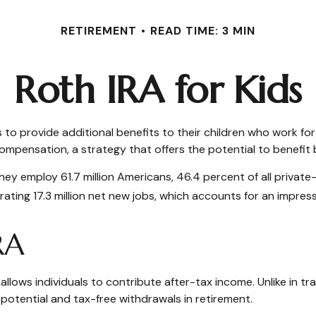
RETIREMENT
READ TIME: 3 MIN
Roth IRA for Kids
s to provide additional benefits to their children who work f
compensation, a strategy that offers the potential to benefit
 They employ 61.7 million Americans, 46.4 percent of all priva
ting 17.3 million net new jobs, which accounts for an impress
RA
ows individuals to contribute after-tax income. Unlike in trad
 potential and tax-free withdrawals in retirement.