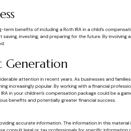
ess
-term benefits of including a Roth IRA in a child’s compensatio
t saving, investing, and preparing for the future. By involving 
od.
t Generation
rable attention in recent years. As businesses and families p
g increasingly popular. By working with a financial profession
h IRA in your children’s compensation package could be a gam
us benefits and potentially greater financial success.
iding accurate information. The information in this material i
se consult legal or tax professionals for specific information r