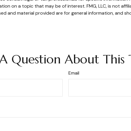
on on a topic that may be of interest. FMG, LLC, is not affil
ed and material provided are for general information, and sho
A Question About This 
Email