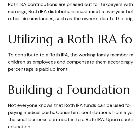
Roth IRA contributions are phased out for taxpayers with
earnings, Roth IRA distributions must meet a five-year h
other circumstances, such as the owner’s death. The orig
Utilizing a Roth IRA 
To contribute to a Roth IRA, the working family member m
children as employees and compensate them accordingly. In 
percentage is paid up front.
Building a Foundation
Not everyone knows that Roth IRA funds can be used for 
paying medical costs. Consistent contributions from a you
the small business contributes to a Roth IRA. Upon reachi
education.