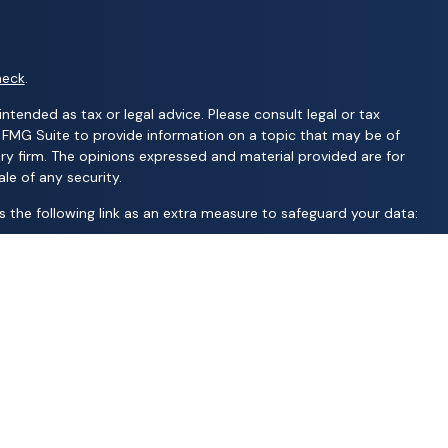
heck
.
ntended as tax or legal advice. Please consult legal or tax
y FMG Suite to provide information on a topic that may be of
ory firm. The opinions expressed and material provided are for
le of any security.
 the following link as an extra measure to safeguard your data:
C; United Professional Advisors, LLC; UCL Financial Group, LLC;
d financial services | Ameritas Investment Company, LLC (AIC),
S are not affiliated with Wealth Advisors Group, LLC; Wealth
 AFP Group, LLC; Randy Kilgore & Company; and Carillon Group or
 jurisdiction, nor is it specifically directed to a resident of any
oney. A representative will contact you to provide requested