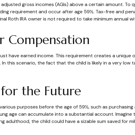
 adjusted gross incomes (AGIs) above a certain amount. To qu
olding requirement and occur after age 59½. Tax-free and pen
inal Roth IRA owner is not required to take minimum annual wi
for Compensation
ust have earned income. This requirement creates a unique op
this scenario, the fact that the child is likely in a very low 
 for the Future
various purposes before the age of 59½, such as purchasing 
ng age can accumulate into a substantial account. Imagine tha
ng adulthood, the child could have a sizable sum saved for m