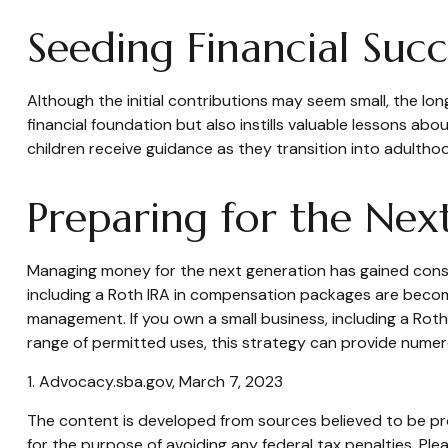
Seeding Financial Succ
Although the initial contributions may seem small, the long
financial foundation but also instills valuable lessons abou
children receive guidance as they transition into adultho
Preparing for the Nex
Managing money for the next generation has gained conside
including a Roth IRA in compensation packages are becomin
management. If you own a small business, including a Rot
range of permitted uses, this strategy can provide numero
1. Advocacy.sba.gov, March 7, 2023
The content is developed from sources believed to be prov
for the purpose of avoiding any federal tax penalties. Plea