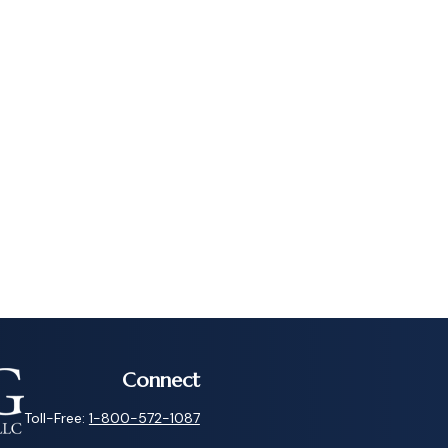
Connect
Toll-Free:
1-800-572-1087