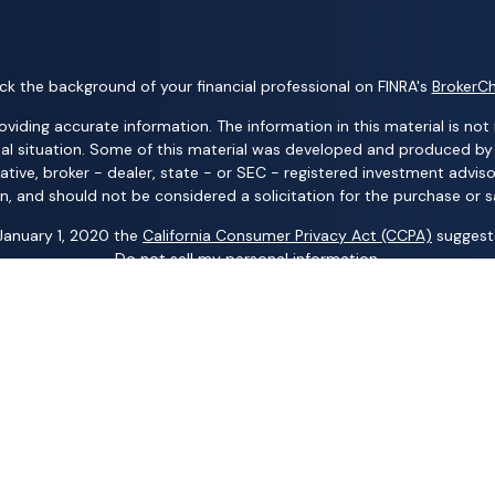
k the background of your financial professional on FINRA's
BrokerC
ding accurate information. The information in this material is not i
idual situation. Some of this material was developed and produced b
tative, broker - dealer, state - or SEC - registered investment advis
n, and should not be considered a solicitation for the purchase or sa
 January 1, 2020 the
California Consumer Privacy Act (CCPA)
suggests
Do not sell my personal information
.
Copyright 2026 FMG Suite.
ng business names: Wealth Advisors Group, LLC; Wealth Solutions, LL
p, LLC; Randy Kilgore & Company; and Carillon Group – insurance an
 Advisory Services (AAS) – investment advisory services. AIC and AA
al Group, LLC; Acacia Financial Group; The Pension Center, LLC; The
any other entity mentioned herein.
 representative is registered. This is not an offer of securities in any
om your representative. Read it carefully before you invest or send m