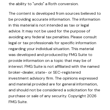
the ability to "undo" a Roth conversion.
The content is developed from sources believed to
be providing accurate information. The information
in this material is not intended as tax or legal
advice. It may not be used for the purpose of
avoiding any federal tax penalties. Please consult
legal or tax professionals for specific information
regarding your individual situation. This material
was developed and produced by FMG Suite to
provide information on a topic that may be of
interest. FMG Suite is not affiliated with the named
broker-dealer, state- or SEC-registered
investment advisory firm. The opinions expressed
and material provided are for general information,
and should not be considered a solicitation for the
purchase or sale of any security. Copyright
2026
FMG Suite.