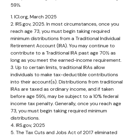
59½.
1. ICI.org, March 2025
2. IRS.gov, 2025. In most circumstances, once you
reach age 73, you must begin taking required
minimum distributions from a Traditional Individual
Retirement Account (IRA). You may continue to
contribute to a Traditional IRA past age 70½ as
long as you meet the earned-income requirement.
3. Up to certain limits, traditional IRAs allow
individuals to make tax-deductible contributions
into their account(s). Distributions from traditional
IRAs are taxed as ordinary income, and if taken
before age 59½, may be subject to a 10% federal
income tax penalty. Generally, once you reach age
73, you must begin taking required minimum
distributions.
4. IRS.gov, 2025
5. The Tax Cuts and Jobs Act of 2017 eliminated