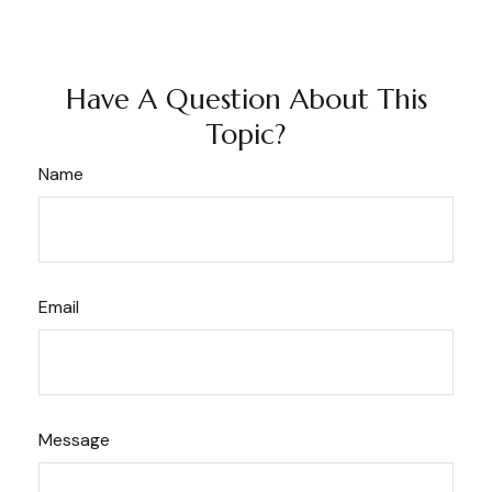
Have A Question About This
Topic?
Name
Email
Message