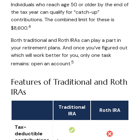
Individuals who reach age 50 or older by the end of
the tax year can qualify for “catch-up”
contributions. The combined limit for these is
4
$8,600.
Both traditional and Roth IRAs can play a part in
your retirement plans. And once you’ve figured out
which will work better for you, only one task
5
remains: open an account.
Features of Traditional and Roth
IRAs
Traditional
Roth IRA
IRA
Tax-
deductible