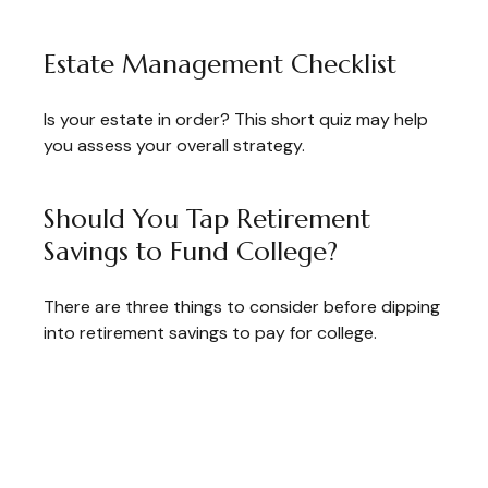
Estate Management Checklist
Is your estate in order? This short quiz may help
you assess your overall strategy.
Should You Tap Retirement
Savings to Fund College?
There are three things to consider before dipping
into retirement savings to pay for college.