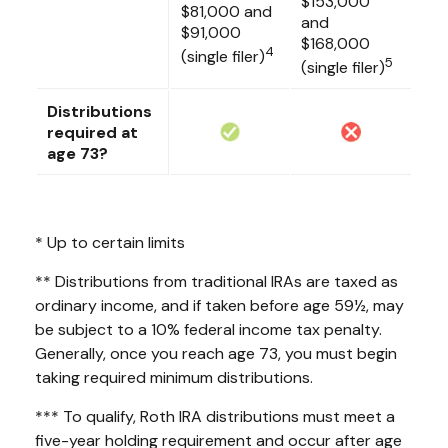
$153,000
$81,000 and
and
$91,000
$168,000
4
(single filer)
5
(single filer)
Distributions
required at
age 73?
* Up to certain limits
** Distributions from traditional IRAs are taxed as
ordinary income, and if taken before age 59½, may
be subject to a 10% federal income tax penalty.
Generally, once you reach age 73, you must begin
taking required minimum distributions.
*** To qualify, Roth IRA distributions must meet a
five-year holding requirement and occur after age