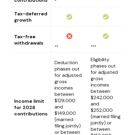
contributions
*
Tax-deferred
growth
Tax-free
withdrawals
**
***
Eligibility
Deduction
phases out
phases out
for adjusted
for adjusted
gross
gross
incomes
incomes
between
between
$242,000
$129,000
Income limit
and
and
for 2026
$252,000
$149,000
contributions
(married filing
(married
jointly) or
filing jointly)
between
or between