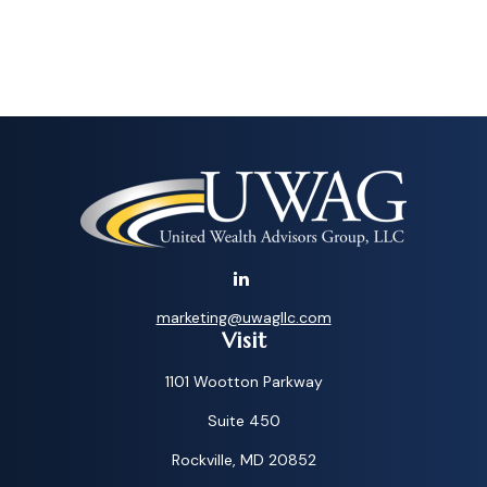
marketing@uwagllc.com
Visit
1101 Wootton Parkway
Suite 450
Rockville,
MD
20852