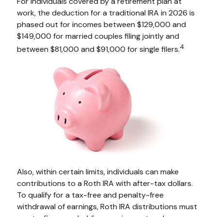
For individuals covered by a retirement plan at
work, the deduction for a traditional IRA in 2026 is
phased out for incomes between $129,000 and
$149,000 for married couples filing jointly and
4
between $81,000 and $91,000 for single filers.
Also, within certain limits, individuals can make
contributions to a Roth IRA with after-tax dollars.
To qualify for a tax-free and penalty-free
withdrawal of earnings, Roth IRA distributions must