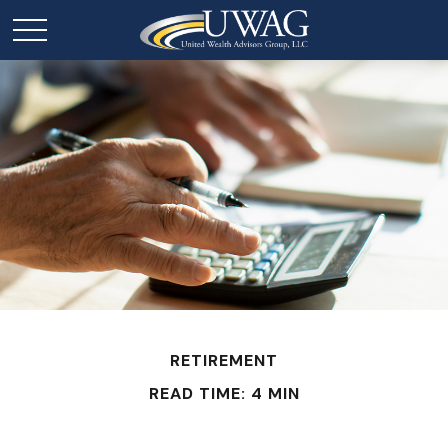
RETIREMENT
READ TIME: 4 MIN