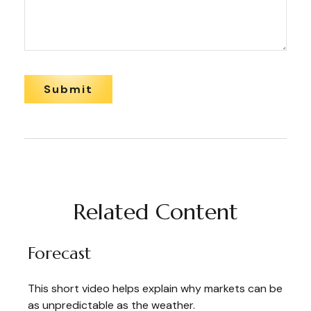
Related Content
Forecast
This short video helps explain why markets can be
as unpredictable as the weather.