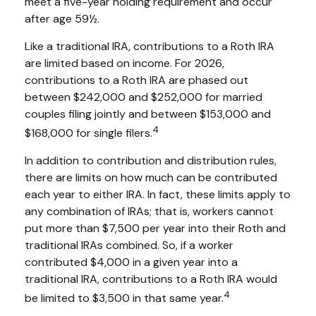
meet a five-year holding requirement and occur
after age 59½.
Like a traditional IRA, contributions to a Roth IRA
are limited based on income. For 2026,
contributions to a Roth IRA are phased out
between $242,000 and $252,000 for married
couples filing jointly and between $153,000 and
4
$168,000 for single filers.
In addition to contribution and distribution rules,
there are limits on how much can be contributed
each year to either IRA. In fact, these limits apply to
any combination of IRAs; that is, workers cannot
put more than $7,500 per year into their Roth and
traditional IRAs combined. So, if a worker
contributed $4,000 in a given year into a
traditional IRA, contributions to a Roth IRA would
4
be limited to $3,500 in that same year.