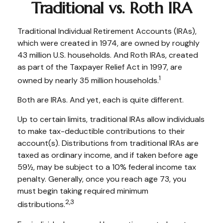
Traditional vs. Roth IRA
Traditional Individual Retirement Accounts (IRAs),
which were created in 1974, are owned by roughly
43 million U.S. households. And Roth IRAs, created
as part of the Taxpayer Relief Act in 1997, are
1
owned by nearly 35 million households.
Both are IRAs. And yet, each is quite different.
Up to certain limits, traditional IRAs allow individuals
to make tax-deductible contributions to their
account(s). Distributions from traditional IRAs are
taxed as ordinary income, and if taken before age
59½, may be subject to a 10% federal income tax
penalty. Generally, once you reach age 73, you
must begin taking required minimum
2,3
distributions.